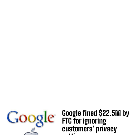
Google fined $22.5M by
FTC for ignoring
customers’ privacy