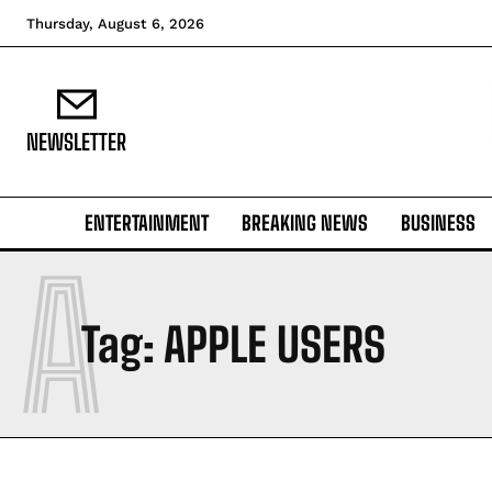
Thursday, August 6, 2026
NEWSLETTER
ENTERTAINMENT
BREAKING NEWS
BUSINESS
A
Tag:
APPLE USERS