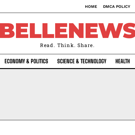
HOME
DMCA POLICY
BELLENEW
Read. Think. Share.
ECONOMY & POLITICS
SCIENCE & TECHNOLOGY
HEALTH