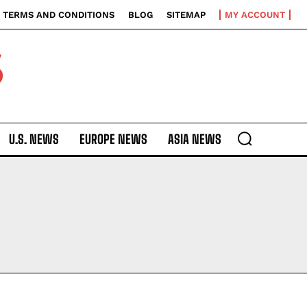
TERMS AND CONDITIONS
BLOG
SITEMAP
MY ACCOUNT
S
U.S. NEWS
EUROPE NEWS
ASIA NEWS