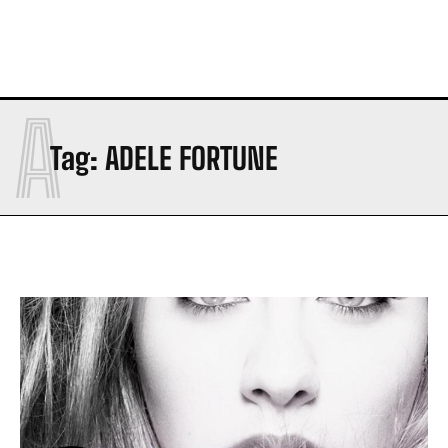
A
Tag:
ADELE FORTUNE