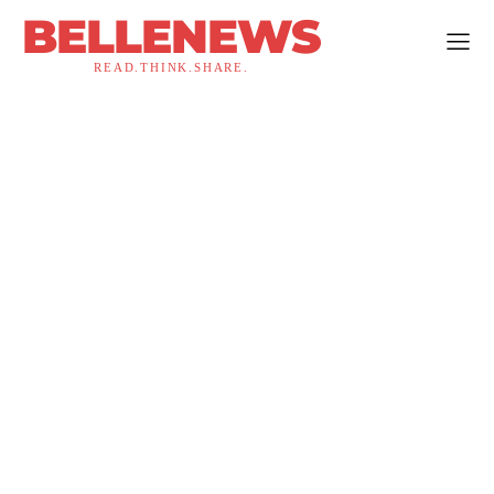
BELLENEWS
READ.THINK.SHARE.