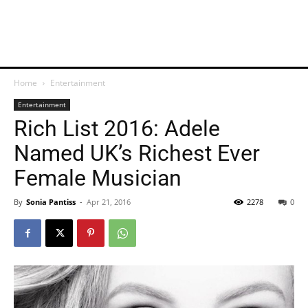
Home
Entertainment
Entertainment
Rich List 2016: Adele
Named UK’s Richest Ever
Female Musician
By
Sonia Pantiss
-
Apr 21, 2016
2278
0