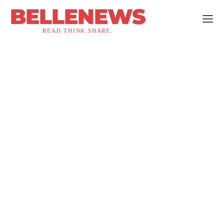
BELLENEWS
READ.THINK.SHARE.