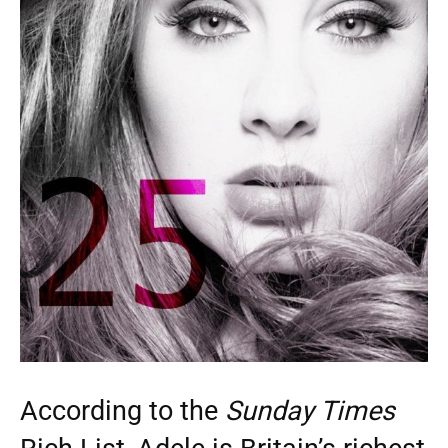
According to the
Sunday Times