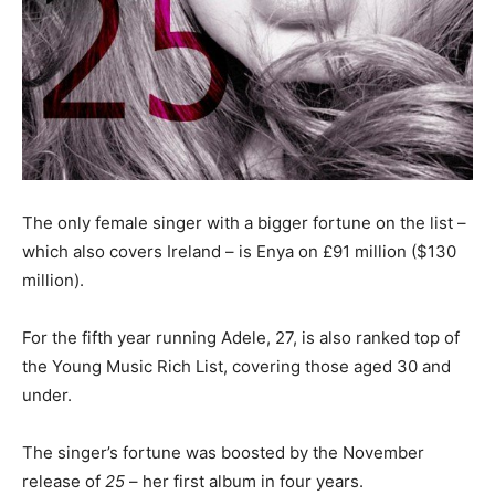
The only female singer with a bigger fortune on the list –
which also covers Ireland – is Enya on £91 million ($130
million).
For the fifth year running Adele, 27, is also ranked top of
the Young Music Rich List, covering those aged 30 and
under.
The singer’s fortune was boosted by the November
release of
25
– her first album in four years.