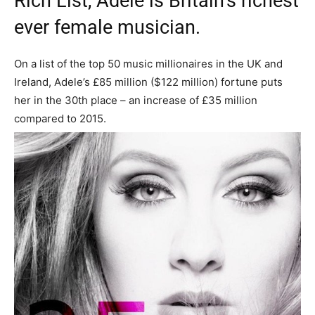
Rich List, Adele is Britain’s richest
ever female musician.
On a list of the top 50 music millionaires in the UK and
Ireland, Adele’s £85 million ($122 million) fortune puts
her in the 30th place – an increase of £35 million
compared to 2015.