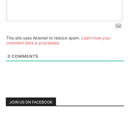
This site uses Akismet to reduce spam.
Learn how your
comment data is processed.
0
COMMENTS
JOIN US ON FACEBOOK