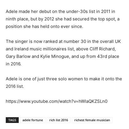
Adele made her debut on the under-30s list in 2011 in
ninth place, but by 2012 she had secured the top spot, a
position she has held onto ever since.
The singer is now ranked at number 30 in the overall UK
and Ireland music millionaires list, above Cliff Richard,
Gary Barlow and Kylie Minogue, and up from 43rd place
in 2016.
Adele is one of just three solo women to make it onto the
2016 list.
https://www.youtube.com/watch?v=hWlaQKZSLn0
TAGS
adele fortune
rich list 2016
richest female musician