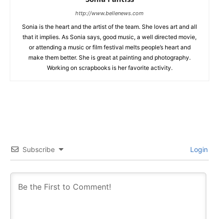
http://www.bellenews.com
Sonia is the heart and the artist of the team. She loves art and all
that it implies. As Sonia says, good music, a well directed movie,
or attending a music or film festival melts people’s heart and
make them better. She is great at painting and photography.
Working on scrapbooks is her favorite activity.
Subscribe
Login