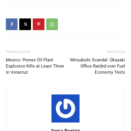
Previous article
Next article
Mexico: Pemex Oil Plant
Mitsubishi Scandal: Okazaki
Explosion Kills at Least Three
Office Raided over Fuel
in Veracruz
Economy Tests
Sonia Pantiss