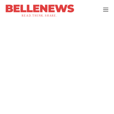
BELLENEWS
READ.THINK.SHARE.