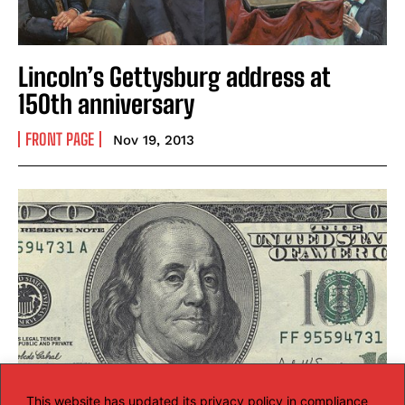
Lincoln’s Gettysburg address at
150th anniversary
FRONT PAGE
Nov 19, 2013
This website has updated its privacy policy in compliance