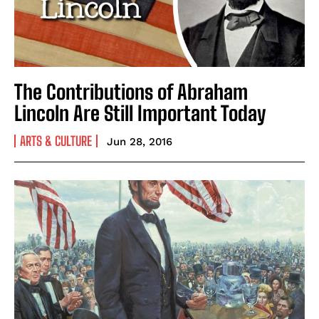
The Contributions of Abraham
Lincoln Are Still Important Today
ARTS & CULTURE
Jun 28, 2016