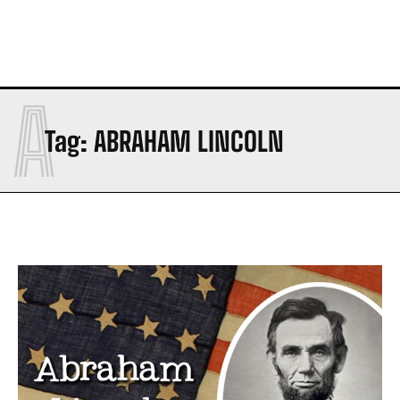
A
Tag:
ABRAHAM LINCOLN