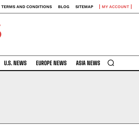
TERMS AND CONDITIONS
BLOG
SITEMAP
MY ACCOUNT
S
U.S. NEWS
EUROPE NEWS
ASIA NEWS