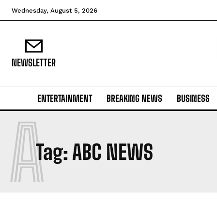
Wednesday, August 5, 2026
NEWSLETTER
ENTERTAINMENT
BREAKING NEWS
BUSINESS
A
Tag:
ABC NEWS