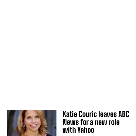
Katie Couric leaves ABC
News for a new role
with Yahoo