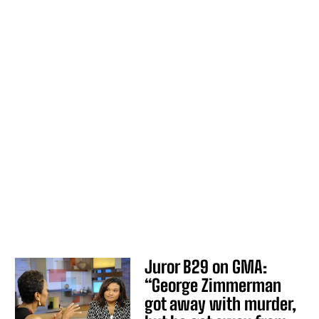
Juror B29 on GMA:
“George Zimmerman
got away with murder,