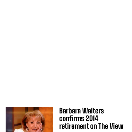
Barbara Walters
confirms 2014
retirement on The View