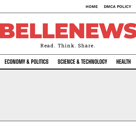
HOME
DMCA POLICY
BELLENEW
Read. Think. Share.
ECONOMY & POLITICS
SCIENCE & TECHNOLOGY
HEALTH