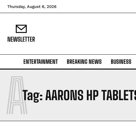
Thursday, August 6, 2026
NEWSLETTER
ENTERTAINMENT
BREAKING NEWS
BUSINESS
A
Tag:
AARONS HP TABLET