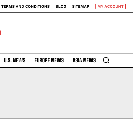
TERMS AND CONDITIONS
BLOG
SITEMAP
MY ACCOUNT
S
U.S. NEWS
EUROPE NEWS
ASIA NEWS