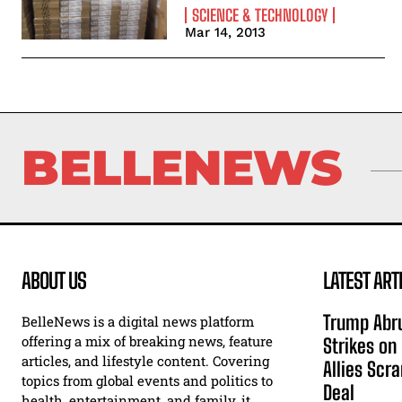
SCIENCE & TECHNOLOGY
Mar 14, 2013
BELLENEWS
ABOUT US
LATEST ART
Trump Abru
BelleNews is a digital news platform
offering a mix of breaking news, feature
Strikes on
articles, and lifestyle content. Covering
Allies Scr
topics from global events and politics to
Deal
health, entertainment, and family, it