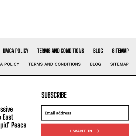
DMCA POLICY
TERMS AND CONDITIONS
BLOG
SITEMAP
A POLICY
TERMS AND CONDITIONS
BLOG
SITEMAP
SUBSCRIBE
ssive
e East
apid’ Peace
I WANT IN