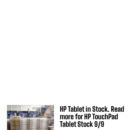
HP Tablet in Stock. Read
more for HP TouchPad
Tablet Stock 9/9