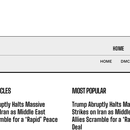
HOME
HOME
DMC
ICLES
MOST POPULAR
ptly Halts Massive
Trump Abruptly Halts Ma
 Iran as Middle East
Strikes on Iran as Middl
amble for a ‘Rapid’ Peace
Allies Scramble for a ‘R
Deal