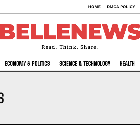
HOME
DMCA POLICY
BELLENEW
Read. Think. Share.
ECONOMY & POLITICS
SCIENCE & TECHNOLOGY
HEALTH
S