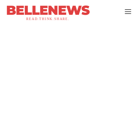
BELLENEWS
READ.THINK.SHARE.