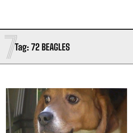
7
Tag:
72 BEAGLES