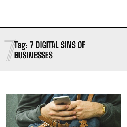
7
Tag:
7 DIGITAL SINS OF
BUSINESSES