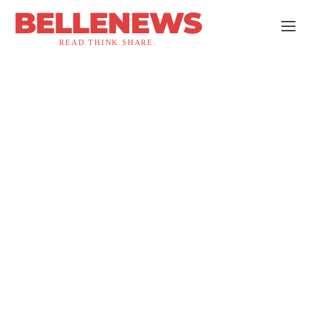
BELLENEWS
READ.THINK.SHARE.