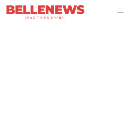
BELLENEWS
READ.THINK.SHARE.