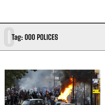
0
Tag:
000 POLICES