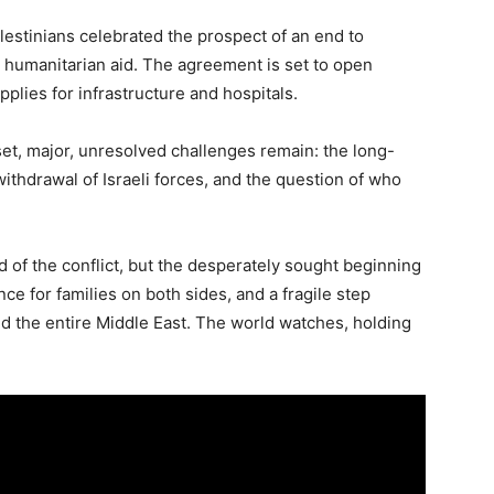
lestinians celebrated the prospect of an end to
 in humanitarian aid. The agreement is set to open
upplies for infrastructure and hospitals.
set, major, unresolved challenges remain: the long-
thdrawal of Israeli forces, and the question of who
d of the conflict, but the desperately sought beginning
e for families on both sides, and a fragile step
ed the entire Middle East. The world watches, holding