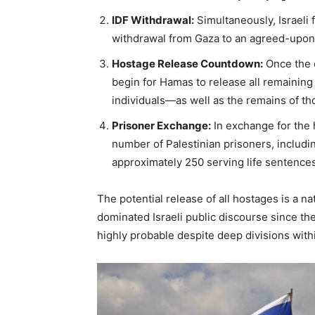
IDF Withdrawal:
Simultaneously, Israeli f
withdrawal from Gaza to an agreed-upon 
Hostage Release Countdown:
Once the 
begin for Hamas to release all remainin
individuals—as well as the remains of t
Prisoner Exchange:
In exchange for the h
number of Palestinian prisoners, includ
approximately 250 serving life sentences
The potential release of all hostages is a n
dominated Israeli public discourse since th
highly probable despite deep divisions wit