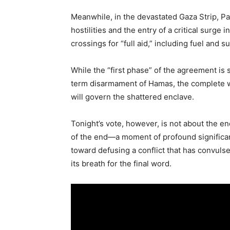
Meanwhile, in the devastated Gaza Strip, Pa
hostilities and the entry of a critical surge
crossings for “full aid,” including fuel and s
While the “first phase” of the agreement is 
term disarmament of Hamas, the complete wi
will govern the shattered enclave.
Tonight’s vote, however, is not about the en
of the end—a moment of profound significanc
toward defusing a conflict that has convuls
its breath for the final word.