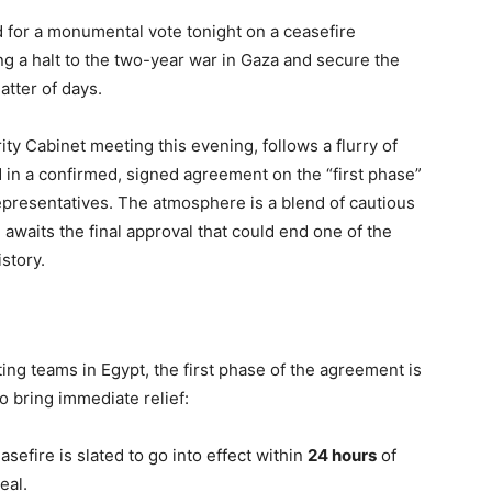
d for a monumental vote tonight on a ceasefire
g a halt to the two-year war in Gaza and secure the
atter of days.
ity Cabinet meeting this evening, follows a flurry of
d in a confirmed, signed agreement on the “first phase”
epresentatives. The atmosphere is a blend of cautious
 awaits the final approval that could end one of the
istory.
ing teams in Egypt, the first phase of the agreement is
 bring immediate relief:
sefire is slated to go into effect within
24 hours
of
eal.