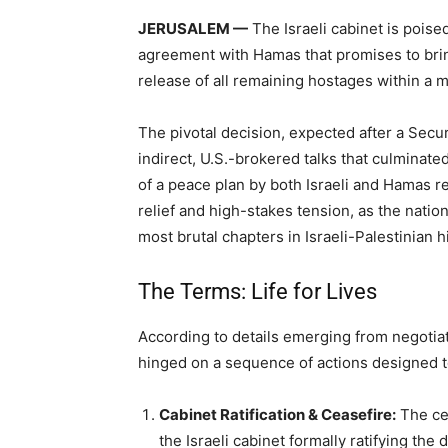
JERUSALEM —
The Israeli cabinet is poise
agreement with Hamas that promises to brin
release of all remaining hostages within a m
The pivotal decision, expected after a Secur
indirect, U.S.-brokered talks that culminate
of a peace plan by both Israeli and Hamas r
relief and high-stakes tension, as the nation
most brutal chapters in Israeli-Palestinian h
The Terms: Life for Lives
According to details emerging from negotiat
hinged on a sequence of actions designed to
Cabinet Ratification & Ceasefire:
The cea
the Israeli cabinet formally ratifying the d