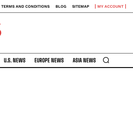
TERMS AND CONDITIONS
BLOG
SITEMAP
MY ACCOUNT
S
U.S. NEWS
EUROPE NEWS
ASIA NEWS