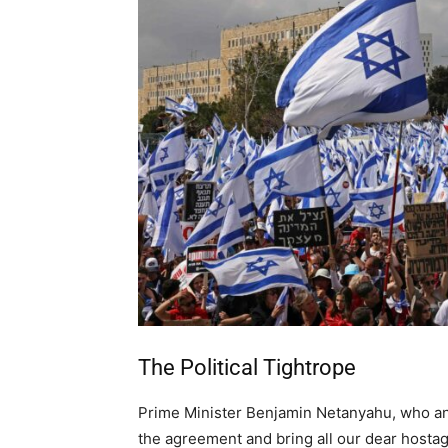
The Political Tightrope
Prime Minister Benjamin Netanyahu, who a
the agreement and bring all our dear hosta