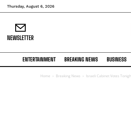
Thursday, August 6, 2026
NEWSLETTER
ENTERTAINMENT
BREAKING NEWS
BUSINESS
Home
Breaking News
Israeli Cabinet Votes Tonig