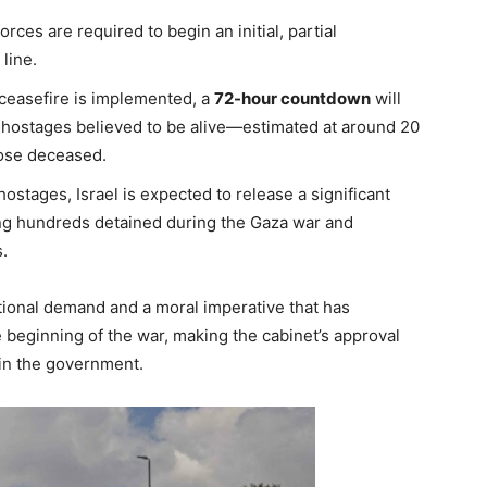
orces are required to begin an initial, partial
line.
ceasefire is implemented, a
72-hour countdown
will
g hostages believed to be alive—estimated at around 20
hose deceased.
ostages, Israel is expected to release a significant
ing hundreds detained during the Gaza war and
.
ational demand and a moral imperative that has
e beginning of the war, making the cabinet’s approval
hin the government.