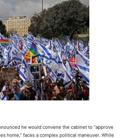
nnounced he would convene the cabinet to “approve
ges home,” faces a complex political maneuver. While