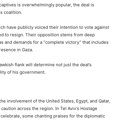
captives is overwhelmingly popular, the deal is
s coalition.
ch have publicly voiced their intention to vote against
ed to resign. Their opposition stems from deep
as and demands for a “complete victory” that includes
presence in Gaza.
awkish flank will determine not just the deal’s
lity of his government.
he involvement of the United States, Egypt, and Qatar,
caution across the region. In Tel Aviv’s Hostage
 celebrate, some chanting praises for the diplomatic