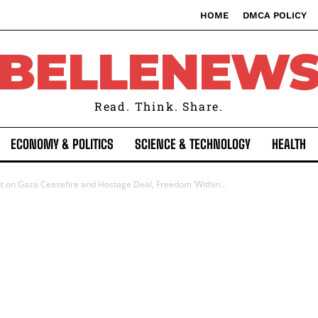
HOME
DMCA POLICY
BELLENEW
Read. Think. Share.
ECONOMY & POLITICS
SCIENCE & TECHNOLOGY
HEALTH
ht on Gaza Ceasefire and Hostage Deal, Freedom ‘Within...