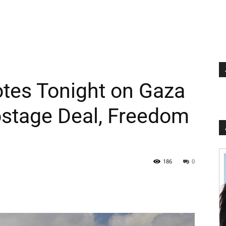
Votes Tonight on Gaza
ostage Deal, Freedom
186
0