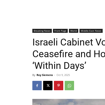
Breaking News
Front Page
World
Middle East News
Israeli Cabinet 
Ceasefire and H
‘Within Days’
By
Roy Siemens
-
Oct 9, 2025