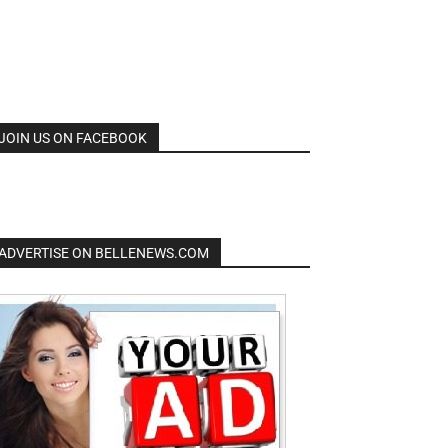
JOIN US ON FACEBOOK
ADVERTISE ON BELLENEWS.COM