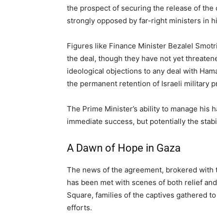
the prospect of securing the release of the 
strongly opposed by far-right ministers in hi
Figures like Finance Minister Bezalel Smotri
the deal, though they have not yet threaten
ideological objections to any deal with Ham
the permanent retention of Israeli military 
The Prime Minister’s ability to manage his h
immediate success, but potentially the stabi
A Dawn of Hope in Gaza
The news of the agreement, brokered with t
has been met with scenes of both relief and 
Square, families of the captives gathered to
efforts.