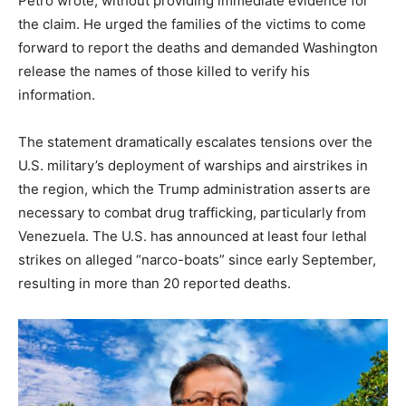
Petro wrote, without providing immediate evidence for
the claim.
He urged the families of the victims to come
forward to report the deaths and demanded Washington
release the names of those killed to verify his
information.
The statement dramatically escalates tensions over the
U.S. military’s deployment of warships and airstrikes in
the region, which the Trump administration asserts are
necessary to combat drug trafficking, particularly from
Venezuela. The U.S. has announced at least four lethal
strikes on alleged “narco-boats” since early September,
resulting in more than 20 reported deaths.