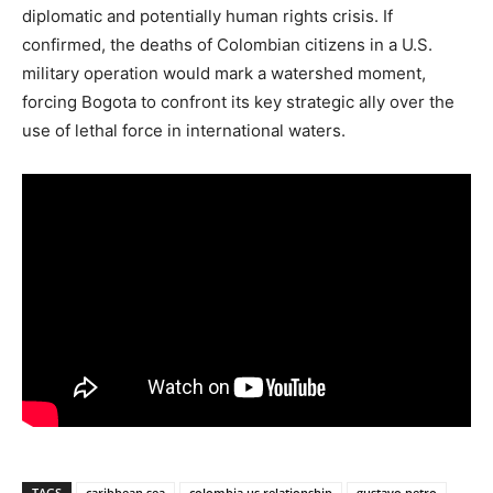
diplomatic and potentially human rights crisis.
If
confirmed, the deaths of Colombian citizens in a U.S.
military operation would mark a watershed moment,
forcing Bogota to confront its key strategic ally over the
use of lethal force in international waters.
TAGS
caribbean sea
colombia us relationship
gustavo petro