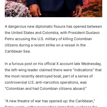
A dangerous new diplomatic fissure has opened between
the United States and Colombia, with President Gustavo
Petro accusing the U.S. military of killing Colombian
citizens during a recent strike on a vessel in the
Caribbean Sea.
In a furious post on his official X account late Wednesday,
the left-wing leader claimed there were “indications” that
the most recently destroyed boat, part of a series of
controversial U.S. anti-narcotics operations, was
“Colombian and had Colombian citizens aboard.”
“A new theatre of war has opened up: the Caribbean,”