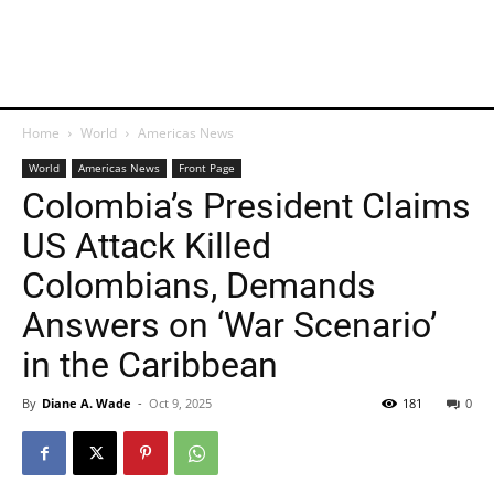
Home
World
Americas News
World
Americas News
Front Page
Colombia’s President Claims
US Attack Killed
Colombians, Demands
Answers on ‘War Scenario’
in the Caribbean
By
Diane A. Wade
-
Oct 9, 2025
181
0