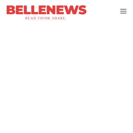
BELLENEWS
READ.THINK.SHARE.