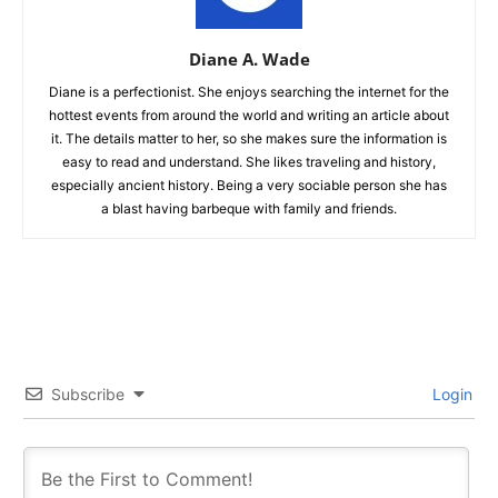
Diane A. Wade
Diane is a perfectionist. She enjoys searching the internet for the
hottest events from around the world and writing an article about
it. The details matter to her, so she makes sure the information is
easy to read and understand. She likes traveling and history,
especially ancient history. Being a very sociable person she has
a blast having barbeque with family and friends.
Subscribe
Login