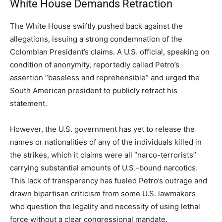
White House Demands Retraction
The White House swiftly pushed back against the
allegations, issuing a strong condemnation of the
Colombian President’s claims.
A U.S. official, speaking on
condition of anonymity, reportedly called Petro’s
assertion “baseless and reprehensible” and urged the
South American president to publicly retract his
statement.
However, the U.S. government has yet to release the
names or nationalities of any of the individuals killed in
the strikes, which it claims were all “narco-terrorists”
carrying substantial amounts of U.S.-bound narcotics.
This lack of transparency has fueled Petro’s outrage and
drawn bipartisan criticism from some U.S. lawmakers
who question the legality and necessity of using lethal
force without a clear congressional mandate.