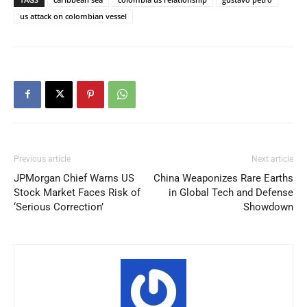
us attack on colombian vessel
Previous article
Next article
JPMorgan Chief Warns US
China Weaponizes Rare Earths
Stock Market Faces Risk of
in Global Tech and Defense
‘Serious Correction’
Showdown