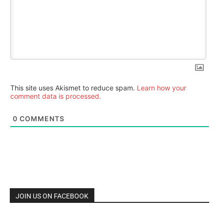
This site uses Akismet to reduce spam.
Learn how your
comment data is processed.
0
COMMENTS
JOIN US ON FACEBOOK