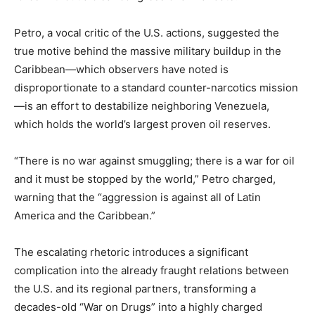
Petro, a vocal critic of the U.S. actions, suggested the
true motive behind the massive military buildup in the
Caribbean—which observers have noted is
disproportionate to a standard counter-narcotics mission
—is an effort to destabilize neighboring Venezuela,
which holds the world’s largest proven oil reserves.
“There is no war against smuggling; there is a war for oil
and it must be stopped by the world,” Petro charged,
warning that the “aggression is against all of Latin
America and the Caribbean.”
The escalating rhetoric introduces a significant
complication into the already fraught relations between
the U.S. and its regional partners, transforming a
decades-old “War on Drugs” into a highly charged