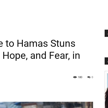
e to Hamas Stuns
s Hope, and Fear, in
180
0