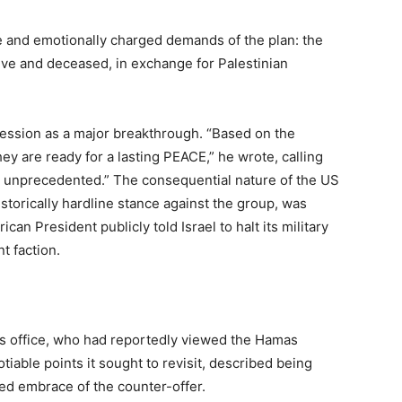
 and emotionally charged demands of the plan: the
live and deceased, in exchange for Palestinian
cession as a major breakthrough. “Based on the
ey are ready for a lasting PEACE,” he wrote, calling
e unprecedented.” The consequential nature of the US
istorically hardline stance against the group, was
ican President publicly told Israel to halt its military
nt faction.
s office, who had reportedly viewed the Hamas
iable points it sought to revisit, described being
ted embrace of the counter-offer.