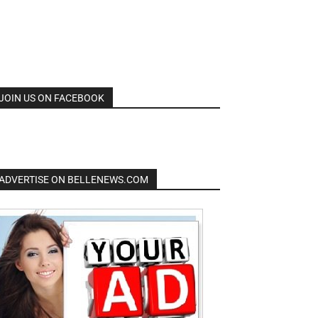
JOIN US ON FACEBOOK
ADVERTISE ON BELLENEWS.COM