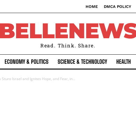
HOME
DMCA POLICY
BELLENEW
Read. Think. Share.
ECONOMY & POLITICS
SCIENCE & TECHNOLOGY
HEALTH
uns Israel and Ignites Hope, and Fear, in...