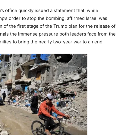
’s office quickly issued a statement that, while
p’s order to stop the bombing, affirmed Israel was
of the first stage of the Trump plan for the release of
nals the immense pressure both leaders face from the
ilies to bring the nearly two-year war to an end.