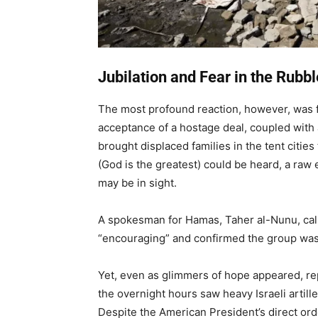
Jubilation and Fear in the Rubbl
The most profound reaction, however, was fe
acceptance of a hostage deal, coupled with a
brought displaced families in the tent cities 
(God is the greatest) could be heard, a raw 
may be in sight.
A spokesman for Hamas, Taher al-Nunu, call
“encouraging” and confirmed the group was 
Yet, even as glimmers of hope appeared, rep
the overnight hours saw heavy Israeli artille
Despite the American President’s direct orde