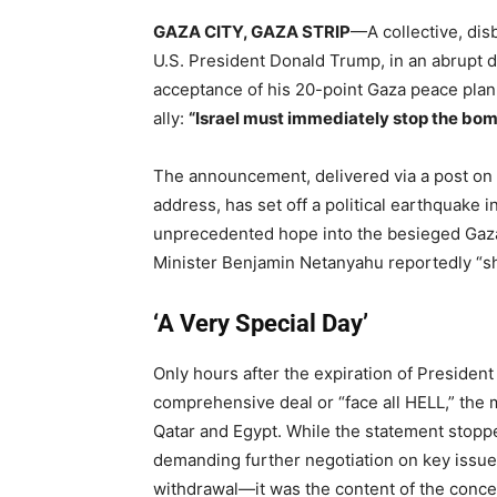
GAZA CITY, GAZA STRIP
—A collective, dis
U.S. President Donald Trump, in an abrupt d
acceptance of his 20-point Gaza peace pla
ally:
“Israel must immediately stop the bom
The announcement, delivered via a post on 
address, has set off a political earthquake i
unprecedented hope into the besieged Gaza 
Minister Benjamin Netanyahu reportedly “s
‘A Very Special Day’
Only hours after the expiration of Presiden
comprehensive deal or “face all HELL,” the 
Qatar and Egypt.
While the statement stoppe
demanding further negotiation on key issues
withdrawal—it was the content of the conces