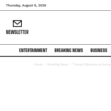
Thursday, August 6, 2026
NEWSLETTER
ENTERTAINMENT
BREAKING NEWS
BUSINESS
Home
Breaking News
Trump’s Welcome to Hamas St