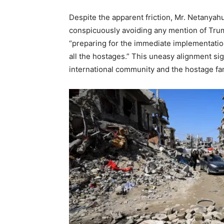
Despite the apparent friction, Mr. Netanyahu
conspicuously avoiding any mention of Trum
“preparing for the immediate implementation 
all the hostages.”
This uneasy alignment sig
international community and the hostage fam