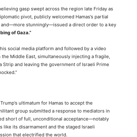
believing gasp swept across the region late Friday as
iplomatic pivot, publicly welcomed Hamas’s partial
n and—more stunningly—issued a direct order to a key
bing of Gaza.”
his social media platform and followed by a video
n the Middle East, simultaneously injecting a fragile,
Strip and leaving the government of Israeli Prime
hocked.”
t Trump’s ultimatum for Hamas to accept the
militant group submitted a response to mediators in
d short of full, unconditional acceptance—notably
 like its disarmament and the staged Israeli
sion that electrified the world.