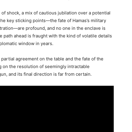
of shock, a mix of cautious jubilation over a potential
e key sticking points—the fate of Hamas’s military
stration—are profound, and no one in the enclave is
 path ahead is fraught with the kind of volatile details
iplomatic window in years.
 partial agreement on the table and the fate of the
on the resolution of seemingly intractable
n, and its final direction is far from certain.