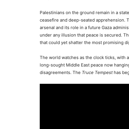
Palestinians on the ground remain in a state 
ceasefire and deep-seated apprehension. Th
arsenal and its role in a future Gaza admini
under any illusion that peace is secured. The
that could yet shatter the most promising d
The world watches as the clock ticks, with a
long-sought Middle East peace now hanging 
disagreements. The
Truce Tempest
has begu