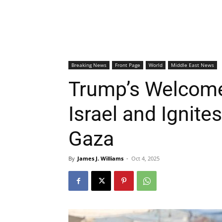
Breaking News
Front Page
World
Middle East News
Trump’s Welcom
Israel and Ignite
Gaza
By
James J. Williams
-
Oct 4, 2025