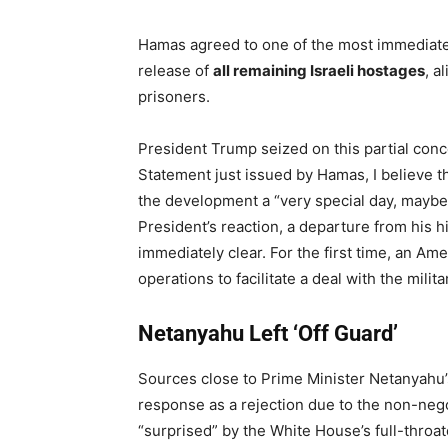
Hamas agreed to one of the most immediate
release of
all remaining Israeli hostages
, a
prisoners.
President Trump seized on this partial con
Statement just issued by Hamas, I believe th
the development a “very special day, mayb
President’s reaction, a departure from his h
immediately clear. For the first time, an Amer
operations to facilitate a deal with the milita
Netanyahu Left ‘Off Guard’
Sources close to Prime Minister Netanyahu’
response as a rejection due to the non-negot
“surprised” by the White House’s full-throa