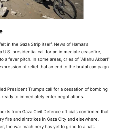
e
lt in the Gaza Strip itself. News of Hamas’s
 U.S. presidential call for an immediate ceasefire,
to a fever pitch. In some areas, cries of “Allahu Akbar!”
expression of relief that an end to the brutal campaign
ed President Trump’s call for a cessation of bombing
ready to immediately enter negotiations.
orts from Gaza Civil Defence officials confirmed that
ry fire and airstrikes in Gaza City and elsewhere.
r, the war machinery has yet to grind to a halt.