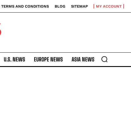
TERMS AND CONDITIONS
BLOG
SITEMAP
MY ACCOUNT
S
U.S. NEWS
EUROPE NEWS
ASIA NEWS