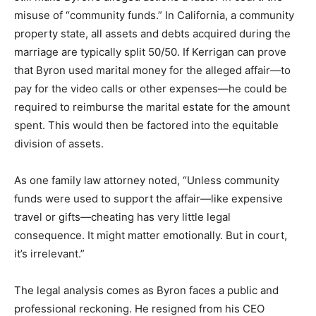
misuse of “community funds.” In California, a community
property state, all assets and debts acquired during the
marriage are typically split 50/50.
If Kerrigan can prove
that Byron used marital money for the alleged affair—to
pay for the video calls or other expenses—he could be
required to reimburse the marital estate for the amount
spent.
This would then be factored into the equitable
division of assets.
As one family law attorney noted, “Unless community
funds were used to support the affair—like expensive
travel or gifts—cheating has very little legal
consequence. It might matter emotionally. But in court,
it’s irrelevant.”
The legal analysis comes as Byron faces a public and
professional reckoning. He resigned from his CEO