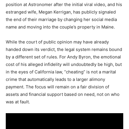
position at Astronomer after the initial viral video, and his
estranged wife, Megan Kerrigan, has publicly signaled
the end of their marriage by changing her social media
name and moving into the couple’s property in Maine.
While the court of public opinion may have already
handed down its verdict, the legal system remains bound
by a different set of rules. For Andy Byron, the emotional
cost of his alleged infidelity will undoubtedly be high, but
in the eyes of California law, “cheating” is not a marital
crime that automatically leads to a larger alimony
payment.
The focus will remain on a fair division of
assets and financial support based on need, not on who
was at fault.