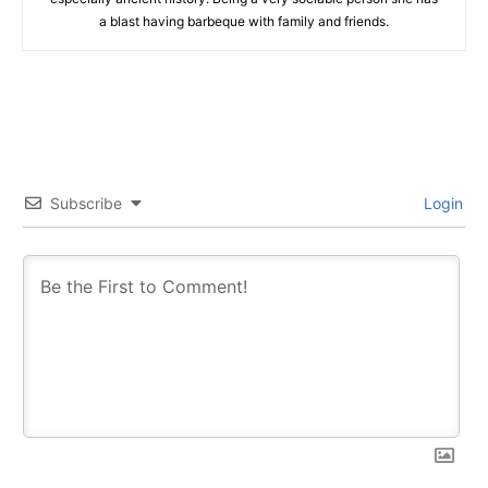
a blast having barbeque with family and friends.
Subscribe
Login