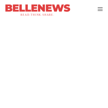
BELLENEWS
READ.THINK.SHARE.