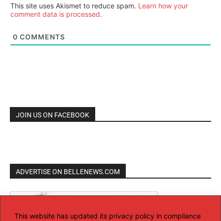
This site uses Akismet to reduce spam.
Learn how your
comment data is processed.
0
COMMENTS
JOIN US ON FACEBOOK
ADVERTISE ON BELLENEWS.COM
This website has updated its privacy policy in compliance