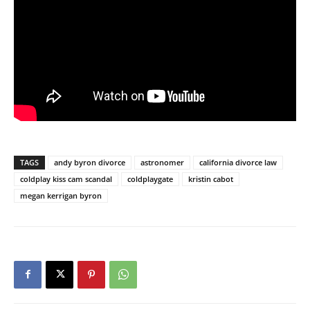
TAGS
andy byron divorce
astronomer
california divorce law
coldplay kiss cam scandal
coldplaygate
kristin cabot
megan kerrigan byron