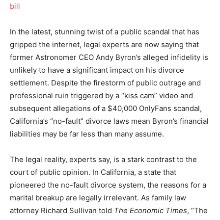
In the latest, stunning twist of a public scandal that has
gripped the internet, legal experts are now saying that
former Astronomer CEO Andy Byron’s alleged infidelity is
unlikely to have a significant impact on his divorce
settlement. Despite the firestorm of public outrage and
professional ruin triggered by a “kiss cam” video and
subsequent allegations of a $40,000 OnlyFans scandal,
California’s “no-fault” divorce laws mean Byron’s financial
liabilities may be far less than many assume.
The legal reality, experts say, is a stark contrast to the
court of public opinion. In California, a state that
pioneered the no-fault divorce system, the reasons for a
marital breakup are legally irrelevant.
As family law
attorney Richard Sullivan told
The Economic Times
, “The