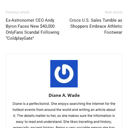
Previous article
Next article
Ex-Astronomer CEO Andy
Crocs U.S. Sales Tumble as
Byron Faces New $40,000
Shoppers Embrace Athletic
OnlyFans Scandal Following
Footwear
“ColdplayGate”
Diane A. Wade
Diane is a perfectionist. She enjoys searching the internet for the
hottest events from around the world and writing an article about
it. The details matter to her, so she makes sure the information is
easy to read and understand. She likes traveling and history,
especially ancient history. Being a very sociable person she has