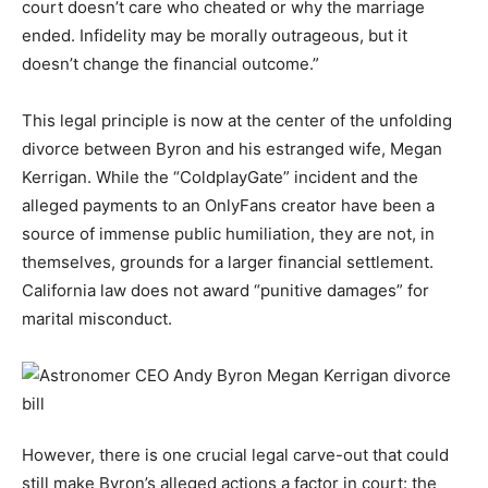
court doesn’t care who cheated or why the marriage
ended. Infidelity may be morally outrageous, but it
doesn’t change the financial outcome.”
This legal principle is now at the center of the unfolding
divorce between Byron and his estranged wife, Megan
Kerrigan. While the “ColdplayGate” incident and the
alleged payments to an OnlyFans creator have been a
source of immense public humiliation, they are not, in
themselves, grounds for a larger financial settlement.
California law does not award “punitive damages” for
marital misconduct.
However, there is one crucial legal carve-out that could
still make Byron’s alleged actions a factor in court: the