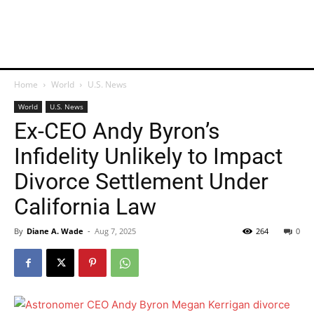
Home
World
U.S. News
World
U.S. News
Ex-CEO Andy Byron’s
Infidelity Unlikely to Impact
Divorce Settlement Under
California Law
By
Diane A. Wade
-
Aug 7, 2025
264
0