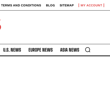
TERMS AND CONDITIONS
BLOG
SITEMAP
MY ACCOUNT
S
U.S. NEWS
EUROPE NEWS
ASIA NEWS