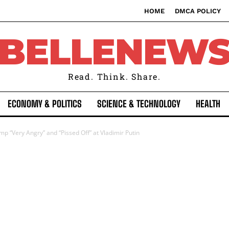
HOME
DMCA POLICY
BELLENEW
Read. Think. Share.
ECONOMY & POLITICS
SCIENCE & TECHNOLOGY
HEALTH
p “Very Angry” and “Pissed Off” at Vladimir Putin