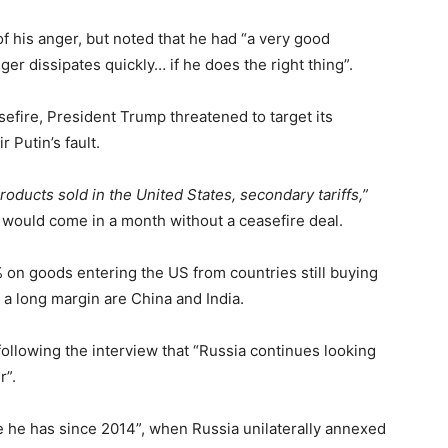
 his anger, but noted that he had “a very good
ger dissipates quickly… if he does the right thing”.
sefire, President Trump threatened to target its
 Putin’s fault.
products sold in the United States, secondary tariffs,”
a would come in a month without a ceasefire deal.
% on goods entering the US from countries still buying
 a long margin are China and India.
ollowing the interview that “Russia continues looking
r”.
e he has since 2014”, when Russia unilaterally annexed