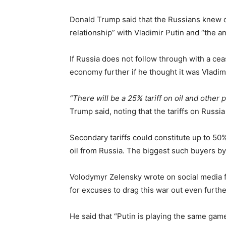
Donald Trump said that the Russians knew of
relationship” with Vladimir Putin and “the an
If Russia does not follow through with a cea
economy further if he thought it was Vladimir
“There will be a 25% tariff on oil and other 
Trump said, noting that the tariffs on Russi
Secondary tariffs could constitute up to 50
oil from Russia. The biggest such buyers by
Volodymyr Zelensky wrote on social media f
for excuses to drag this war out even furthe
He said that “Putin is playing the same gam