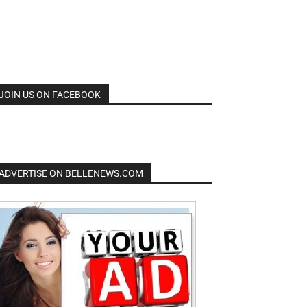
JOIN US ON FACEBOOK
ADVERTISE ON BELLENEWS.COM