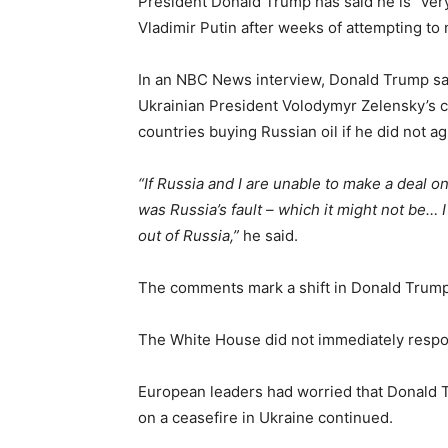
President Donald Trump has said he is “very
Vladimir Putin after weeks of attempting to 
In an NBC News interview, Donald Trump sai
Ukrainian President Volodymyr Zelensky’s cr
countries buying Russian oil if he did not ag
“If Russia and I are unable to make a deal on
was Russia’s fault – which it might not be… 
out of Russia,”
he said.
The comments mark a shift in Donald Trump’
The White House did not immediately respo
European leaders had worried that Donald T
on a ceasefire in Ukraine continued.