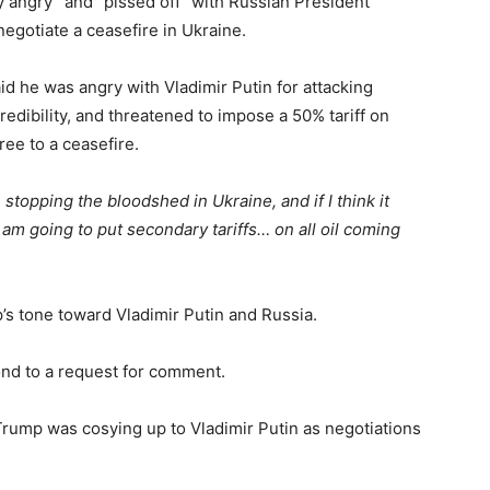
 angry” and “pissed off” with Russian President
negotiate a ceasefire in Ukraine.
d he was angry with Vladimir Putin for attacking
edibility, and threatened to impose a 50% tariff on
ree to a ceasefire.
 stopping the bloodshed in Ukraine, and if I think it
I am going to put secondary tariffs… on all oil coming
s tone toward Vladimir Putin and Russia.
nd to a request for comment.
rump was cosying up to Vladimir Putin as negotiations