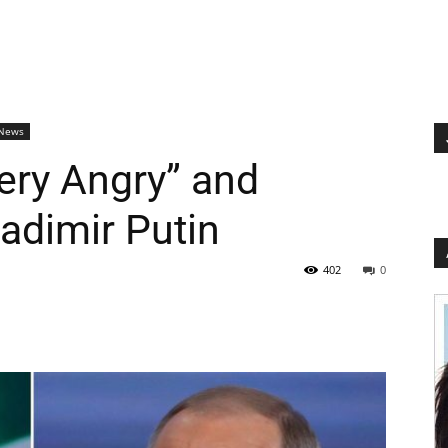
 News
ery Angry” and
ladimir Putin
402
0