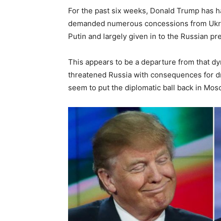
For the past six weeks, Donald Trump has h
demanded numerous concessions from Ukraine
Putin and largely given in to the Russian p
This appears to be a departure from that dyn
threatened Russia with consequences for dra
seem to put the diplomatic ball back in Mos