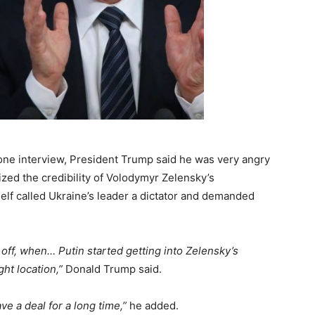
one interview, President Trump said he was very angry
ized the credibility of Volodymyr Zelensky’s
elf called Ukraine’s leader a dictator and demanded
 off, when… Putin started getting into Zelensky’s
ght location,”
Donald Trump said.
 a deal for a long time,”
he added.