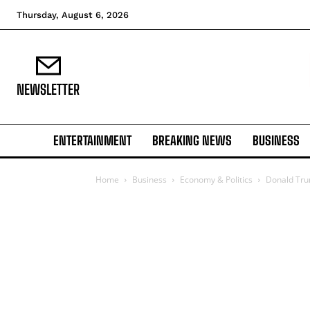
Thursday, August 6, 2026
NEWSLETTER
ENTERTAINMENT
BREAKING NEWS
BUSINESS
Home
Business
Economy & Politics
Donald Trum