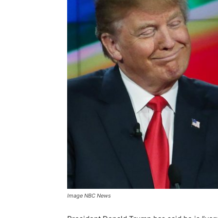
Image NBC News