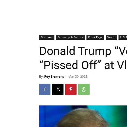
Business
Economy & Politics
Front Page
World
U.S.
Donald Trump “V
“Pissed Off” at V
By
Roy Siemens
-
Mar 30, 2025