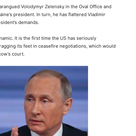
arangued Volodymyr Zelensky in the Oval Office and
’s president. In turn, he has flattered Vladimir
resident’s demands.
amic. It is the first time the US has seriously
gging its feet in ceasefire negotiations, which would
cow’s court.