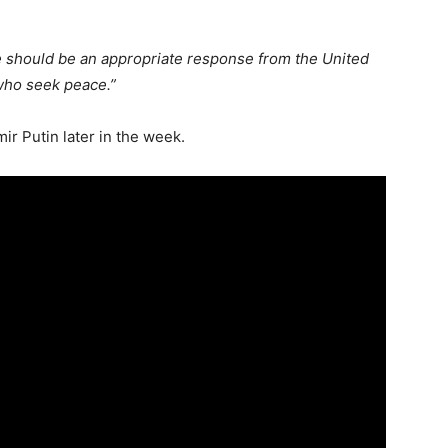
e should be an appropriate response from the United
 who seek peace.”
r Putin later in the week.