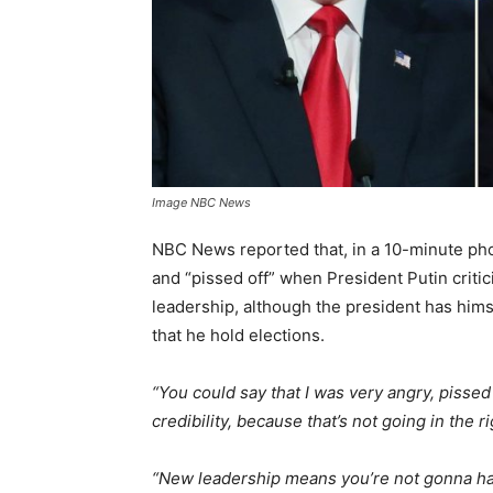
Image NBC News
NBC News reported that, in a 10-minute ph
and “pissed off” when President Putin critic
leadership, although the president has hims
that he hold elections.
“You could say that I was very angry, pissed
credibility, because that’s not going in the ri
“New leadership means you’re not gonna have