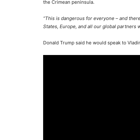
the Crimean peninsula.
“This is dangerous for everyone – and ther
States, Europe, and all our global partners
Donald Trump said he would speak to Vladimi