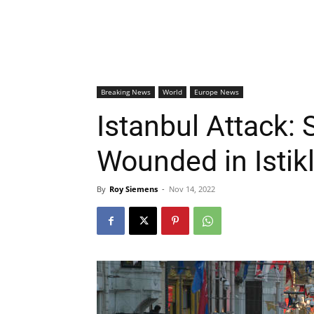
Breaking News
World
Europe News
Istanbul Attack: 
Wounded in Istik
By
Roy Siemens
-
Nov 14, 2022