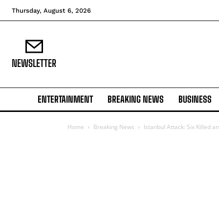
Thursday, August 6, 2026
NEWSLETTER
ENTERTAINMENT
BREAKING NEWS
BUSINESS
Home
Breaking News
Istanbul Attack: Six Killed 