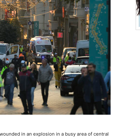
wounded in an explosion in a busy area of central