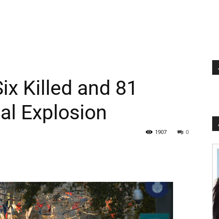
Six Killed and 81
lal Explosion
1907
0