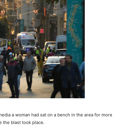
 media a woman had sat on a bench in the area for more
 the blast took place.