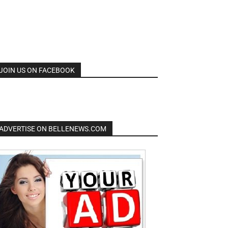
JOIN US ON FACEBOOK
ADVERTISE ON BELLENEWS.COM