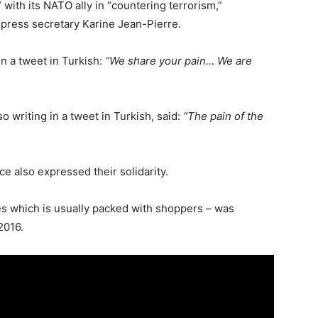
with its NATO ally in “countering terrorism,”
press secretary Karine Jean-Pierre.
 a tweet in Turkish:
“We share your pain… We are
 writing in a tweet in Turkish, said:
“The pain of the
ce also expressed their solidarity.
ries which is usually packed with shoppers – was
2016.