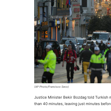
(AP Photo/Francisco Seco)
Justice Minister Bekir Bozdag told Turkish
than 40 minutes, leaving just minutes before