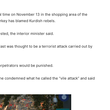
l time on November 13 in the shopping area of the
Turkey has blamed Kurdish rebels.
ted, the interior minister said.
ast was thought to be a terrorist attack carried out by
erpetrators would be punished.
he condemned what he called the “vile attack” and said