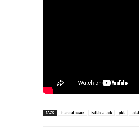
TAGS
istanbul attack
istiklal attack
pkk
taks