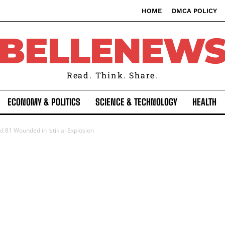
HOME
DMCA POLICY
BELLENEW
Read. Think. Share.
ECONOMY & POLITICS
SCIENCE & TECHNOLOGY
HEALTH
and 81 Wounded in Istiklal Explosion