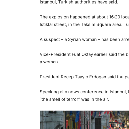
Istanbul, Turkish authorities have said.
The explosion happened at about 16:20 loca
Istiklal street, in the Taksim Square area. 
A suspect – a Syrian woman – has been arres
Vice-President Fuat Oktay earlier said the bl
a woman.
President Recep Tayyip Erdogan said the p
Speaking at a news conference in Istanbul, 
“the smell of terror” was in the air.