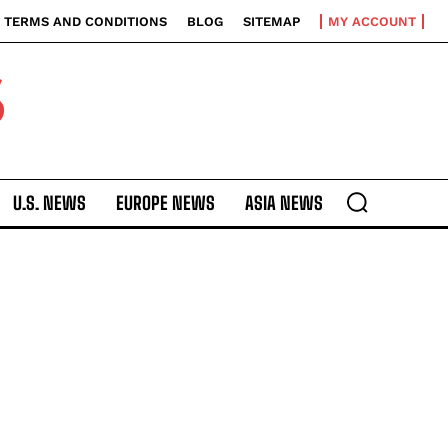
TERMS AND CONDITIONS
BLOG
SITEMAP
MY ACCOUNT
S
U.S. NEWS
EUROPE NEWS
ASIA NEWS