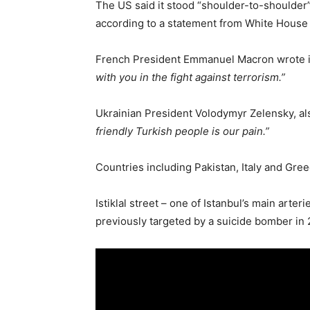
The US said it stood “shoulder-to-shoulder” 
according to a statement from White House 
French President Emmanuel Macron wrote in
with you in the fight against terrorism.”
Ukrainian President Volodymyr Zelensky, also
friendly Turkish people is our pain.”
Countries including Pakistan, Italy and Gree
Istiklal street – one of Istanbul’s main arte
previously targeted by a suicide bomber in 