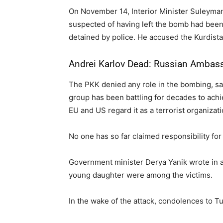
On November 14, Interior Minister Suleyman 
suspected of having left the bomb had bee
detained by police. He accused the Kurdista
Andrei Karlov Dead: Russian Ambassa
The PKK denied any role in the bombing, sayin
group has been battling for decades to achi
EU and US regard it as a terrorist organizati
No one has so far claimed responsibility for 
Government minister Derya Yanik wrote in a
young daughter were among the victims.
In the wake of the attack, condolences to T