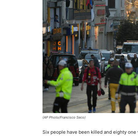
(AP Photo/Francisco Seco)
Six people have been killed and eighty one 