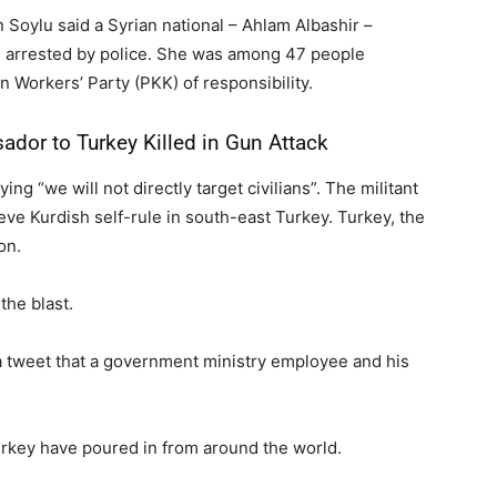
Soylu said a Syrian national – Ahlam Albashir –
n arrested by police. She was among 47 people
n Workers’ Party (PKK) of responsibility.
dor to Turkey Killed in Gun Attack
g “we will not directly target civilians”. The militant
eve Kurdish self-rule in south-east Turkey. Turkey, the
on.
the blast.
 tweet that a government ministry employee and his
urkey have poured in from around the world.