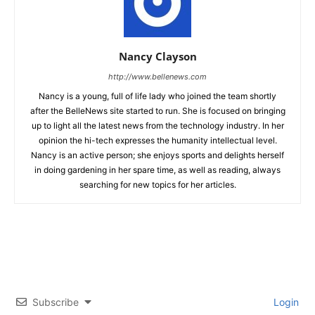
Nancy Clayson
http://www.bellenews.com
Nancy is a young, full of life lady who joined the team shortly
after the BelleNews site started to run. She is focused on bringing
up to light all the latest news from the technology industry. In her
opinion the hi-tech expresses the humanity intellectual level.
Nancy is an active person; she enjoys sports and delights herself
in doing gardening in her spare time, as well as reading, always
searching for new topics for her articles.
Subscribe
Login