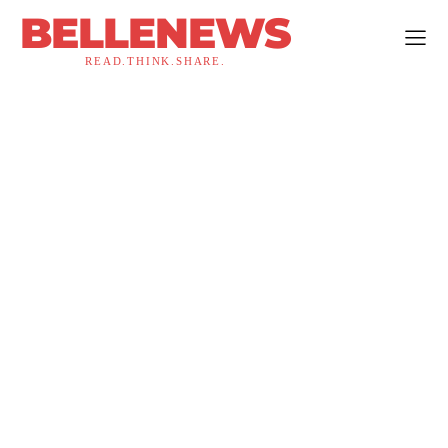
BELLENEWS
READ.THINK.SHARE.