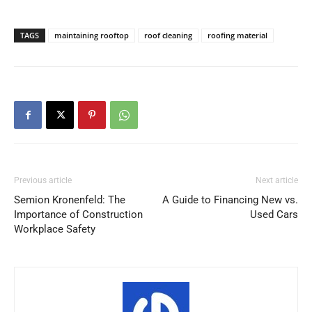
TAGS
maintaining rooftop
roof cleaning
roofing material
Previous article
Next article
Semion Kronenfeld: The
A Guide to Financing New vs.
Importance of Construction
Used Cars
Workplace Safety