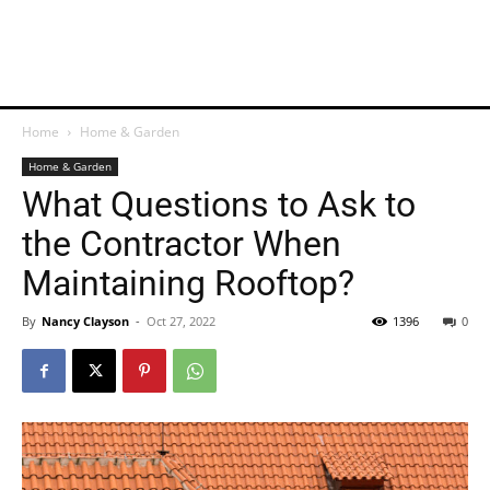
Home
Home & Garden
Home & Garden
What Questions to Ask to
the Contractor When
Maintaining Rooftop?
By
Nancy Clayson
-
Oct 27, 2022
1396
0