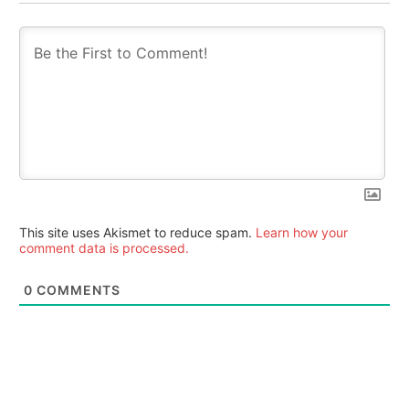
This site uses Akismet to reduce spam.
Learn how your
comment data is processed.
0
COMMENTS