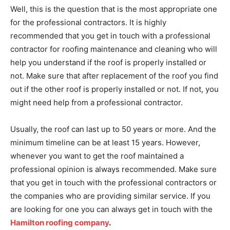
Well, this is the question that is the most appropriate one
for the professional contractors. It is highly
recommended that you get in touch with a professional
contractor for roofing maintenance and cleaning who will
help you understand if the roof is properly installed or
not. Make sure that after replacement of the roof you find
out if the other roof is properly installed or not. If not, you
might need help from a professional contractor.
Usually, the roof can last up to 50 years or more. And the
minimum timeline can be at least 15 years. However,
whenever you want to get the roof maintained a
professional opinion is always recommended. Make sure
that you get in touch with the professional contractors or
the companies who are providing similar service. If you
are looking for one you can always get in touch with the
Hamilton roofing company
.