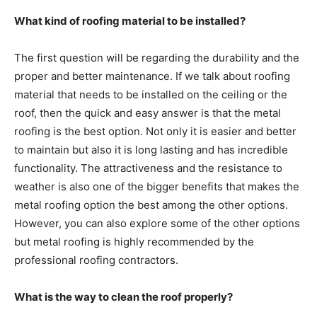
What kind of roofing material to be installed?
The first question will be regarding the durability and the
proper and better maintenance. If we talk about roofing
material that needs to be installed on the ceiling or the
roof, then the quick and easy answer is that the metal
roofing is the best option. Not only it is easier and better
to maintain but also it is long lasting and has incredible
functionality. The attractiveness and the resistance to
weather is also one of the bigger benefits that makes the
metal roofing option the best among the other options.
However, you can also explore some of the other options
but metal roofing is highly recommended by the
professional roofing contractors.
What is the way to clean the roof properly?