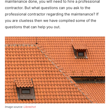
maintenance done, you will need to hire a professional
contractor. But what questions can you ask to the
professional contractor regarding the maintenance? If
you are clueless then we have compiled some of the
questions that can help you out.
Image source:
Libreshot