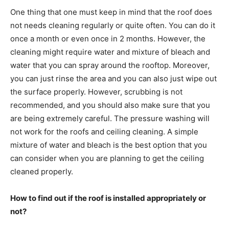
One thing that one must keep in mind that the roof does
not needs cleaning regularly or quite often. You can do it
once a month or even once in 2 months. However, the
cleaning might require water and mixture of bleach and
water that you can spray around the rooftop. Moreover,
you can just rinse the area and you can also just wipe out
the surface properly. However, scrubbing is not
recommended, and you should also make sure that you
are being extremely careful. The pressure washing will
not work for the roofs and ceiling cleaning. A simple
mixture of water and bleach is the best option that you
can consider when you are planning to get the ceiling
cleaned properly.
How to find out if the roof is installed appropriately or
not?