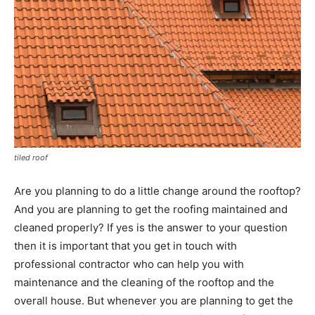
tiled roof
Are you planning to do a little change around the rooftop?
And you are planning to get the roofing maintained and
cleaned properly? If yes is the answer to your question
then it is important that you get in touch with
professional contractor who can help you with
maintenance and the cleaning of the rooftop and the
overall house. But whenever you are planning to get the