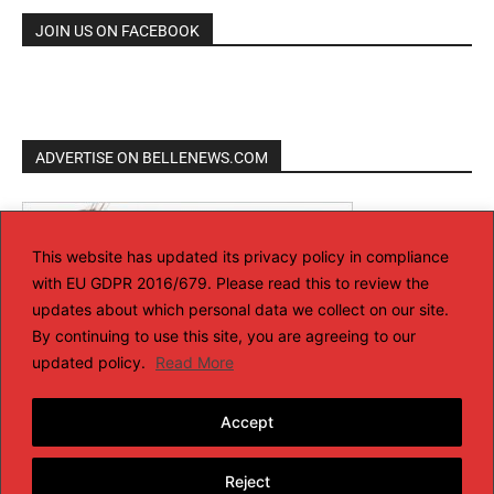
JOIN US ON FACEBOOK
ADVERTISE ON BELLENEWS.COM
This website has updated its privacy policy in compliance
with EU GDPR 2016/679. Please read this to review the
updates about which personal data we collect on our site.
By continuing to use this site, you are agreeing to our
updated policy.
Read More
Accept
Reject