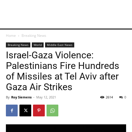
Home
Breaking News
Breaking News
World
Middle East News
Israel-Gaza Violence:
Palestinians Fire Hundreds
of Missiles at Tel Aviv after
Gaza Air Strikes
By
Roy Siemens
-
May 12, 2021
2614
0