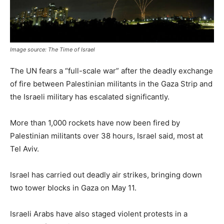
Image source: The Time of Israel
The UN fears a “full-scale war” after the deadly exchange
of fire between Palestinian militants in the Gaza Strip and
the Israeli military has escalated significantly.
More than 1,000 rockets have now been fired by
Palestinian militants over 38 hours, Israel said, most at
Tel Aviv.
Israel has carried out deadly air strikes, bringing down
two tower blocks in Gaza on May 11.
Israeli Arabs have also staged violent protests in a