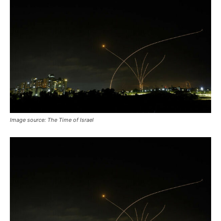
Image source: The Time of Israel