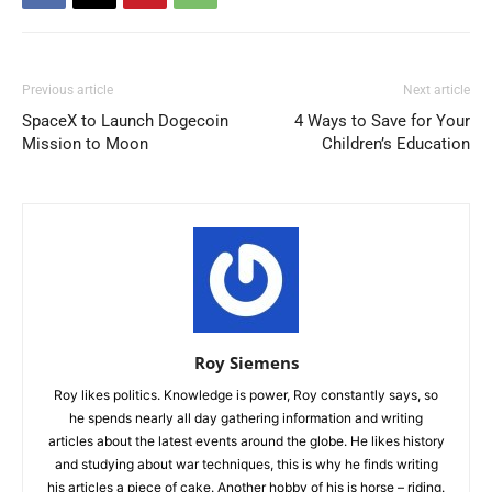
Previous article
Next article
SpaceX to Launch Dogecoin
4 Ways to Save for Your
Mission to Moon
Children’s Education
Roy Siemens
Roy likes politics. Knowledge is power, Roy constantly says, so
he spends nearly all day gathering information and writing
articles about the latest events around the globe. He likes history
and studying about war techniques, this is why he finds writing
his articles a piece of cake. Another hobby of his is horse – riding.