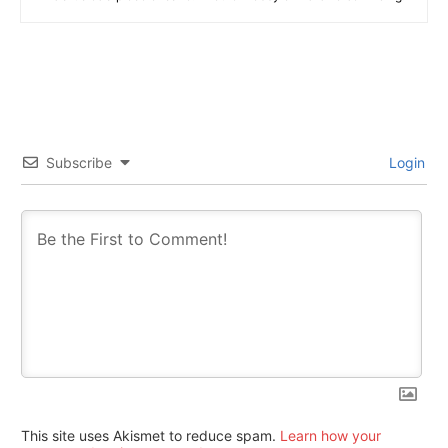
Subscribe
Login
This site uses Akismet to reduce spam.
Learn how your