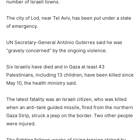
number of Israeli towns.
The city of Lod, near Tel Aviv, has been put under a state
of emergency.
UN Secretary-General António Guterres said he was
“gravely concerned” by the ongoing violence.
Six Israelis have died and in Gaza at least 43
Palestinians, including 13 children, have been killed since
May 10, the health ministry said.
The latest fatality was an Israeli citizen, who was killed
when an anti-tank guided missile, fired from the northern
Gaza Strip, struck a jeep on the border. Two other people
were injured.
The fighting follows weeks of rising tension stoked by