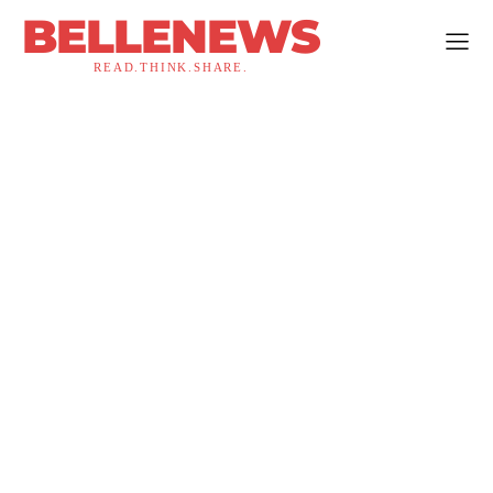
BELLENEWS
READ.THINK.SHARE.