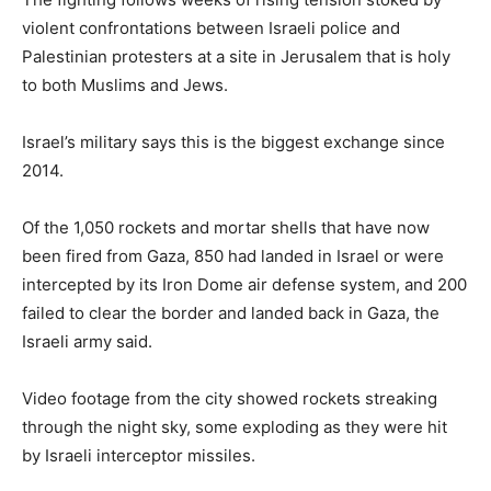
violent confrontations between Israeli police and
Palestinian protesters at a site in Jerusalem that is holy
to both Muslims and Jews.
Israel’s military says this is the biggest exchange since
2014.
Of the 1,050 rockets and mortar shells that have now
been fired from Gaza, 850 had landed in Israel or were
intercepted by its Iron Dome air defense system, and 200
failed to clear the border and landed back in Gaza, the
Israeli army said.
Video footage from the city showed rockets streaking
through the night sky, some exploding as they were hit
by Israeli interceptor missiles.