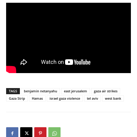
TAGS
benjamin netanyahu
east jerusalem
gaza air strikes
Gaza Strip
Hamas
israel gaza violence
tel aviv
west bank