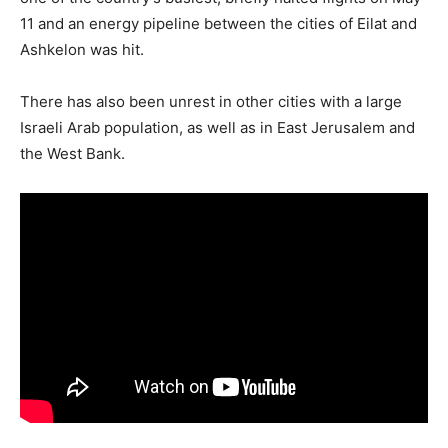
11 and an energy pipeline between the cities of Eilat and
Ashkelon was hit.
There has also been unrest in other cities with a large
Israeli Arab population, as well as in East Jerusalem and
the West Bank.