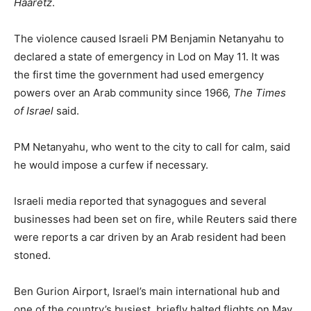
Haaretz
.
The violence caused Israeli PM Benjamin Netanyahu to
declared a state of emergency in Lod on May 11. It was
the first time the government had used emergency
powers over an Arab community since 1966,
The Times
of Israel
said.
PM Netanyahu, who went to the city to call for calm, said
he would impose a curfew if necessary.
Israeli media reported that synagogues and several
businesses had been set on fire, while Reuters said there
were reports a car driven by an Arab resident had been
stoned.
Ben Gurion Airport, Israel’s main international hub and
one of the country’s busiest, briefly halted flights on May