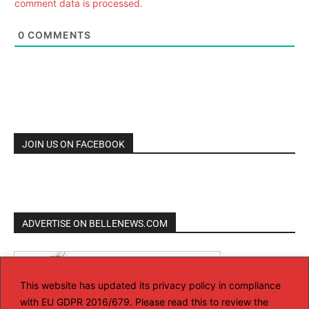
comment data is processed.
0
COMMENTS
JOIN US ON FACEBOOK
ADVERTISE ON BELLENEWS.COM
This website has updated its privacy policy in compliance
with EU GDPR 2016/679. Please read this to review the