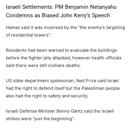
Israeli Settlements: PM Benjamin Netanyahu
Condemns as Biased John Kerry’s Speech
Hamas said it was incensed by the “the enemy’s targeting
of residential towers”.
Residents had been warned to evacuate the buildings
before the fighter jets attacked, however health officials
said there were still civilians deaths.
US state department spokesman, Ned Price said Israel
had the right to defend itself but the Palestinian people
also had the right to safety and security.
Israeli Defense Minister Benny Gantz said the Israeli
strikes were “just the beginning”.