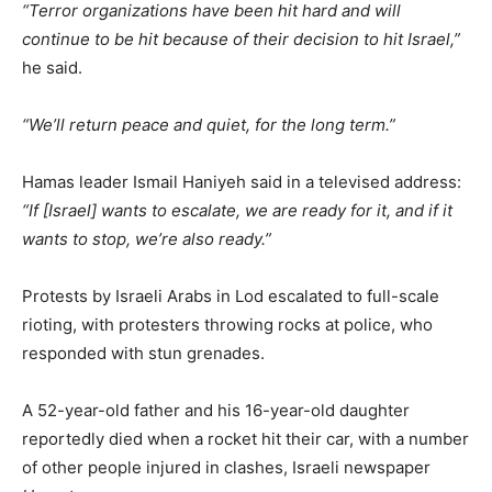
“Terror organizations have been hit hard and will
continue to be hit because of their decision to hit Israel,”
he said.
“We’ll return peace and quiet, for the long term.”
Hamas leader Ismail Haniyeh said in a televised address:
“If [Israel] wants to escalate, we are ready for it, and if it
wants to stop, we’re also ready.”
Protests by Israeli Arabs in Lod escalated to full-scale
rioting, with protesters throwing rocks at police, who
responded with stun grenades.
A 52-year-old father and his 16-year-old daughter
reportedly died when a rocket hit their car, with a number
of other people injured in clashes, Israeli newspaper