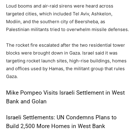
Loud booms and air-raid sirens were heard across
targeted cities, which included Tel Aviv, Ashkelon,
Modiin, and the southern city of Beersheba, as
Palestinian militants tried to overwhelm missile defenses.
The rocket fire escalated after the two residential tower
blocks were brought down in Gaza. Israel said it was
targeting rocket launch sites, high-rise buildings, homes
and offices used by Hamas, the militant group that rules
Gaza.
Mike Pompeo Visits Israeli Settlement in West
Bank and Golan
Israeli Settlements: UN Condemns Plans to
Build 2,500 More Homes in West Bank