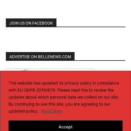
JOIN US ON FACEBOOK
ADVERTISE ON BELLENEWS.COM
This website has updated its privacy policy in compliance
with EU GDPR 2016/679. Please read this to review the
updates about which personal data we collect on our site.
By continuing to use this site, you are agreeing to our
updated policy.
Read More
Accept