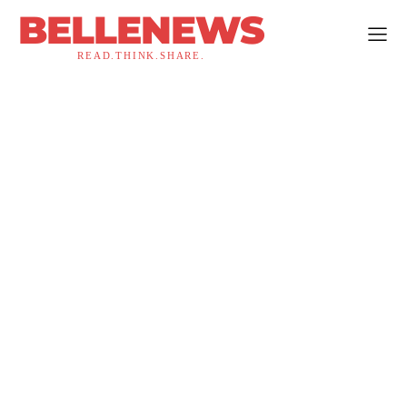
BELLENEWS
READ.THINK.SHARE.