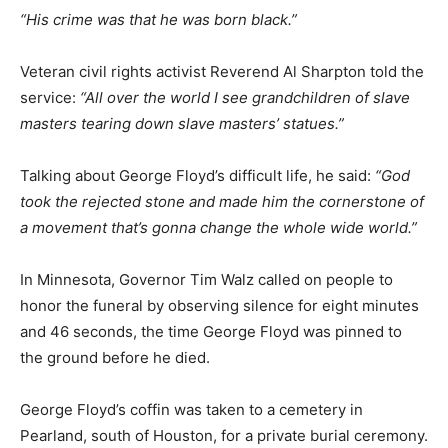
“His crime was that he was born black.”
Veteran civil rights activist Reverend Al Sharpton told the
service:
“All over the world I see grandchildren of slave
masters tearing down slave masters’ statues.”
Talking about George Floyd’s difficult life, he said:
“God
took the rejected stone and made him the cornerstone of
a movement that’s gonna change the whole wide world.”
In Minnesota, Governor Tim Walz called on people to
honor the funeral by observing silence for eight minutes
and 46 seconds, the time George Floyd was pinned to
the ground before he died.
George Floyd’s coffin was taken to a cemetery in
Pearland, south of Houston, for a private burial ceremony.