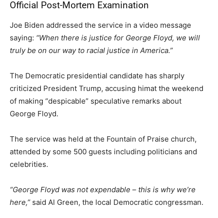
Official Post-Mortem Examination
Joe Biden addressed the service in a video message
saying:
“When there is justice for George Floyd, we will
truly be on our way to racial justice in America.”
The Democratic presidential candidate has sharply
criticized President Trump, accusing himat the weekend
of making “despicable” speculative remarks about
George Floyd.
The service was held at the Fountain of Praise church,
attended by some 500 guests including politicians and
celebrities.
“George Floyd was not expendable – this is why we’re
here,”
said Al Green, the local Democratic congressman.