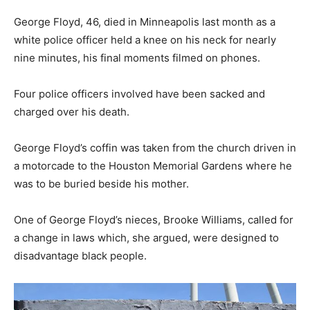
George Floyd, 46, died in Minneapolis last month as a
white police officer held a knee on his neck for nearly
nine minutes, his final moments filmed on phones.
Four police officers involved have been sacked and
charged over his death.
George Floyd’s coffin was taken from the church driven in
a motorcade to the Houston Memorial Gardens where he
was to be buried beside his mother.
One of George Floyd’s nieces, Brooke Williams, called for
a change in laws which, she argued, were designed to
disadvantage black people.