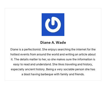
Diane A. Wade
Diane is a perfectionist. She enjoys searching the internet for the
hottest events from around the world and writing an article about
it. The details matter to her, so she makes sure the information is
easy to read and understand. She likes traveling and history,
especially ancient history. Being a very sociable person she has
a blast having barbeque with family and friends.