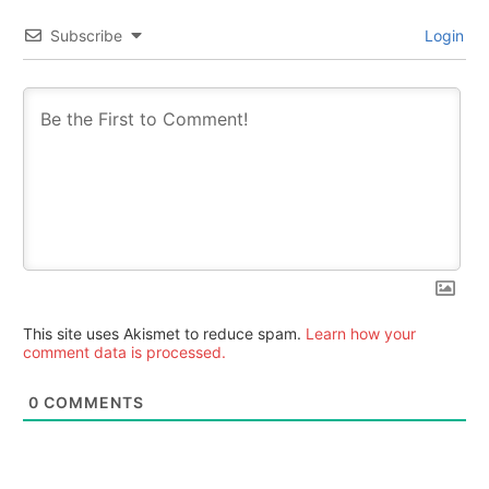
Subscribe
Login
This site uses Akismet to reduce spam.
Learn how your
comment data is processed.
0
COMMENTS