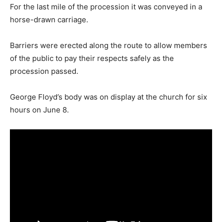
For the last mile of the procession it was conveyed in a
horse-drawn carriage.
Barriers were erected along the route to allow members
of the public to pay their respects safely as the
procession passed.
George Floyd’s body was on display at the church for six
hours on June 8.