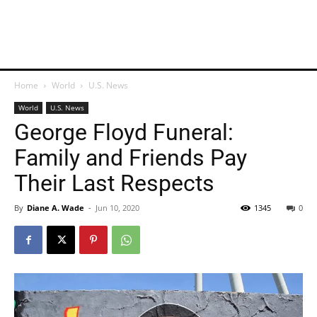
Home
World
U.S. News
World
U.S. News
George Floyd Funeral:
Family and Friends Pay
Their Last Respects
By
Diane A. Wade
-
Jun 10, 2020
1345
0