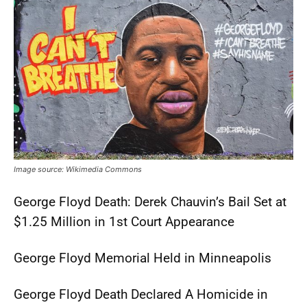
Image source: Wikimedia Commons
George Floyd Death: Derek Chauvin’s Bail Set at
$1.25 Million in 1st Court Appearance
George Floyd Memorial Held in Minneapolis
George Floyd Death Declared A Homicide in