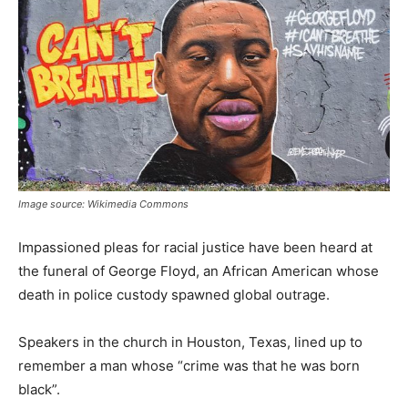
Image source: Wikimedia Commons
Impassioned pleas for racial justice have been heard at
the funeral of George Floyd, an African American whose
death in police custody spawned global outrage.
Speakers in the church in Houston, Texas, lined up to
remember a man whose “crime was that he was born
black”.