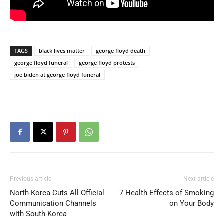
TAGS
black lives matter
george floyd death
george floyd funeral
george floyd protests
joe biden at george floyd funeral
Previous article
Next article
North Korea Cuts All Official
7 Health Effects of Smoking
Communication Channels
on Your Body
with South Korea