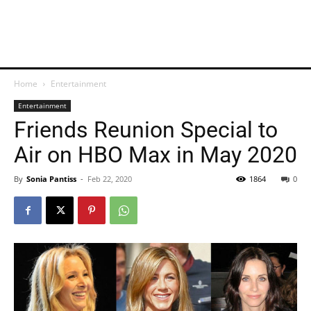
Home
Entertainment
Entertainment
Friends Reunion Special to
Air on HBO Max in May 2020
By
Sonia Pantiss
-
Feb 22, 2020
1864
0