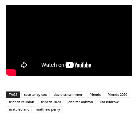
TAGS
courteney cox
david schwimmer
friends
friends 2020
friends reunion
frineds 2020
jennifer aniston
lisa kudrow
matt leblanc
matthew perry