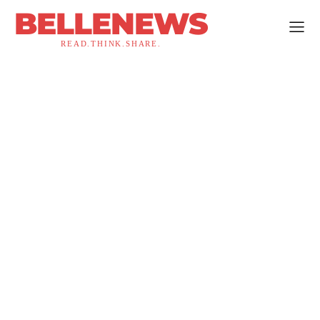
BELLENEWS
READ.THINK.SHARE.