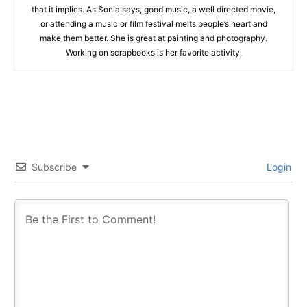
that it implies. As Sonia says, good music, a well directed movie,
or attending a music or film festival melts people’s heart and
make them better. She is great at painting and photography.
Working on scrapbooks is her favorite activity.
Subscribe
Login