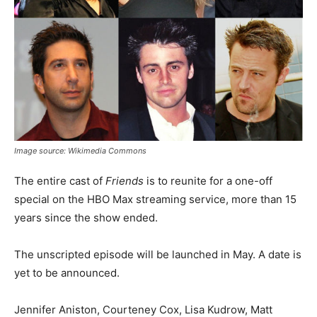
Image source: Wikimedia Commons
The entire cast of
Friends
is to reunite for a one-off
special on the HBO Max streaming service, more than 15
years since the show ended.
The unscripted episode will be launched in May. A date is
yet to be announced.
Jennifer Aniston, Courteney Cox, Lisa Kudrow, Matt