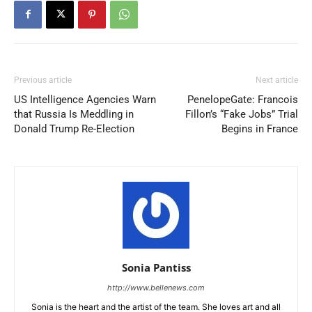
Previous article
Next article
US Intelligence Agencies Warn
PenelopeGate: Francois
that Russia Is Meddling in
Fillon’s “Fake Jobs” Trial
Donald Trump Re-Election
Begins in France
Sonia Pantiss
http://www.bellenews.com
Sonia is the heart and the artist of the team. She loves art and all