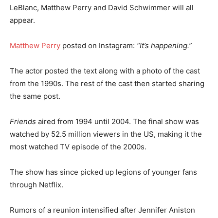
LeBlanc, Matthew Perry and David Schwimmer will all
appear.
Matthew Perry
posted on Instagram:
“It’s happening.”
The actor posted the text along with a photo of the cast
from the 1990s. The rest of the cast then started sharing
the same post.
Friends
aired from 1994 until 2004. The final show was
watched by 52.5 million viewers in the US, making it the
most watched TV episode of the 2000s.
The show has since picked up legions of younger fans
through Netflix.
Rumors of a reunion intensified after Jennifer Aniston