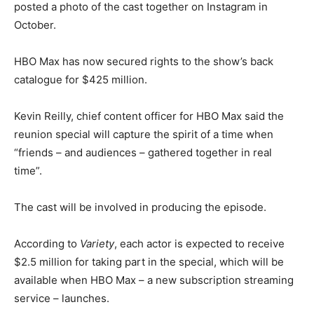
posted a photo of the cast together on Instagram in
October.
HBO Max has now secured rights to the show’s back
catalogue for $425 million.
Kevin Reilly, chief content officer for HBO Max said the
reunion special will capture the spirit of a time when
“friends – and audiences – gathered together in real
time”.
The cast will be involved in producing the episode.
According to
Variety
, each actor is expected to receive
$2.5 million for taking part in the special, which will be
available when HBO Max – a new subscription streaming
service – launches.