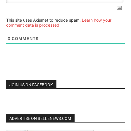
This site uses Akismet to reduce spam.
Learn how your
comment data is processed.
0
COMMENTS
JOIN US ON FACEBOOK
ADVERTISE ON BELLENEWS.COM