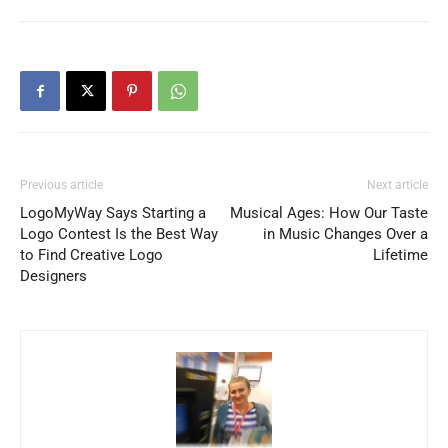
Previous article
Next article
LogoMyWay Says Starting a
Musical Ages: How Our Taste
Logo Contest Is the Best Way
in Music Changes Over a
to Find Creative Logo
Lifetime
Designers