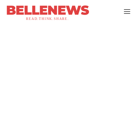
BELLENEWS
READ.THINK.SHARE.