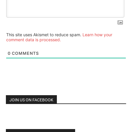
This site uses Akismet to reduce spam.
Learn how your
comment data is processed.
0
COMMENTS
JOIN US ON FACEBOOK