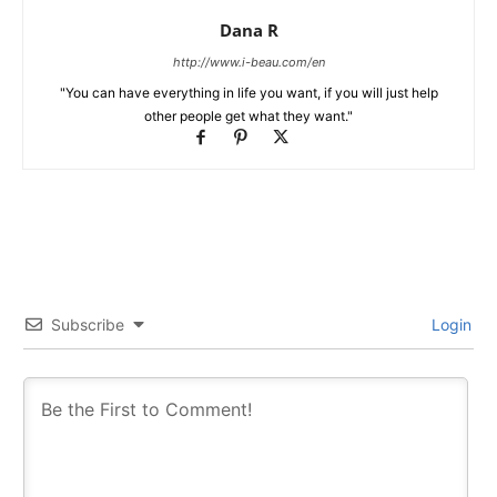
Dana R
http://www.i-beau.com/en
"You can have everything in life you want, if you will just help
other people get what they want."
Subscribe
Login