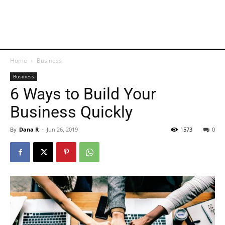
Home
Business
Business
6 Ways to Build Your
Business Quickly
By
Dana R
-
Jun 26, 2019
1573
0