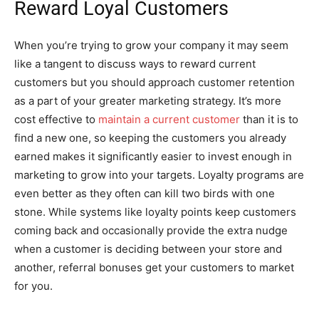
Reward Loyal Customers
When you’re trying to grow your company it may seem
like a tangent to discuss ways to reward current
customers but you should approach customer retention
as a part of your greater marketing strategy. It’s more
cost effective to
maintain a current customer
than it is to
find a new one, so keeping the customers you already
earned makes it significantly easier to invest enough in
marketing to grow into your targets. Loyalty programs are
even better as they often can kill two birds with one
stone. While systems like loyalty points keep customers
coming back and occasionally provide the extra nudge
when a customer is deciding between your store and
another, referral bonuses get your customers to market
for you.