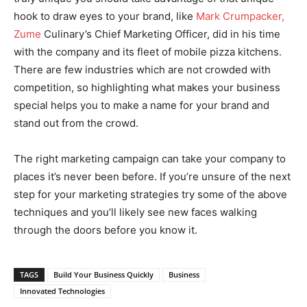
hook to draw eyes to your brand, like
Mark Crumpacker,
Zume
Culinary’s Chief Marketing Officer, did in his time
with the company and its fleet of mobile pizza kitchens.
There are few industries which are not crowded with
competition, so highlighting what makes your business
special helps you to make a name for your brand and
stand out from the crowd.
The right marketing campaign can take your company to
places it’s never been before. If you’re unsure of the next
step for your marketing strategies try some of the above
techniques and you’ll likely see new faces walking
through the doors before you know it.
TAGS
Build Your Business Quickly
Business
Innovated Technologies