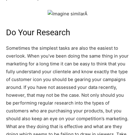
Do Your Research
Sometimes the simplest tasks are also the easiest to
overlook. When you’ve been doing the same thing in your
marketing for a long time it can be easy to think that you
fully understand your clientele and know exactly the type
of customer icon you should be gearing your campaigns
around. If you have not assessed your data recently,
however, that may not be the case. Not only should you
be performing regular research into the types of
customers who are purchasing your products, but you
should also keep an eye on your competition’s marketing.
What are they doing that is effective and what are they
doing which seems to be failing to draw in viewers. Take