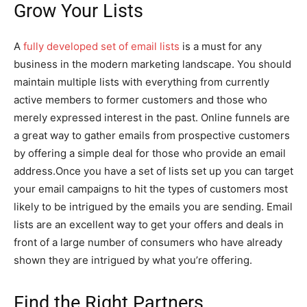
Grow Your Lists
A
fully developed set of email lists
is a must for any
business in the modern marketing landscape. You should
maintain multiple lists with everything from currently
active members to former customers and those who
merely expressed interest in the past. Online funnels are
a great way to gather emails from prospective customers
by offering a simple deal for those who provide an email
address.Once you have a set of lists set up you can target
your email campaigns to hit the types of customers most
likely to be intrigued by the emails you are sending. Email
lists are an excellent way to get your offers and deals in
front of a large number of consumers who have already
shown they are intrigued by what you’re offering.
Find the Right Partners