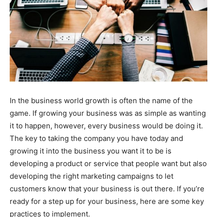
In the business world growth is often the name of the
game. If growing your business was as simple as wanting
it to happen, however, every business would be doing it.
The key to taking the company you have today and
growing it into the business you want it to be is
developing a product or service that people want but also
developing the right marketing campaigns to let
customers know that your business is out there. If you’re
ready for a step up for your business, here are some key
practices to implement.