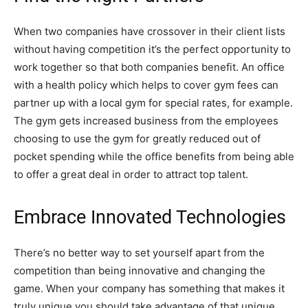
When two companies have crossover in their client lists
without having competition it’s the perfect opportunity to
work together so that both companies benefit. An office
with a health policy which helps to cover gym fees can
partner up with a local gym for special rates, for example.
The gym gets increased business from the employees
choosing to use the gym for greatly reduced out of
pocket spending while the office benefits from being able
to offer a great deal in order to attract top talent.
Embrace Innovated Technologies
There’s no better way to set yourself apart from the
competition than being innovative and changing the
game. When your company has something that makes it
truly unique you should take advantage of that unique