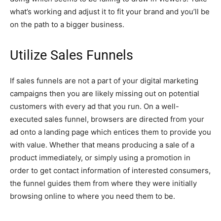
what’s working and adjust it to fit your brand and you’ll be
on the path to a bigger business.
Utilize Sales Funnels
If sales funnels are not a part of your digital marketing
campaigns then you are likely missing out on potential
customers with every ad that you run. On a well-
executed sales funnel, browsers are directed from your
ad onto a landing page which entices them to provide you
with value. Whether that means producing a sale of a
product immediately, or simply using a promotion in
order to get contact information of interested consumers,
the funnel guides them from where they were initially
browsing online to where you need them to be.