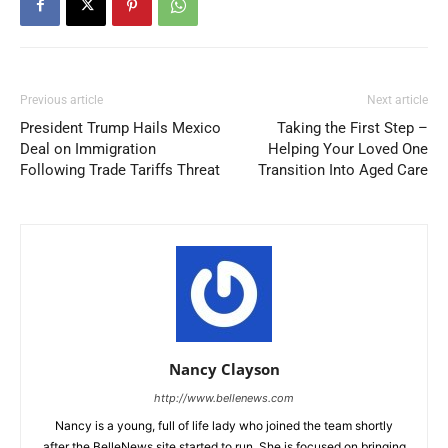
Previous article
Next article
President Trump Hails Mexico
Taking the First Step –
Deal on Immigration
Helping Your Loved One
Following Trade Tariffs Threat
Transition Into Aged Care
Nancy Clayson
http://www.bellenews.com
Nancy is a young, full of life lady who joined the team shortly
after the BelleNews site started to run. She is focused on bringing