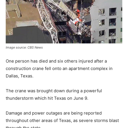
Image source: CBS News
One person has died and six others injured after a
construction crane fell onto an apartment complex in
Dallas, Texas.
The crane was brought down during a powerful
thunderstorm which hit Texas on June 9.
Damage and power outages are being reported
throughout other areas of Texas, as severe storms blast
through the state.