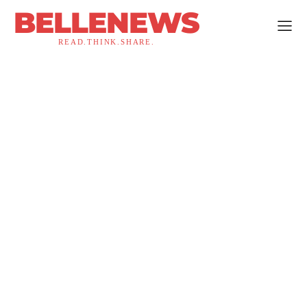
BELLENEWS
READ.THINK.SHARE.