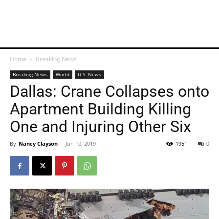
Home
Breaking News
Breaking News
World
U.S. News
Dallas: Crane Collapses onto
Apartment Building Killing
One and Injuring Other Six
By
Nancy Clayson
-
Jun 10, 2019
1951
0