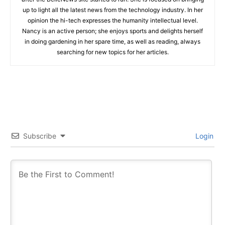
up to light all the latest news from the technology industry. In her
opinion the hi-tech expresses the humanity intellectual level.
Nancy is an active person; she enjoys sports and delights herself
in doing gardening in her spare time, as well as reading, always
searching for new topics for her articles.
Subscribe
Login