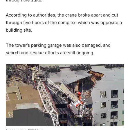
According to authorities, the crane broke apart and cut
through five floors of the complex, which was opposite a
building site.
The tower’s parking garage was also damaged, and
search and rescue efforts are still ongoing.