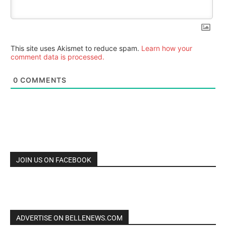
This site uses Akismet to reduce spam.
Learn how your
comment data is processed.
0
COMMENTS
JOIN US ON FACEBOOK
ADVERTISE ON BELLENEWS.COM