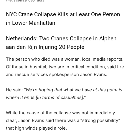
Image source: CBS News
NYC Crane Collapse Kills at Least One Person
in Lower Manhattan
Netherlands: Two Cranes Collapse in Alphen
aan den Rijn Injuring 20 People
The person who died was a woman, local media reports.
Of those in hospital, two are in critical condition, said fire
and rescue services spokesperson Jason Evans.
He said:
“We’re hoping that what we have at this point is
where it ends [in terms of casualties].”
While the cause of the collapse was not immediately
clear, Jason Evans said there was a “strong possibility”
that high winds played a role.