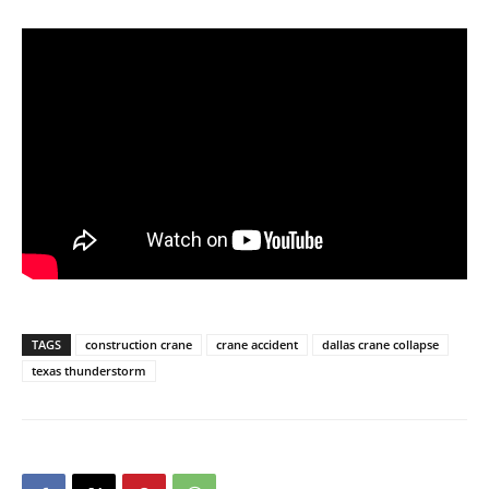
TAGS
construction crane
crane accident
dallas crane collapse
texas thunderstorm