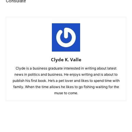
Consulate
Clyde K. Valle
Clyde is a business graduate interested in writing about latest
news in politics and business. He enjoys writing and is about to
publish his first book. He’s a pet lover and likes to spend time with
family. When the time allows he likes to go fishing waiting for the
muse to come.