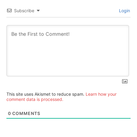
Subscribe
Login
This site uses Akismet to reduce spam.
Learn how your
comment data is processed.
0
COMMENTS