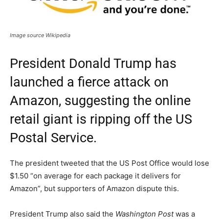
Image source Wikipedia
President Donald Trump has
launched a fierce attack on
Amazon, suggesting the online
retail giant is ripping off the US
Postal Service.
The president tweeted that the US Post Office would lose
$1.50 “on average for each package it delivers for
Amazon”, but supporters of Amazon dispute this.
President Trump also said the
Washington Post
was a