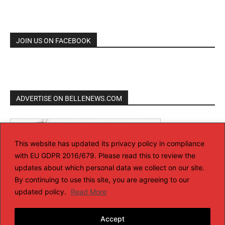
JOIN US ON FACEBOOK
ADVERTISE ON BELLENEWS.COM
This website has updated its privacy policy in compliance
with EU GDPR 2016/679. Please read this to review the
updates about which personal data we collect on our site.
By continuing to use this site, you are agreeing to our
updated policy.
Read More
Accept