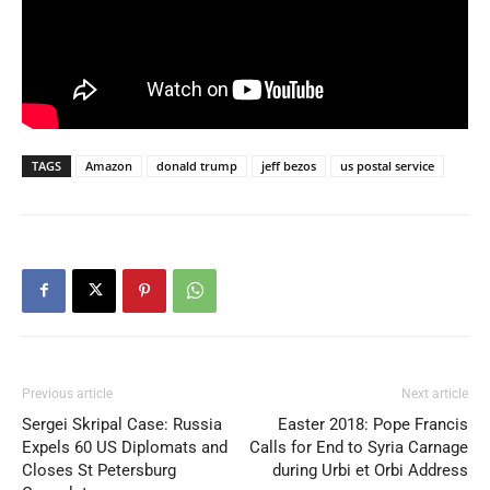
TAGS
Amazon
donald trump
jeff bezos
us postal service
Previous article
Next article
Sergei Skripal Case: Russia
Easter 2018: Pope Francis
Expels 60 US Diplomats and
Calls for End to Syria Carnage
Closes St Petersburg
during Urbi et Orbi Address