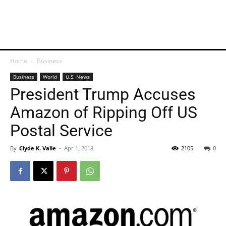
Home
Business
Business
World
U.S. News
President Trump Accuses
Amazon of Ripping Off US
Postal Service
By
Clyde K. Valle
-
Apr 1, 2018
2105
0