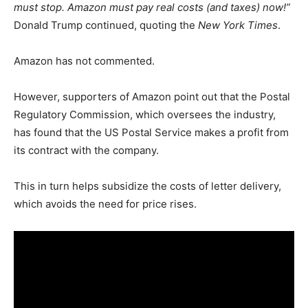
must stop. Amazon must pay real costs (and taxes) now!”
Donald Trump continued, quoting the
New York Times
.
Amazon has not commented.
However, supporters of Amazon point out that the Postal
Regulatory Commission, which oversees the industry,
has found that the US Postal Service makes a profit from
its contract with the company.
This in turn helps subsidize the costs of letter delivery,
which avoids the need for price rises.