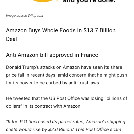
Image source Wikipedia
Amazon Buys Whole Foods in $13.7 Billion
Deal
Anti-Amazon bill approved in France
Donald Trump’s attacks on Amazon have seen its share
price fall in recent days, amid concern that he might push
for its power to be curbed by anti-trust laws.
He tweeted that the US Post Office was losing “billions of
dollars” in its contract with Amazon.
“If the P.O. ‘increased its parcel rates, Amazon’s shipping
costs would rise by $2.6 Billion.’ This Post Office scam