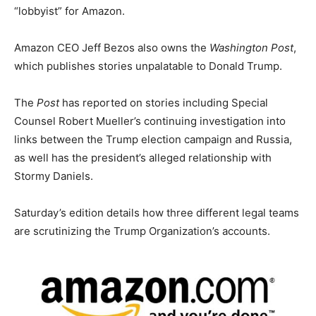
“lobbyist” for Amazon.
Amazon CEO Jeff Bezos also owns the
Washington Post
,
which publishes stories unpalatable to Donald Trump.
The
Post
has reported on stories including Special
Counsel Robert Mueller’s continuing investigation into
links between the Trump election campaign and Russia,
as well has the president’s alleged relationship with
Stormy Daniels.
Saturday’s edition details how three different legal teams
are scrutinizing the Trump Organization’s accounts.