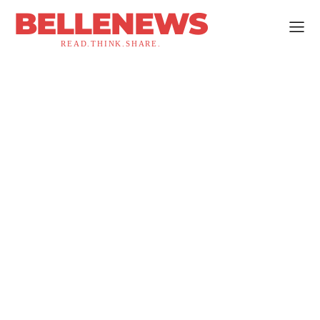
BELLENEWS
READ.THINK.SHARE.