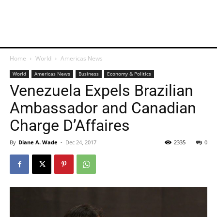
Home
World
Americas News
World
Americas News
Business
Economy & Politics
Venezuela Expels Brazilian
Ambassador and Canadian
Charge D’Affaires
By
Diane A. Wade
-
Dec 24, 2017
2335
0