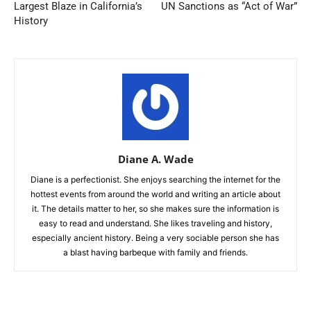
Largest Blaze in California’s
UN Sanctions as “Act of War”
History
Diane A. Wade
Diane is a perfectionist. She enjoys searching the internet for the
hottest events from around the world and writing an article about
it. The details matter to her, so she makes sure the information is
easy to read and understand. She likes traveling and history,
especially ancient history. Being a very sociable person she has
a blast having barbeque with family and friends.