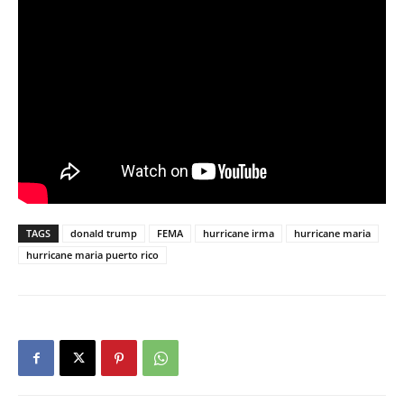
TAGS
donald trump
FEMA
hurricane irma
hurricane maria
hurricane maria puerto rico