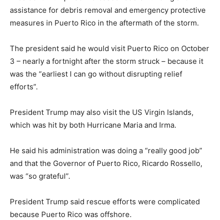
assistance for debris removal and emergency protective
measures in Puerto Rico in the aftermath of the storm.
The president said he would visit Puerto Rico on October
3 – nearly a fortnight after the storm struck – because it
was the “earliest I can go without disrupting relief
efforts”.
President Trump may also visit the US Virgin Islands,
which was hit by both Hurricane Maria and Irma.
He said his administration was doing a “really good job”
and that the Governor of Puerto Rico, Ricardo Rossello,
was “so grateful”.
President Trump said rescue efforts were complicated
because Puerto Rico was offshore.