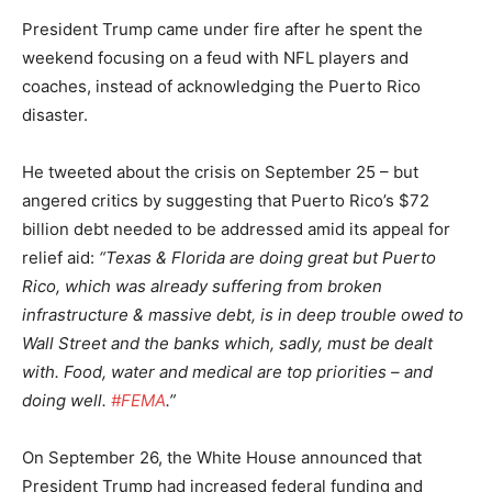
President Trump came under fire after he spent the
weekend focusing on a feud with NFL players and
coaches, instead of acknowledging the Puerto Rico
disaster.
He tweeted about the crisis on September 25 – but
angered critics by suggesting that Puerto Rico’s $72
billion debt needed to be addressed amid its appeal for
relief aid:
“Texas & Florida are doing great but Puerto
Rico, which was already suffering from broken
infrastructure & massive debt, is in deep trouble owed to
Wall Street and the banks which, sadly, must be dealt
with. Food, water and medical are top priorities – and
doing well.
#FEMA
.”
On September 26, the White House announced that
President Trump had increased federal funding and