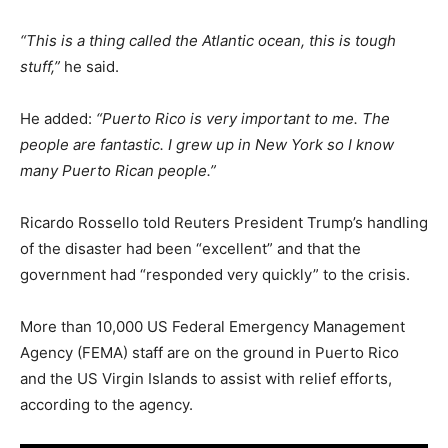
“This is a thing called the Atlantic ocean, this is tough
stuff,”
he said.
He added:
“Puerto Rico is very important to me. The
people are fantastic. I grew up in New York so I know
many Puerto Rican people.”
Ricardo Rossello told Reuters President Trump’s handling
of the disaster had been “excellent” and that the
government had “responded very quickly” to the crisis.
More than 10,000 US Federal Emergency Management
Agency (FEMA) staff are on the ground in Puerto Rico
and the US Virgin Islands to assist with relief efforts,
according to the agency.