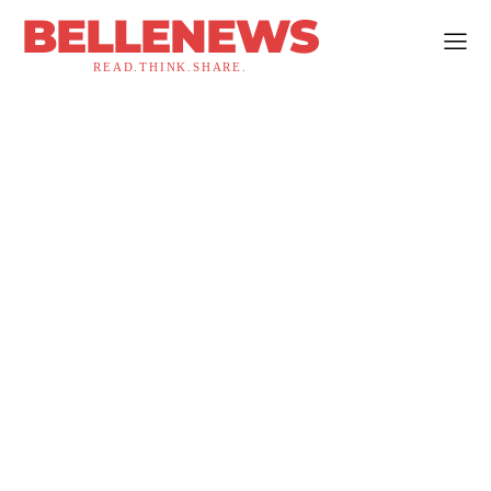
BELLENEWS
READ.THINK.SHARE.