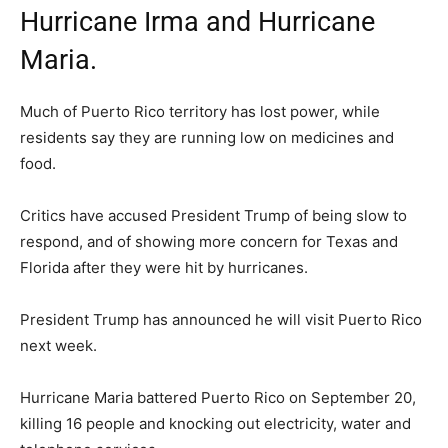
Hurricane Irma and Hurricane
Maria.
Much of Puerto Rico territory has lost power, while
residents say they are running low on medicines and
food.
Critics have accused President Trump of being slow to
respond, and of showing more concern for Texas and
Florida after they were hit by hurricanes.
President Trump has announced he will visit Puerto Rico
next week.
Hurricane Maria battered Puerto Rico on September 20,
killing 16 people and knocking out electricity, water and