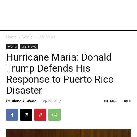
Home
World
U.S. News
World
U.S. News
Hurricane Maria: Donald
Trump Defends His
Response to Puerto Rico
Disaster
By
Diane A. Wade
-
Sep 27, 2017
4408
0