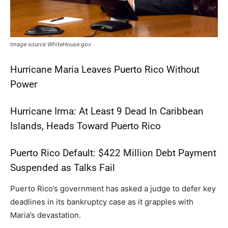
Image source WhiteHouse.gov
Hurricane Maria Leaves Puerto Rico Without
Power
Hurricane Irma: At Least 9 Dead In Caribbean
Islands, Heads Toward Puerto Rico
Puerto Rico Default: $422 Million Debt Payment
Suspended as Talks Fail
Puerto Rico’s government has asked a judge to defer key
deadlines in its bankruptcy case as it grapples with
Maria’s devastation.