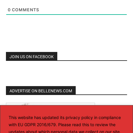
0
COMMENTS
JOIN US ON FACEBOOK
ADVERTISE ON BELLENEWS.COM
This website has updated its privacy policy in compliance
with EU GDPR 2016/679. Please read this to review the
updates about which personal data we collect on our site.