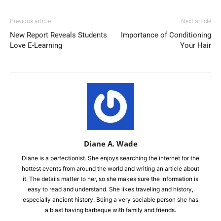
Previous article
Next article
New Report Reveals Students
Importance of Conditioning
Love E-Learning
Your Hair
Diane A. Wade
Diane is a perfectionist. She enjoys searching the internet for the
hottest events from around the world and writing an article about
it. The details matter to her, so she makes sure the information is
easy to read and understand. She likes traveling and history,
especially ancient history. Being a very sociable person she has
a blast having barbeque with family and friends.