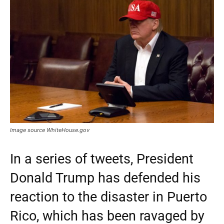
Image source WhiteHouse.gov
In a series of tweets, President
Donald Trump has defended his
reaction to the disaster in Puerto
Rico, which has been ravaged by