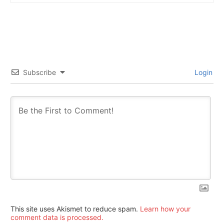
Subscribe
Login
This site uses Akismet to reduce spam.
Learn how your
comment data is processed.