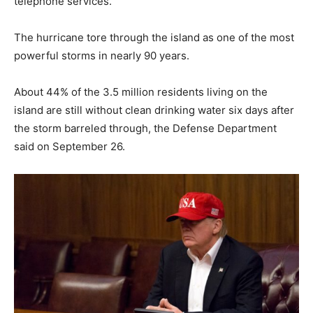
telephone services.
The hurricane tore through the island as one of the most
powerful storms in nearly 90 years.
About 44% of the 3.5 million residents living on the
island are still without clean drinking water six days after
the storm barreled through, the Defense Department
said on September 26.