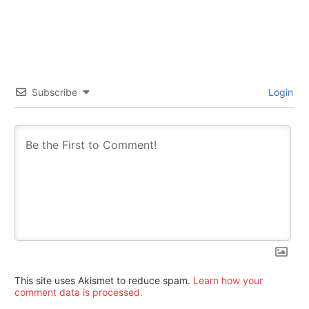
Subscribe
Login
This site uses Akismet to reduce spam.
Learn how your
comment data is processed.