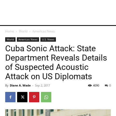
Home
World
Americas News
World
Americas News
U.S. News
Cuba Sonic Attack: State
Department Reveals Details
of Suspected Acoustic
Attack on US Diplomats
By
Diane A. Wade
-
Sep 2, 2017
4090
0