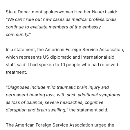
State Department spokeswoman Heather Nauert said:
“We can’t rule out new cases as medical professionals
continue to evaluate members of the embassy
community.”
In a statement, the American Foreign Service Association,
which represents US diplomatic and international aid
staff, said it had spoken to 10 people who had received
treatment.
“Diagnoses include mild traumatic brain injury and
permanent hearing loss, with such additional symptoms
as loss of balance, severe headaches, cognitive
disruption and brain swelling,”
the statement said.
The American Foreign Service Association urged the