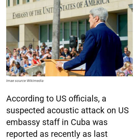
Imae source Wikimedia
According to US officials, a
suspected acoustic attack on US
embassy staff in Cuba was
reported as recently as last