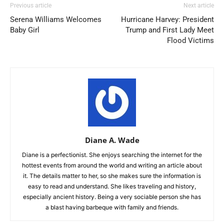
Previous article
Next article
Serena Williams Welcomes
Hurricane Harvey: President
Baby Girl
Trump and First Lady Meet
Flood Victims
Diane A. Wade
Diane is a perfectionist. She enjoys searching the internet for the
hottest events from around the world and writing an article about
it. The details matter to her, so she makes sure the information is
easy to read and understand. She likes traveling and history,
especially ancient history. Being a very sociable person she has
a blast having barbeque with family and friends.