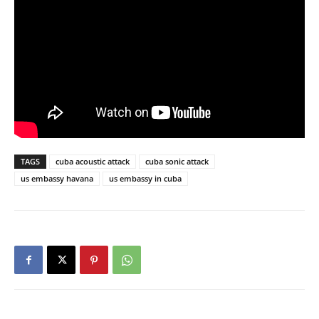
TAGS
cuba acoustic attack
cuba sonic attack
us embassy havana
us embassy in cuba