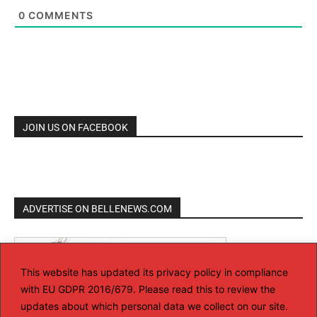
0
COMMENTS
JOIN US ON FACEBOOK
ADVERTISE ON BELLENEWS.COM
This website has updated its privacy policy in compliance
with EU GDPR 2016/679. Please read this to review the
updates about which personal data we collect on our site.