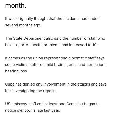
month.
It was originally thought that the incidents had ended
several months ago.
The State Department also said the number of staff who
have reported health problems had increased to 19.
It comes as the union representing diplomatic staff says
some victims suffered mild brain injuries and permanent
hearing loss.
Cuba has denied any involvement in the attacks and says
it is investigating the reports.
US embassy staff and at least one Canadian began to
notice symptoms late last year.