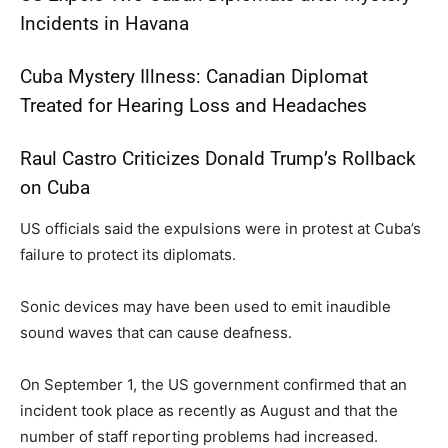
Incidents in Havana
Cuba Mystery Illness: Canadian Diplomat
Treated for Hearing Loss and Headaches
Raul Castro Criticizes Donald Trump’s Rollback
on Cuba
US officials said the expulsions were in protest at Cuba’s
failure to protect its diplomats.
Sonic devices may have been used to emit inaudible
sound waves that can cause deafness.
On September 1, the US government confirmed that an
incident took place as recently as August and that the
number of staff reporting problems had increased.