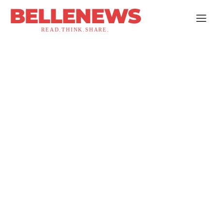
BELLENEWS
READ.THINK.SHARE.