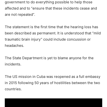
government to do everything possible to help those
affected and to “ensure that these incidents cease and
are not repeated”.
The statement is the first time that the hearing loss has
been described as permanent. It is understood that “mild
traumatic brain injury” could include concussion or
headaches.
The State Department is yet to blame anyone for the
incidents.
The US mission in Cuba was reopened as a full embassy
in 2015 following 50 years of hostilities between the two
countries.