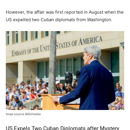
However, the affair was first reported in August when the
US expelled two Cuban diplomats from Washington.
Imae source Wikimedia
US Expels Two Cuban Diplomats after Mystery