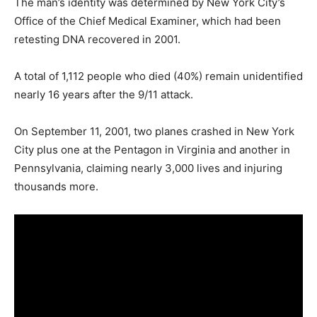
The man’s identity was determined by New York City’s
Office of the Chief Medical Examiner, which had been
retesting DNA recovered in 2001.
A total of 1,112 people who died (40%) remain unidentified
nearly 16 years after the 9/11 attack.
On September 11, 2001, two planes crashed in New York
City plus one at the Pentagon in Virginia and another in
Pennsylvania, claiming nearly 3,000 lives and injuring
thousands more.