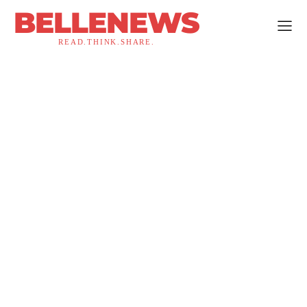
BELLENEWS
READ.THINK.SHARE.