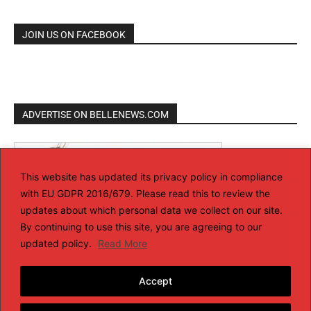
JOIN US ON FACEBOOK
ADVERTISE ON BELLENEWS.COM
This website has updated its privacy policy in compliance
with EU GDPR 2016/679. Please read this to review the
updates about which personal data we collect on our site.
By continuing to use this site, you are agreeing to our
updated policy.
Read More
Accept