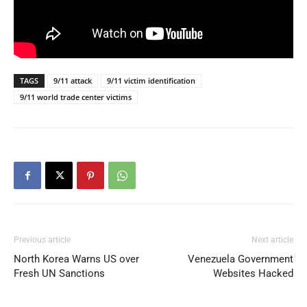
TAGS
9/11 attack
9/11 victim identification
9/11 world trade center victims
Previous article
Next article
North Korea Warns US over
Venezuela Government
Fresh UN Sanctions
Websites Hacked