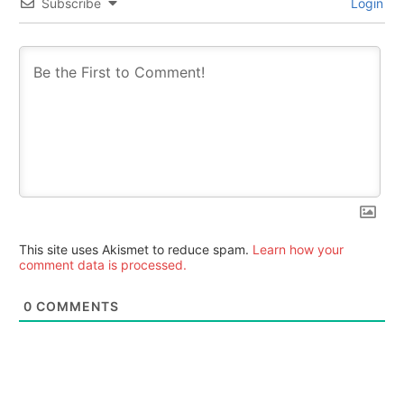
Subscribe
Login
This site uses Akismet to reduce spam.
Learn how your
comment data is processed.
0
COMMENTS