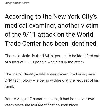
Image source Flickr
According to the New York City’s
medical examiner, another victim
of the 9/11 attack on the World
Trade Center has been identified.
The male victim is the 1,641st person to be identified out
of a total of 2,753 people who died in the attack.
The man’s identity – which was determined using new
DNA technology – is being withheld at the request of his
family.
Before August 7 announcement, it had been over two
years since the last identification took place.