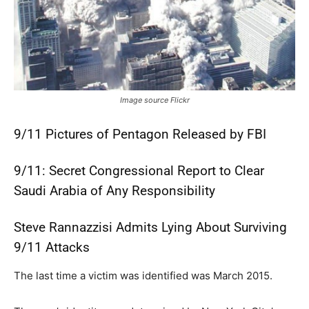
Image source Flickr
9/11 Pictures of Pentagon Released by FBI
9/11: Secret Congressional Report to Clear
Saudi Arabia of Any Responsibility
Steve Rannazzisi Admits Lying About Surviving
9/11 Attacks
The last time a victim was identified was March 2015.