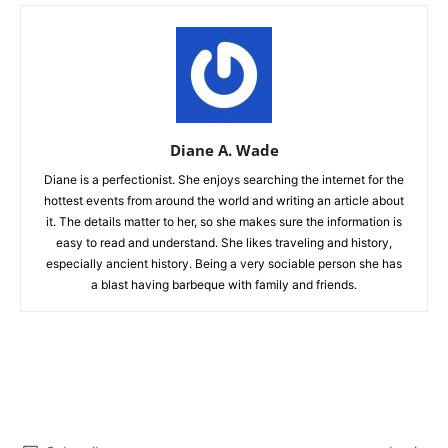
Diane A. Wade
Diane is a perfectionist. She enjoys searching the internet for the
hottest events from around the world and writing an article about
it. The details matter to her, so she makes sure the information is
easy to read and understand. She likes traveling and history,
especially ancient history. Being a very sociable person she has
a blast having barbeque with family and friends.