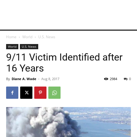
Home
World
U.S. News
World
U.S. News
9/11 Victim Identified after
16 Years
By
Diane A. Wade
-
Aug 8, 2017
2984
0