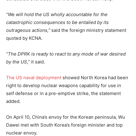
“We will hold the US wholly accountable for the
catastrophic consequences to be entailed by its
outrageous actions,”
said the foreign ministry statement
quoted by KCNA.
“The DPRK is ready to react to any mode of war desired
by the US,”
it said.
The US naval deployment
showed North Korea had been
right to develop nuclear weapons capability for use in
self defense or in a pre-emptive strike, the statement
added.
On April 10, China’s envoy for the Korean peninsula, Wu
Dawei met with South Korea’s foreign minister and top
nuclear envoy.