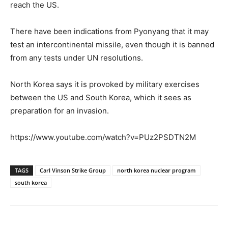
reach the US.
There have been indications from Pyonyang that it may
test an intercontinental missile, even though it is banned
from any tests under UN resolutions.
North Korea says it is provoked by military exercises
between the US and South Korea, which it sees as
preparation for an invasion.
https://www.youtube.com/watch?v=PUz2PSDTN2M
TAGS
Carl Vinson Strike Group
north korea nuclear program
south korea