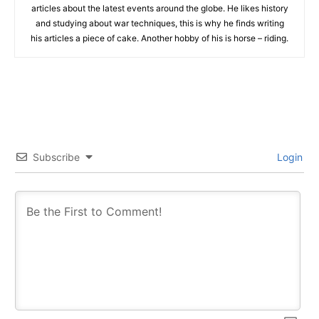
articles about the latest events around the globe. He likes history
and studying about war techniques, this is why he finds writing
his articles a piece of cake. Another hobby of his is horse – riding.
Subscribe
Login