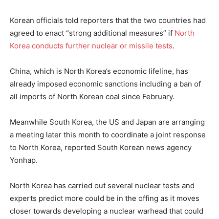
Korean officials told reporters that the two countries had
agreed to enact “strong additional measures” if
North
Korea conducts further nuclear or missile tests
.
China, which is North Korea’s economic lifeline, has
already imposed economic sanctions including a ban of
all imports of North Korean coal since February.
Meanwhile South Korea, the US and Japan are arranging
a meeting later this month to coordinate a joint response
to North Korea, reported South Korean news agency
Yonhap.
North Korea has carried out several nuclear tests and
experts predict more could be in the offing as it moves
closer towards developing a nuclear warhead that could