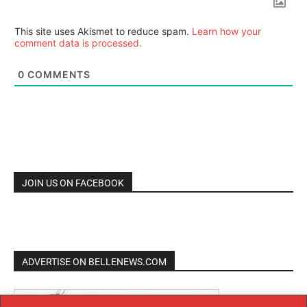
This site uses Akismet to reduce spam.
Learn how your
comment data is processed.
0
COMMENTS
JOIN US ON FACEBOOK
ADVERTISE ON BELLENEWS.COM