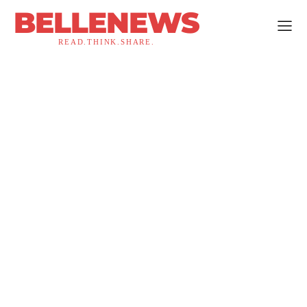
BELLENEWS
READ.THINK.SHARE.