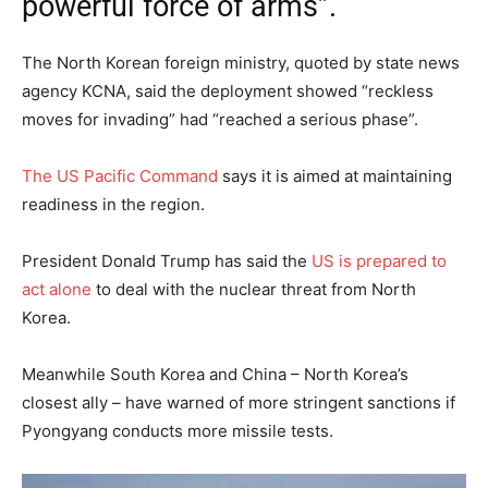
powerful force of arms”.
The North Korean foreign ministry, quoted by state news
agency KCNA, said the deployment showed “reckless
moves for invading” had “reached a serious phase”.
The US Pacific Command
says it is aimed at maintaining
readiness in the region.
President Donald Trump has said the
US is prepared to
act alone
to deal with the nuclear threat from North
Korea.
Meanwhile South Korea and China – North Korea’s
closest ally – have warned of more stringent sanctions if
Pyongyang conducts more missile tests.