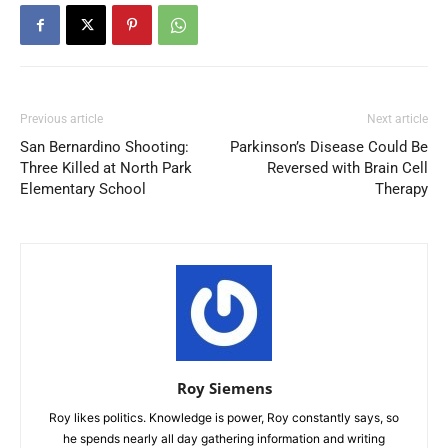
Previous article
Next article
San Bernardino Shooting:
Parkinson’s Disease Could Be
Three Killed at North Park
Reversed with Brain Cell
Elementary School
Therapy
Roy Siemens
Roy likes politics. Knowledge is power, Roy constantly says, so
he spends nearly all day gathering information and writing