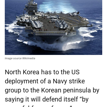
Image source Wikimedia
North Korea has to the US
deployment of a Navy strike
group to the Korean peninsula by
saying it will defend itself “by