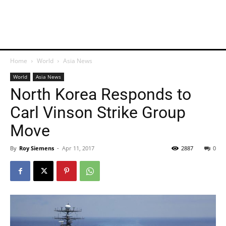
Home
World
Asia News
World
Asia News
North Korea Responds to
Carl Vinson Strike Group
Move
By
Roy Siemens
-
Apr 11, 2017
2887
0