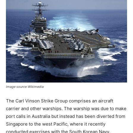
Image source Wikimedia
The Carl Vinson Strike Group comprises an aircraft
carrier and other warships. The warship was due to make
port calls in Australia but instead has been diverted from
Singapore to the west Pacific, where it recently
conducted exercises with the South Korean Navy.