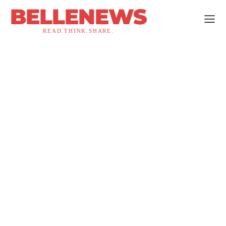
BELLENEWS
READ.THINK.SHARE.