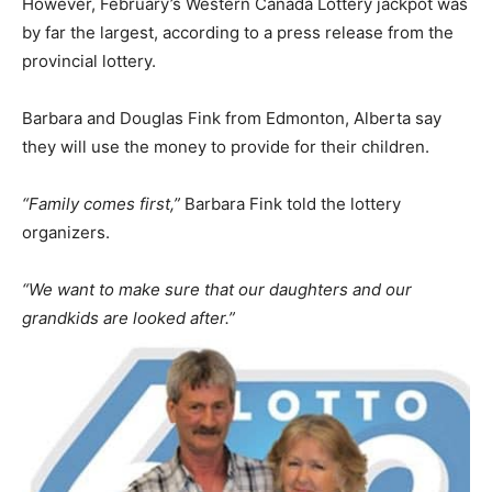
However, February’s Western Canada Lottery jackpot was
by far the largest, according to a press release from the
provincial lottery.
Barbara and Douglas Fink from Edmonton, Alberta say
they will use the money to provide for their children.
“Family comes first,”
Barbara Fink told the lottery
organizers.
“We want to make sure that our daughters and our
grandkids are looked after.”