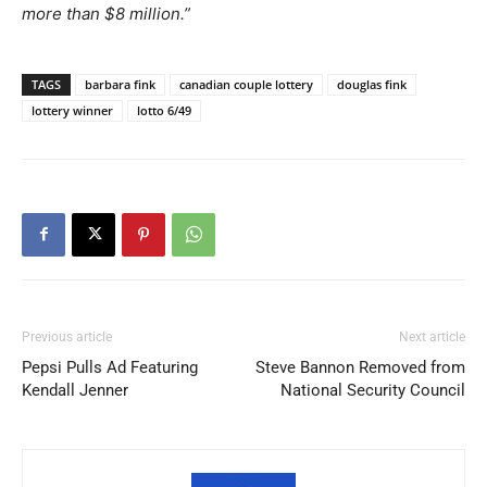
more than $8 million.”
TAGS
barbara fink
canadian couple lottery
douglas fink
lottery winner
lotto 6/49
Previous article
Next article
Pepsi Pulls Ad Featuring
Steve Bannon Removed from
Kendall Jenner
National Security Council