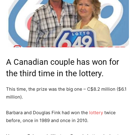
A Canadian couple has won for
the third time in the lottery.
This time, the prize was the big one – C$8.2 million ($6.1
million).
Barbara and Douglas Fink had won the
lottery
twice
before, once in 1989 and once in 2010.