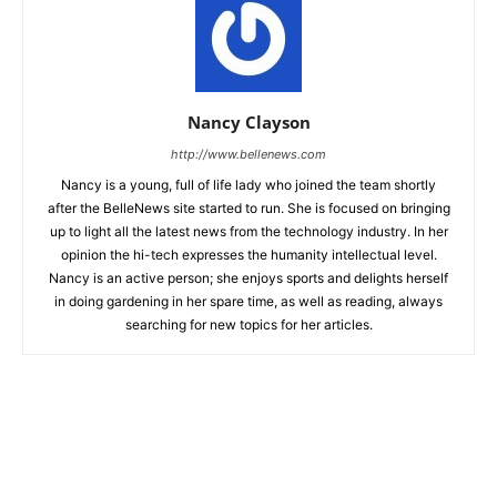
Nancy Clayson
http://www.bellenews.com
Nancy is a young, full of life lady who joined the team shortly
after the BelleNews site started to run. She is focused on bringing
up to light all the latest news from the technology industry. In her
opinion the hi-tech expresses the humanity intellectual level.
Nancy is an active person; she enjoys sports and delights herself
in doing gardening in her spare time, as well as reading, always
searching for new topics for her articles.