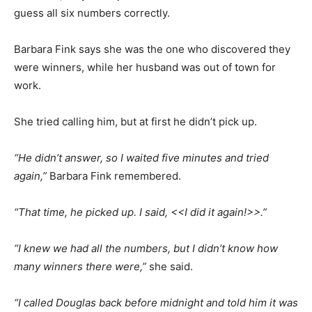
guess all six numbers correctly.
Barbara Fink says she was the one who discovered they
were winners, while her husband was out of town for
work.
She tried calling him, but at first he didn’t pick up.
“He didn’t answer, so I waited five minutes and tried
again,”
Barbara Fink remembered.
“That time, he picked up. I said, <<I did it again!>>.”
“I knew we had all the numbers, but I didn’t know how
many winners there were,”
she said.
“I called Douglas back before midnight and told him it was