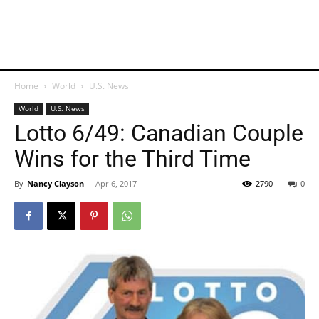
Home
World
U.S. News
World
U.S. News
Lotto 6/49: Canadian Couple
Wins for the Third Time
By
Nancy Clayson
-
Apr 6, 2017
2790
0