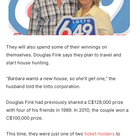
They will also spend some of their winnings on
themselves. Douglas Fink says they plan to travel and
start house hunting.
“Barbara wants a new house, so she’ll get one,”
the
husband told the lotto corporation.
Douglas Fink had previously shared a C$128,000 prize
with four of his friends in 1989. In 2010, the couple won a
C$100,000 prize.
This time, they were just one of two
ticket-holders
to