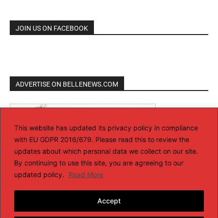
JOIN US ON FACEBOOK
ADVERTISE ON BELLENEWS.COM
This website has updated its privacy policy in compliance
with EU GDPR 2016/679. Please read this to review the
updates about which personal data we collect on our site.
By continuing to use this site, you are agreeing to our
updated policy.
Read More
Accept