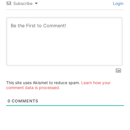
Subscribe
Login
This site uses Akismet to reduce spam.
Learn how your
comment data is processed.
0
COMMENTS