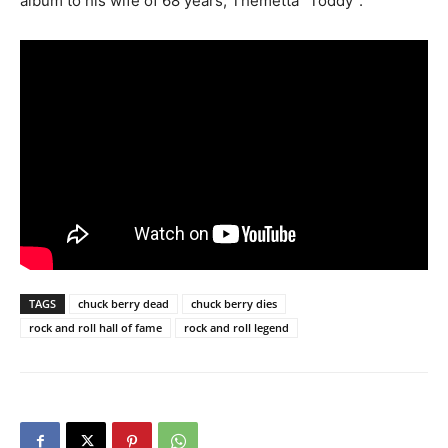
album to his wife of 68 years, Themetta “Toddy”.
TAGS
chuck berry dead
chuck berry dies
rock and roll hall of fame
rock and roll legend