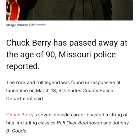
Image source Wikimedia
Chuck Berry has passed away at
the age of 90, Missouri police
reported.
The rock and roll legend was found unresponsive at
lunchtime on March 18, St Charles County Police
Department said.
Chuck Berry
‘s seven-decade career boasted a string of
hits, including classics
Roll Over Beethoven
and
Johnny
B. Goode
.