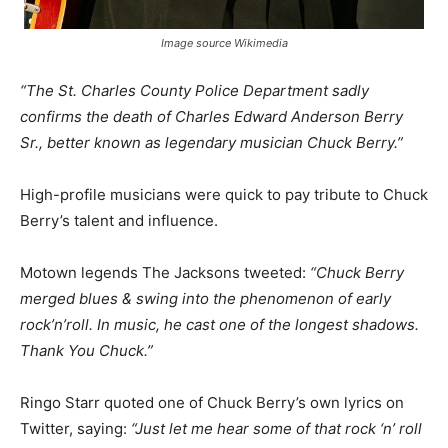
Image source Wikimedia
“The St. Charles County Police Department sadly
confirms the death of Charles Edward Anderson Berry
Sr., better known as legendary musician Chuck Berry.”
High-profile musicians were quick to pay tribute to Chuck
Berry’s talent and influence.
Motown legends The Jacksons tweeted:
“Chuck Berry
merged blues & swing into the phenomenon of early
rock’n’roll. In music, he cast one of the longest shadows.
Thank You Chuck.”
Ringo Starr quoted one of Chuck Berry’s own lyrics on
Twitter, saying:
“Just let me hear some of that rock ‘n’ roll