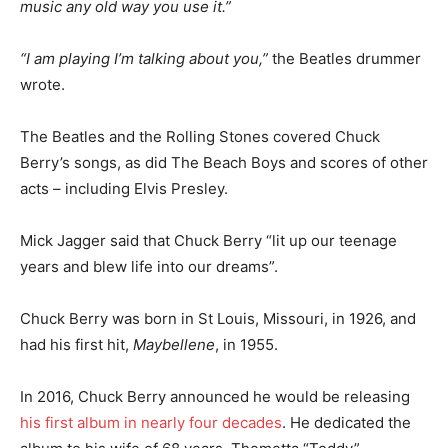
music any old way you use it.”
“I am playing I’m talking about you,”
the Beatles drummer
wrote.
The Beatles and the Rolling Stones covered Chuck
Berry’s songs, as did The Beach Boys and scores of other
acts – including Elvis Presley.
Mick Jagger said that Chuck Berry “lit up our teenage
years and blew life into our dreams”.
Chuck Berry was born in St Louis, Missouri, in 1926, and
had his first hit,
Maybellene
, in 1955.
In 2016, Chuck Berry announced he would be releasing
his first album in nearly four decades
. He dedicated the