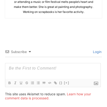
or attending a music or film festival melts people’s heart and
make them better. She is great at painting and photography.
Working on scrapbooks is her favorite activity.
Subscribe
Login
{}
[+]
This site uses Akismet to reduce spam.
Learn how your
comment data is processed.