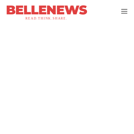
BELLENEWS
READ.THINK.SHARE.