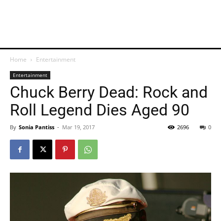
Home
Entertainment
Entertainment
Chuck Berry Dead: Rock and
Roll Legend Dies Aged 90
By
Sonia Pantiss
-
Mar 19, 2017
2696
0