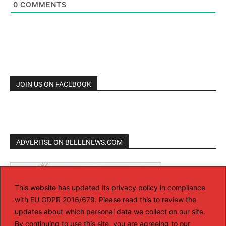
0
COMMENTS
JOIN US ON FACEBOOK
ADVERTISE ON BELLENEWS.COM
This website has updated its privacy policy in compliance
with EU GDPR 2016/679. Please read this to review the
updates about which personal data we collect on our site.
By continuing to use this site, you are agreeing to our