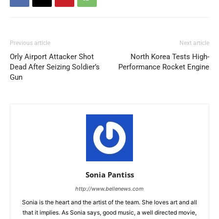
Previous article
Next article
Orly Airport Attacker Shot
North Korea Tests High-
Dead After Seizing Soldier’s
Performance Rocket Engine
Gun
Sonia Pantiss
http://www.bellenews.com
Sonia is the heart and the artist of the team. She loves art and all
that it implies. As Sonia says, good music, a well directed movie,