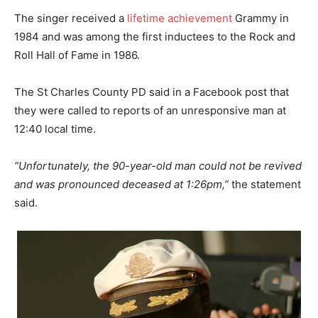
The singer received a
lifetime achievement
Grammy in
1984 and was among the first inductees to the Rock and
Roll Hall of Fame in 1986.
The St Charles County PD said in a Facebook post that
they were called to reports of an unresponsive man at
12:40 local time.
“Unfortunately, the 90-year-old man could not be revived
and was pronounced deceased at 1:26pm,”
the statement
said.