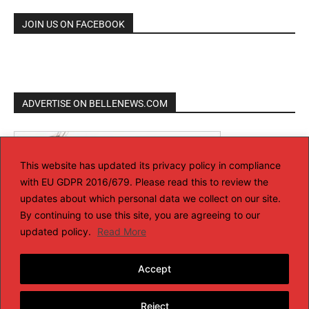
JOIN US ON FACEBOOK
ADVERTISE ON BELLENEWS.COM
This website has updated its privacy policy in compliance
with EU GDPR 2016/679. Please read this to review the
updates about which personal data we collect on our site.
By continuing to use this site, you are agreeing to our
updated policy.
Read More
Accept
Reject