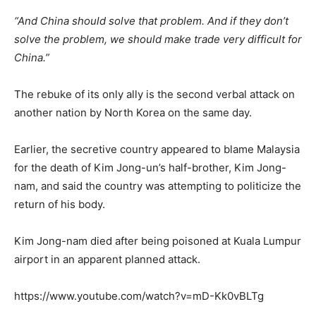
“And China should solve that problem. And if they don’t
solve the problem, we should make trade very difficult for
China.”
The rebuke of its only ally is the second verbal attack on
another nation by North Korea on the same day.
Earlier, the secretive country appeared to blame Malaysia
for the death of Kim Jong-un’s half-brother, Kim Jong-
nam, and said the country was attempting to politicize the
return of his body.
Kim Jong-nam died after being poisoned at Kuala Lumpur
airport in an apparent planned attack.
https://www.youtube.com/watch?v=mD-Kk0vBLTg