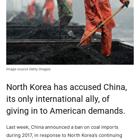
Image source Getty Images
North Korea has accused China,
its only international ally, of
giving in to American demands.
Last week, China announced a ban on coal imports
during 2017, in response to North Korea’s continuing