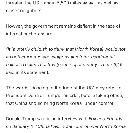
threaten the US – about 5,500 miles away – as well as
closer neighbors.
Howver, the government remains defiant in the face of
international pressure.
“It is utterly childish to think that [North Korea] would not
manufacture nuclear weapons and inter-continental
ballistic rockets if a few [pennies] of money is cut off,”
it
said in its statement.
The words “dancing to the tune of the US” may refer to
President Donald Trump’s remarks, before taking office,
that China should bring North Korea “under control”.
Donald Trump said in an interview with
Fox and Friends
on January 4:
“China has… total control over North Korea.