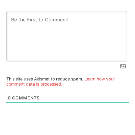
This site uses Akismet to reduce spam.
Learn how your
comment data is processed.
0
COMMENTS