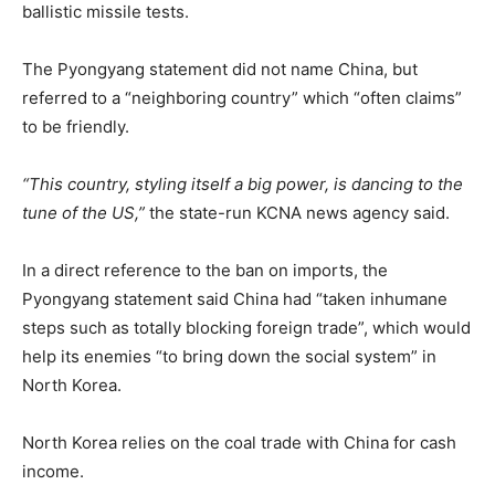
ballistic missile tests.
The Pyongyang statement did not name China, but
referred to a “neighboring country” which “often claims”
to be friendly.
“This country, styling itself a big power, is dancing to the
tune of the US,”
the state-run KCNA news agency said.
In a direct reference to the ban on imports, the
Pyongyang statement said China had “taken inhumane
steps such as totally blocking foreign trade”, which would
help its enemies “to bring down the social system” in
North Korea.
North Korea relies on the coal trade with China for cash
income.