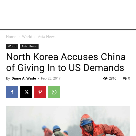
Home
World
Asia News
World
Asia News
North Korea Accuses China
of Giving In to US Demands
By
Diane A. Wade
-
Feb 23, 2017
2816
0