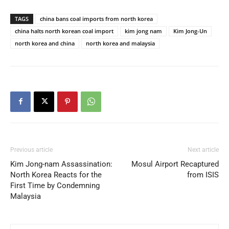
TAGS
china bans coal imports from north korea
china halts north korean coal import
kim jong nam
Kim Jong-Un
north korea and china
north korea and malaysia
Previous article
Next article
Kim Jong-nam Assassination:
Mosul Airport Recaptured
North Korea Reacts for the
from ISIS
First Time by Condemning
Malaysia