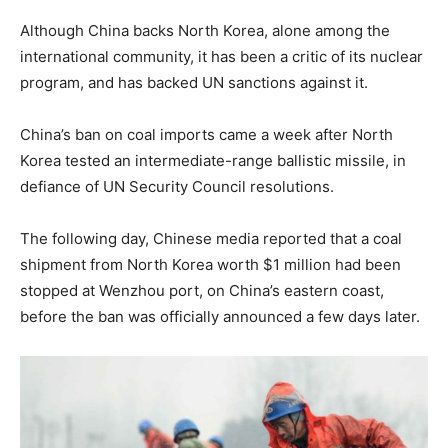
Although China backs North Korea, alone among the
international community, it has been a critic of its nuclear
program, and has backed UN sanctions against it.
China’s ban on coal imports came a week after North
Korea tested an intermediate-range ballistic missile, in
defiance of UN Security Council resolutions.
The following day, Chinese media reported that a coal
shipment from North Korea worth $1 million had been
stopped at Wenzhou port, on China’s eastern coast,
before the ban was officially announced a few days later.