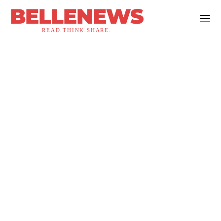
BELLENEWS
READ.THINK.SHARE.