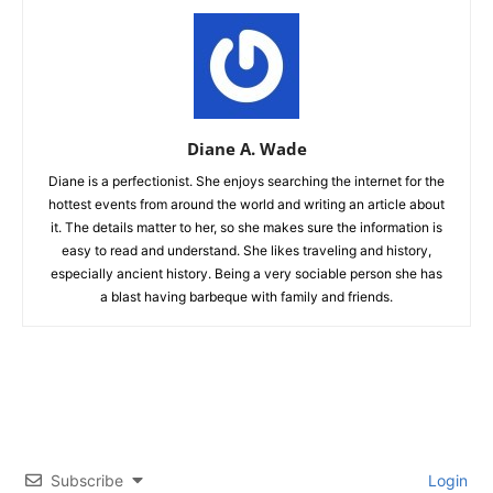
Diane A. Wade
Diane is a perfectionist. She enjoys searching the internet for the
hottest events from around the world and writing an article about
it. The details matter to her, so she makes sure the information is
easy to read and understand. She likes traveling and history,
especially ancient history. Being a very sociable person she has
a blast having barbeque with family and friends.
Subscribe
Login