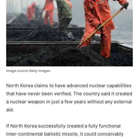
Image source Getty Images
North Korea claims to have advanced nuclear capabilities
that have never been verified. The country said it created
a nuclear weapon in just a few years without any external
aid.
If North Korea successfully created a fully functional
inter-continental ballistic missile, it could conceivably