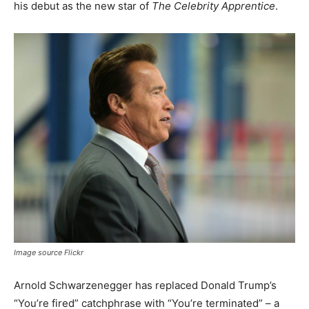
his debut as the new star of
The Celebrity Apprentice
.
Image source Flickr
Arnold Schwarzenegger has replaced Donald Trump’s
“You’re fired” catchphrase with “You’re terminated” – a