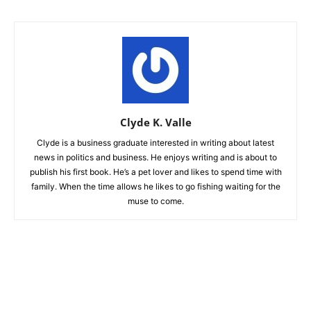
Clyde K. Valle
Clyde is a business graduate interested in writing about latest
news in politics and business. He enjoys writing and is about to
publish his first book. He’s a pet lover and likes to spend time with
family. When the time allows he likes to go fishing waiting for the
muse to come.