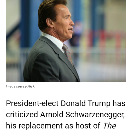
Image source Flickr
President-elect Donald Trump has
criticized Arnold Schwarzenegger,
his replacement as host of
The