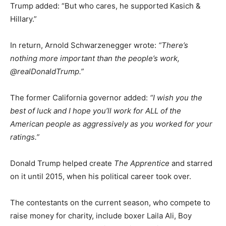
Trump added: “But who cares, he supported Kasich &
Hillary.”
In return, Arnold Schwarzenegger wrote:
“There’s
nothing more important than the people’s work,
@realDonaldTrump.”
The former California governor added:
“I wish you the
best of luck and I hope you’ll work for ALL of the
American people as aggressively as you worked for your
ratings.”
Donald Trump helped create
The Apprentice
and starred
on it until 2015, when his political career took over.
The contestants on the current season, who compete to
raise money for charity, include boxer Laila Ali, Boy