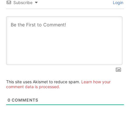
Subscribe
Login
This site uses Akismet to reduce spam.
Learn how your
comment data is processed.
0
COMMENTS