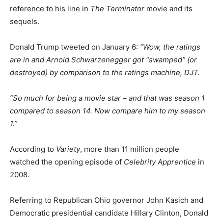
reference to his line in
The Terminator
movie and its
sequels.
Donald Trump tweeted on January 6:
“Wow, the ratings
are in and Arnold Schwarzenegger got “swamped” (or
destroyed) by comparison to the ratings machine, DJT.
“So much for being a movie star – and that was season 1
compared to season 14. Now compare him to my season
1.”
According to
Variety
, more than 11 million people
watched the opening episode of
Celebrity Apprentice
in
2008.
Referring to Republican Ohio governor John Kasich and
Democratic presidential candidate Hillary Clinton, Donald