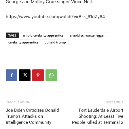
George and Motley Crue singer Vince Neil.
https://www.youtube.com/watch?v=B-k_61oZy64
TAGS
arnold celebrity apprentice
arnold schwarzenegger
celebrity apprentice
donald trump
Previous article
Next article
Joe Biden Criticizes Donald
Fort Lauderdale Airport
Trump’s Attacks on
Shooting: At Least Five
Intelligence Community
People Killed at Terminal 2