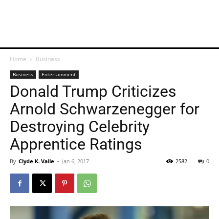
Home
Business
Business
Entertainment
Donald Trump Criticizes
Arnold Schwarzenegger for
Destroying Celebrity
Apprentice Ratings
By
Clyde K. Valle
-
Jan 6, 2017
2582
0