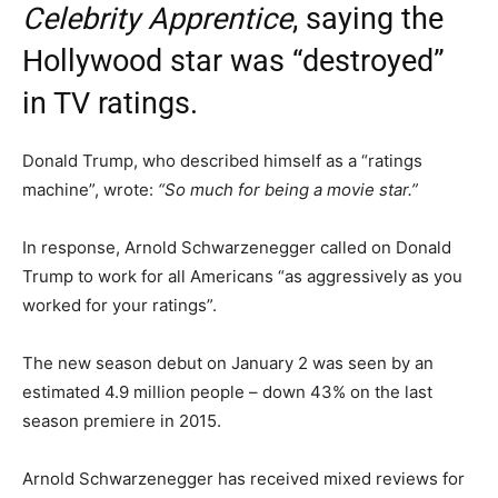
Celebrity Apprentice
, saying the
Hollywood star was “destroyed”
in TV ratings.
Donald Trump, who described himself as a “ratings
machine”, wrote:
“So much for being a movie star.”
In response, Arnold Schwarzenegger called on Donald
Trump to work for all Americans “as aggressively as you
worked for your ratings”.
The new season debut on January 2 was seen by an
estimated 4.9 million people – down 43% on the last
season premiere in 2015.
Arnold Schwarzenegger has received mixed reviews for