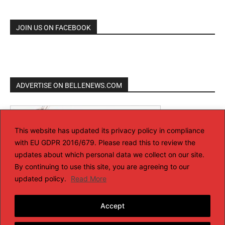
JOIN US ON FACEBOOK
ADVERTISE ON BELLENEWS.COM
This website has updated its privacy policy in compliance
with EU GDPR 2016/679. Please read this to review the
updates about which personal data we collect on our site.
By continuing to use this site, you are agreeing to our
updated policy.
Read More
Accept