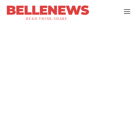
BELLENEWS
READ.THINK.SHARE.