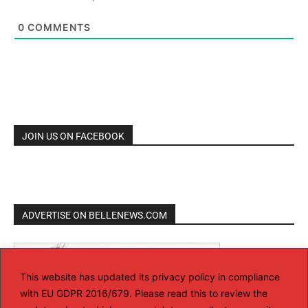
0
COMMENTS
JOIN US ON FACEBOOK
ADVERTISE ON BELLENEWS.COM
This website has updated its privacy policy in compliance
with EU GDPR 2016/679. Please read this to review the