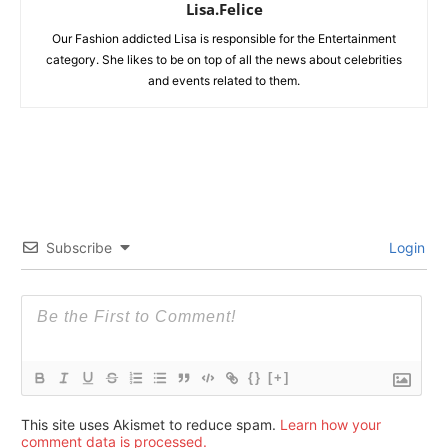
Lisa.Felice
Our Fashion addicted Lisa is responsible for the Entertainment
category. She likes to be on top of all the news about celebrities
and events related to them.
Subscribe
Login
{}
[+]
This site uses Akismet to reduce spam.
Learn how your
comment data is processed.