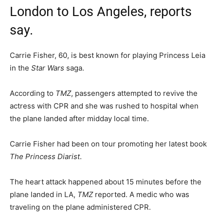
London to Los Angeles, reports
say.
Carrie Fisher, 60, is best known for playing Princess Leia
in the
Star Wars
saga.
According to
TMZ
, passengers attempted to revive the
actress with CPR and she was rushed to hospital when
the plane landed after midday local time.
Carrie Fisher had been on tour promoting her latest book
The Princess Diarist
.
The heart attack happened about 15 minutes before the
plane landed in LA,
TMZ
reported. A medic who was
traveling on the plane administered CPR.