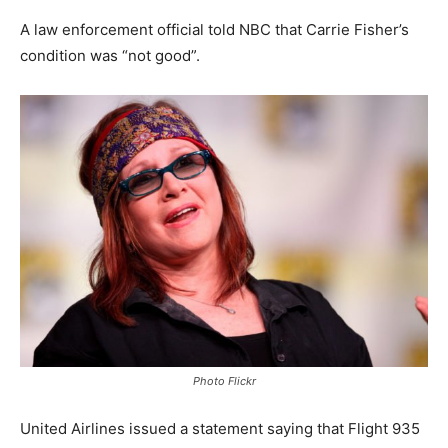
A law enforcement official told NBC that Carrie Fisher’s
condition was “not good”.
Photo Flickr
United Airlines issued a statement saying that Flight 935