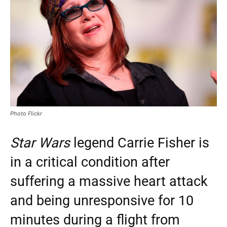
Photo Flickr
Star Wars
legend Carrie Fisher is
in a critical condition after
suffering a massive heart attack
and being unresponsive for 10
minutes during a flight from