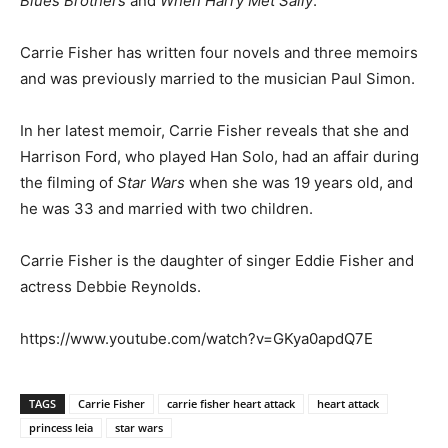
Blues Brothers
and
When Harry Met Sally
.
Carrie Fisher has written four novels and three memoirs
and was previously married to the musician Paul Simon.
In her latest memoir, Carrie Fisher reveals that she and
Harrison Ford, who played Han Solo, had an affair during
the filming of
Star Wars
when she was 19 years old, and
he was 33 and married with two children.
Carrie Fisher is the daughter of singer Eddie Fisher and
actress Debbie Reynolds.
https://www.youtube.com/watch?v=GKya0apdQ7E
TAGS
Carrie Fisher
carrie fisher heart attack
heart attack
princess leia
star wars