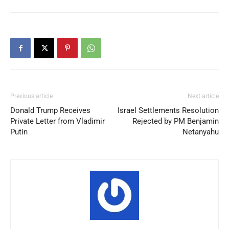
Previous article
Next article
Donald Trump Receives
Israel Settlements Resolution
Private Letter from Vladimir
Rejected by PM Benjamin
Putin
Netanyahu