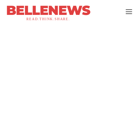
BELLENEWS
READ.THINK.SHARE.