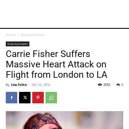
Home
Entertainment
Entertainment
Carrie Fisher Suffers
Massive Heart Attack on
Flight from London to LA
By
Lisa.Felice
-
Dec 23, 2016
2052
0