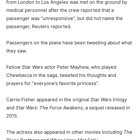
from London to Los Angeles was met on the ground by
medical personnel after the crew reported that a
passenger was “unresponsive”, but did not name the
passenger, Reuters reported.
Passengers on the plane have been tweeting about what
they saw.
Fellow
Star Wars
actor Peter Mayhew, who played
Chewbacca in the saga, tweeted his thoughts and
prayers for “everyone’s favorite princess”.
Carrie Fisher appeared in the original
Star Wars
trilogy
and
Star Wars: The Force Awakens
, a sequel released in
2015.
The actress also appeared in other movies including
The