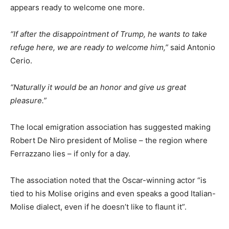
appears ready to welcome one more.
“If after the disappointment of Trump, he wants to take
refuge here, we are ready to welcome him,”
said Antonio
Cerio.
“Naturally it would be an honor and give us great
pleasure.”
The local emigration association has suggested making
Robert De Niro president of Molise – the region where
Ferrazzano lies – if only for a day.
The association noted that the Oscar-winning actor “is
tied to his Molise origins and even speaks a good Italian-
Molise dialect, even if he doesn’t like to flaunt it”.