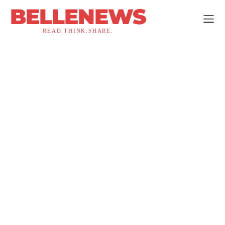
BELLENEWS
READ.THINK.SHARE.