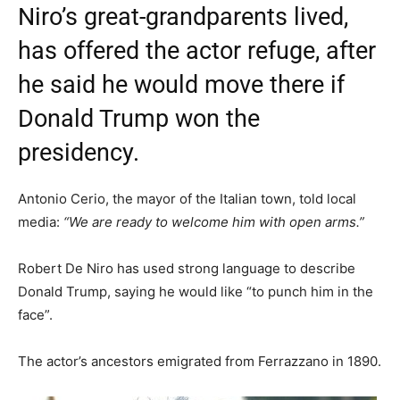
Niro’s great-grandparents lived,
has offered the actor refuge, after
he said he would move there if
Donald Trump won the
presidency.
Antonio Cerio, the mayor of the Italian town, told local
media:
“We are ready to welcome him with open arms.”
Robert De Niro has used strong language to describe
Donald Trump, saying he would like “to punch him in the
face”.
The actor’s ancestors emigrated from Ferrazzano in 1890.