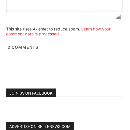
This site uses Akismet to reduce spam.
Learn how your
comment data is processed.
0
COMMENTS
JOIN US ON FACEBOOK
ADVERTISE ON BELLENEWS.COM