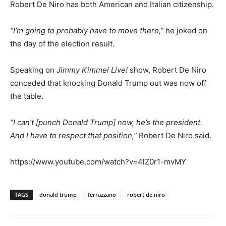
Robert De Niro has both American and Italian citizenship.
“I’m going to probably have to move there,”
he joked on
the day of the election result.
Speaking on
Jimmy Kimmel Live!
show, Robert De Niro
conceded that knocking Donald Trump out was now off
the table.
“I can’t [punch Donald Trump] now, he’s the president.
And I have to respect that position,”
Robert De Niro said.
https://www.youtube.com/watch?v=4lZ0r1-mvMY
TAGS
donald trump
ferrazzano
robert de niro