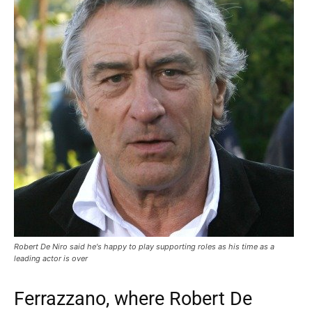
Robert De Niro said he's happy to play supporting roles as his time as a
leading actor is over
Ferrazzano, where Robert De