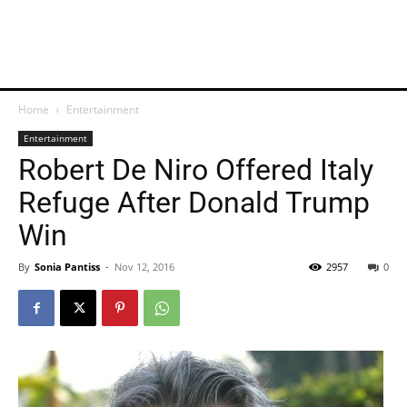
Home
Entertainment
Entertainment
Robert De Niro Offered Italy
Refuge After Donald Trump
Win
By
Sonia Pantiss
-
Nov 12, 2016
2957
0