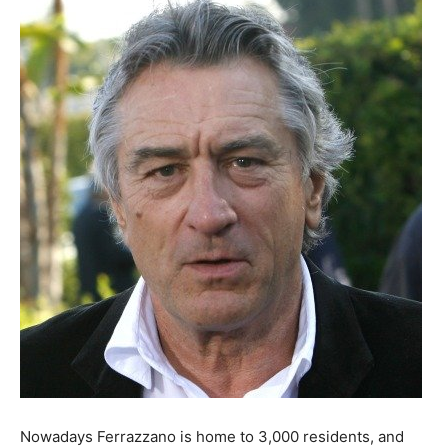
Nowadays Ferrazzano is home to 3,000 residents, and