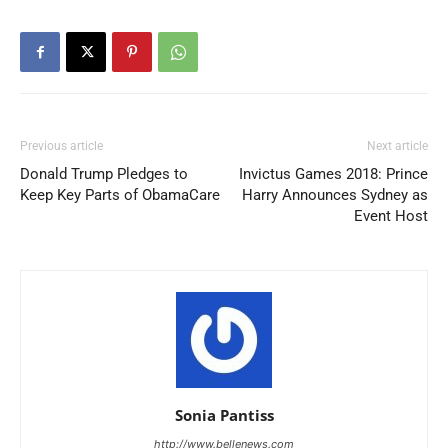
Previous article
Next article
Donald Trump Pledges to
Invictus Games 2018: Prince
Keep Key Parts of ObamaCare
Harry Announces Sydney as
Event Host
Sonia Pantiss
http://www.bellenews.com