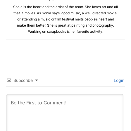
Sonia is the heart and the artist of the team. She loves art and all
that it implies. As Sonia says, good music, a well directed movie,
or attending a music or film festival melts people’s heart and
make them better. She is great at painting and photography.
Working on scrapbooks is her favorite activity.
Subscribe
Login