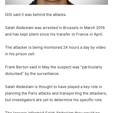
ISIS said it was behind the attacks.
Salah Abdeslam was arrested in Brussels in March 2016
and has kept silent since his transfer to France in April.
The attacker is being monitored 24 hours a day by video
in his prison cell.
Frank Berton said in May the suspect was “particularly
disturbed” by the surveillance.
Salah Abdeslam is thought to have played a key role in
planning the Paris attacks and transporting the attackers,
but investigators are yet to determine his specific role.
The lawyers informed Salah Abdeslam they would no