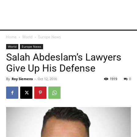
Home
World
Europe News
World
Europe News
Salah Abdeslam’s Lawyers
Give Up His Defense
By
Roy Siemens
-
Oct 12, 2016
1919
0