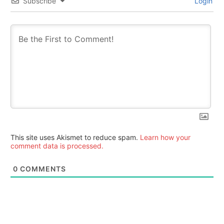
Subscribe
Login
This site uses Akismet to reduce spam.
Learn how your
comment data is processed.
0
COMMENTS