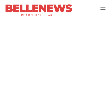
BELLENEWS
READ.THINK.SHARE.