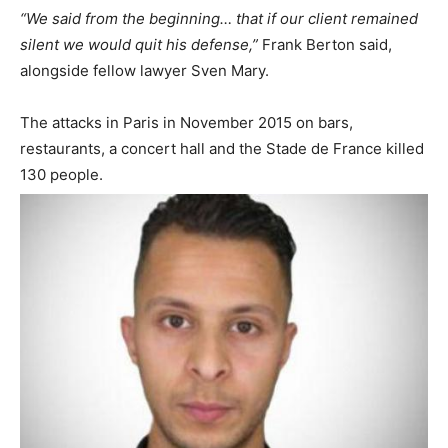
“We said from the beginning… that if our client remained
silent we would quit his defense,”
Frank Berton said,
alongside fellow lawyer Sven Mary.
The attacks in Paris in November 2015 on bars,
restaurants, a concert hall and the Stade de France killed
130 people.