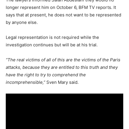
longer represent him on October 6, BFM TV reports. It
says that at present, he does not want to be represented
by anyone else.
Legal representation is not required while the
investigation continues but will be at his trial.
“The real victims of all of this are the victims of the Paris
attacks, because they are entitled to this truth and they
have the right to try to comprehend the
incomprehensible,”
Sven Mary said.