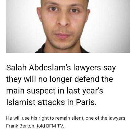
Salah Abdeslam’s lawyers say
they will no longer defend the
main suspect in last year’s
Islamist attacks in Paris.
He will use his right to remain silent, one of the lawyers,
Frank Berton, told BFM TV.