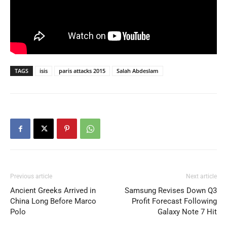
TAGS
isis
paris attacks 2015
Salah Abdeslam
Previous article
Next article
Ancient Greeks Arrived in
Samsung Revises Down Q3
China Long Before Marco
Profit Forecast Following
Polo
Galaxy Note 7 Hit