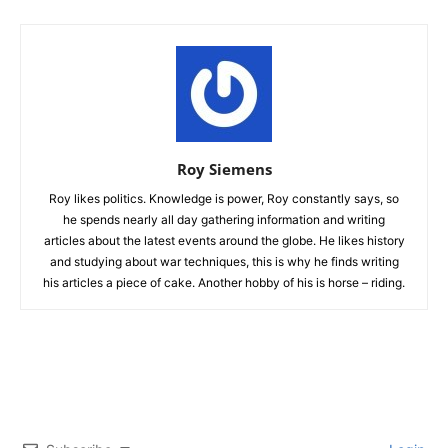
Roy Siemens
Roy likes politics. Knowledge is power, Roy constantly says, so
he spends nearly all day gathering information and writing
articles about the latest events around the globe. He likes history
and studying about war techniques, this is why he finds writing
his articles a piece of cake. Another hobby of his is horse – riding.