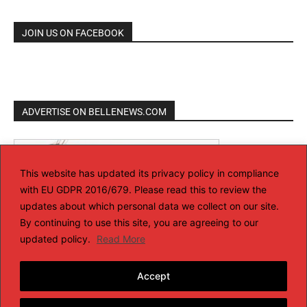
JOIN US ON FACEBOOK
ADVERTISE ON BELLENEWS.COM
This website has updated its privacy policy in compliance
with EU GDPR 2016/679. Please read this to review the
updates about which personal data we collect on our site.
By continuing to use this site, you are agreeing to our
updated policy.
Read More
Accept