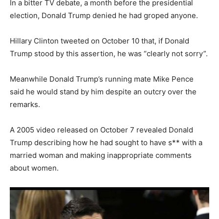
In a bitter TV debate, a month before the presidential
election, Donald Trump denied he had groped anyone.
Hillary Clinton tweeted on October 10 that, if Donald
Trump stood by this assertion, he was “clearly not sorry”.
Meanwhile Donald Trump’s running mate Mike Pence
said he would stand by him despite an outcry over the
remarks.
A 2005 video released on October 7 revealed Donald
Trump describing how he had sought to have s** with a
married woman and making inappropriate comments
about women.