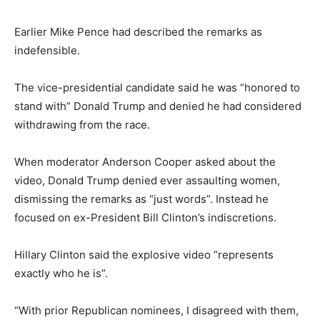
Earlier Mike Pence had described the remarks as
indefensible.
The vice-presidential candidate said he was “honored to
stand with” Donald Trump and denied he had considered
withdrawing from the race.
When moderator Anderson Cooper asked about the
video, Donald Trump denied ever assaulting women,
dismissing the remarks as “just words”. Instead he
focused on ex-President Bill Clinton’s indiscretions.
Hillary Clinton said the explosive video “represents
exactly who he is”.
“With prior Republican nominees, I disagreed with them,