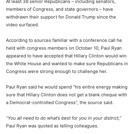
At least 38 senior Republicans – including senators,
members of Congress, and state governors – have
withdrawn their support for Donald Trump since the
video surfaced.
According to sources familiar with a conference call he
held with congress members on October 10, Paul Ryan
appeared to have accepted that Hillary Clinton would win
the White House and wanted to make sure Republicans in
Congress were strong enough to challenge her.
Paul Ryan said he would spend “his entire energy making
sure that Hillary Clinton does not get a blank cheque with
a Democrat-controlled Congress”, the source said.
“You all need to do what’s best for you in your district,”
Paul Ryan was quoted as telling colleagues.