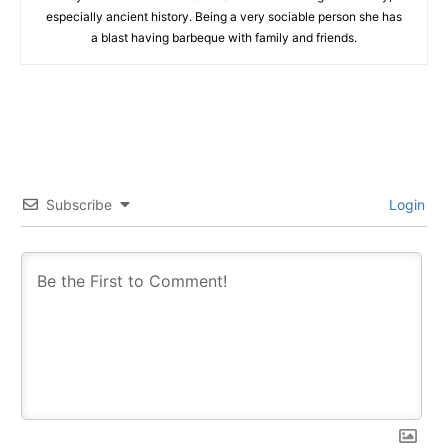
especially ancient history. Being a very sociable person she has
a blast having barbeque with family and friends.
Subscribe
Login