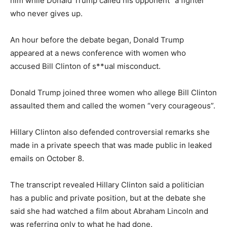
him while Donald Trump called his opponent “a fighter”
who never gives up.
An hour before the debate began, Donald Trump
appeared at a news conference with women who
accused Bill Clinton of s**ual misconduct.
Donald Trump joined three women who allege Bill Clinton
assaulted them and called the women “very courageous”.
Hillary Clinton also defended controversial remarks she
made in a private speech that was made public in leaked
emails on October 8.
The transcript revealed Hillary Clinton said a politician
has a public and private position, but at the debate she
said she had watched a film about Abraham Lincoln and
was referring only to what he had done.