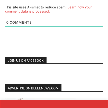
This site uses Akismet to reduce spam.
Learn how your
comment data is processed.
0
COMMENTS
JOIN US ON FACEBOOK
ADVERTISE ON BELLENEWS.COM