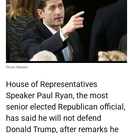
Photo Reuters
House of Representatives
Speaker Paul Ryan, the most
senior elected Republican official,
has said he will not defend
Donald Trump, after remarks he