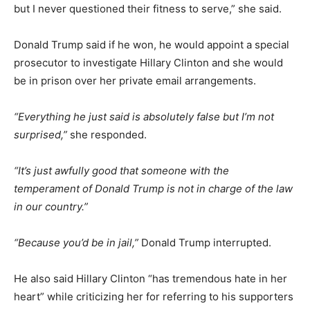
but I never questioned their fitness to serve,” she said.
Donald Trump said if he won, he would appoint a special
prosecutor to investigate Hillary Clinton and she would
be in prison over her private email arrangements.
“Everything he just said is absolutely false but I’m not
surprised,”
she responded.
“It’s just awfully good that someone with the
temperament of Donald Trump is not in charge of the law
in our country.”
“Because you’d be in jail,”
Donald Trump interrupted.
He also said Hillary Clinton “has tremendous hate in her
heart” while criticizing her for referring to his supporters