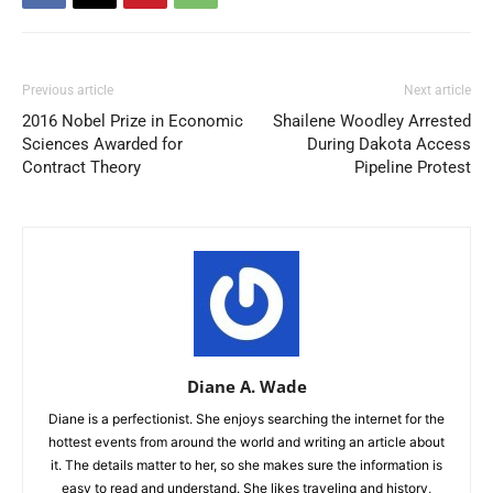
Previous article
Next article
2016 Nobel Prize in Economic
Shailene Woodley Arrested
Sciences Awarded for
During Dakota Access
Contract Theory
Pipeline Protest
Diane A. Wade
Diane is a perfectionist. She enjoys searching the internet for the
hottest events from around the world and writing an article about
it. The details matter to her, so she makes sure the information is
easy to read and understand. She likes traveling and history,