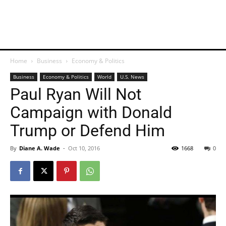
Home
Business
Economy & Politics
Business
Economy & Politics
World
U.S. News
Paul Ryan Will Not
Campaign with Donald
Trump or Defend Him
By
Diane A. Wade
-
Oct 10, 2016
1668
0