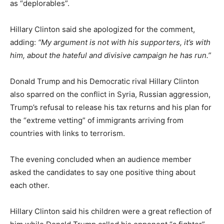
as “deplorables”.
Hillary Clinton said she apologized for the comment,
adding:
“My argument is not with his supporters, it’s with
him, about the hateful and divisive campaign he has run.”
Donald Trump and his Democratic rival Hillary Clinton
also sparred on the conflict in Syria, Russian aggression,
Trump’s refusal to release his tax returns and his plan for
the “extreme vetting” of immigrants arriving from
countries with links to terrorism.
The evening concluded when an audience member
asked the candidates to say one positive thing about
each other.
Hillary Clinton said his children were a great reflection of