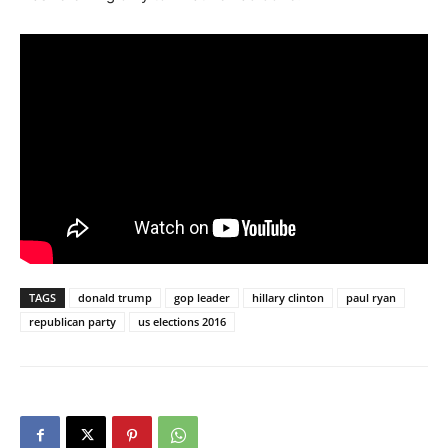
TAGS
donald trump
gop leader
hillary clinton
paul ryan
republican party
us elections 2016