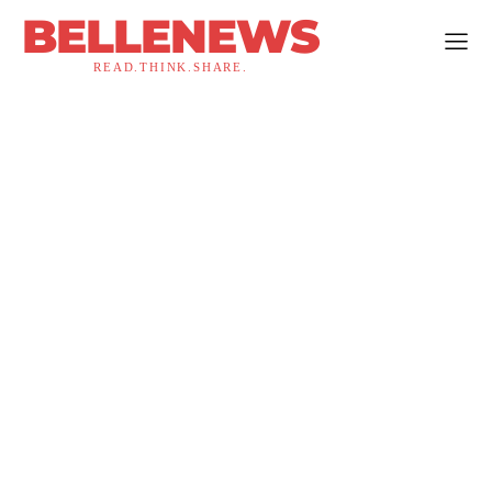
BELLENEWS
READ.THINK.SHARE.