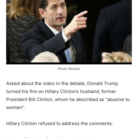
Photo Reuters
Asked about the video in the debate, Donald Trump
turned his fire on Hillary Clinton’s husband, former
President Bill Clinton, whom he described as “abusive to
women”.
Hillary Clinton refused to address the comments.