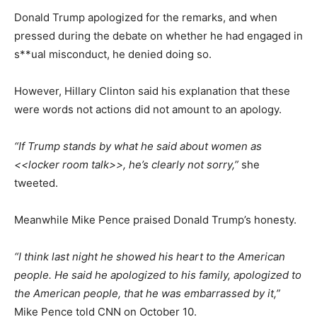
Donald Trump apologized for the remarks, and when
pressed during the debate on whether he had engaged in
s**ual misconduct, he denied doing so.
However, Hillary Clinton said his explanation that these
were words not actions did not amount to an apology.
“If Trump stands by what he said about women as
<<locker room talk>>, he’s clearly not sorry,”
she
tweeted.
Meanwhile Mike Pence praised Donald Trump’s honesty.
“I think last night he showed his heart to the American
people. He said he apologized to his family, apologized to
the American people, that he was embarrassed by it,”
Mike Pence told CNN on October 10.