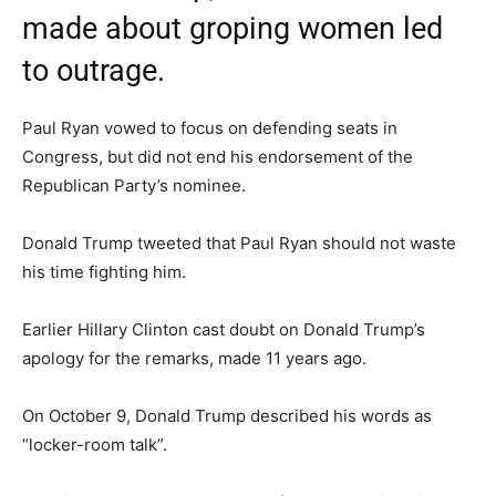
made about groping women led
to outrage.
Paul Ryan vowed to focus on defending seats in
Congress, but did not end his endorsement of the
Republican Party’s nominee.
Donald Trump tweeted that Paul Ryan should not waste
his time fighting him.
Earlier Hillary Clinton cast doubt on Donald Trump’s
apology for the remarks, made 11 years ago.
On October 9, Donald Trump described his words as
“locker-room talk”.