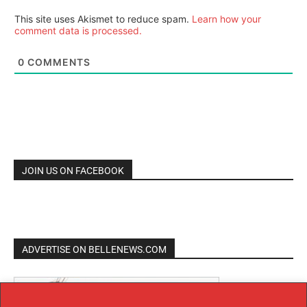
This site uses Akismet to reduce spam.
Learn how your
comment data is processed.
0
COMMENTS
JOIN US ON FACEBOOK
ADVERTISE ON BELLENEWS.COM