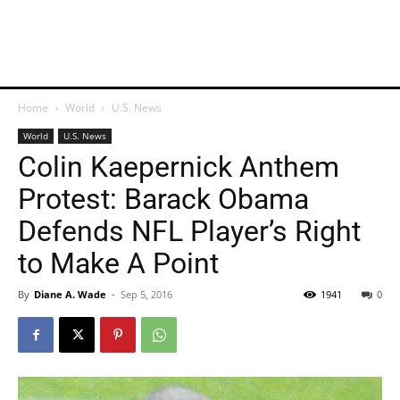
Home
World
U.S. News
World
U.S. News
Colin Kaepernick Anthem
Protest: Barack Obama
Defends NFL Player’s Right
to Make A Point
By
Diane A. Wade
-
Sep 5, 2016
1941
0