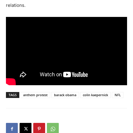
relations.
TAGS
anthem protest
barack obama
colin kaepernick
NFL