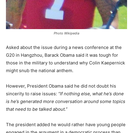
Photo Wikipedia
Asked about the issue during a news conference at the
G20 in Hangzhou, Barack Obama said it was tough for
those in the military to understand why Colin Kaepernick
might snub the national anthem.
However, President Obama said he did not doubt his
sincerity to raise issues:
“If nothing else, what he’s done
is he’s generated more conversation around some topics
that need to be talked about.”
The president added he would rather have young people
engaged in the argument in a democratic process than