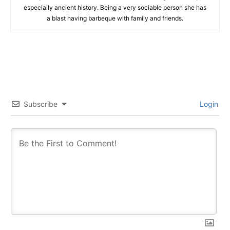
especially ancient history. Being a very sociable person she has
a blast having barbeque with family and friends.
Subscribe
Login