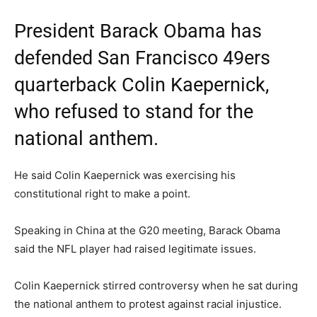
President Barack Obama has
defended San Francisco 49ers
quarterback Colin Kaepernick,
who refused to stand for the
national anthem.
He said Colin Kaepernick was exercising his
constitutional right to make a point.
Speaking in China at the G20 meeting, Barack Obama
said the NFL player had raised legitimate issues.
Colin Kaepernick stirred controversy when he sat during
the national anthem to protest against racial injustice.