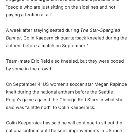
“people who are just sitting on the sidelines and not
paying attention at all”.
A week after staying seated during
The Star-Spangled
Banner
, Colin Kaepernick quarterback kneeled during the
anthem before a match on September 1.
Team-mate Eric Reid also kneeled, but they were booed
by some in the crowd.
On September 4, US women’s soccer star Megan Rapinoe
knelt during the national anthem before the Seattle
Reign’s game against the Chicago Red Stars in what she
said was “a little nod”‘ to Colin Kaepernick.
Colin Kaepernick has said he will continue to sit out the
national anthem until he sees improvements in US race