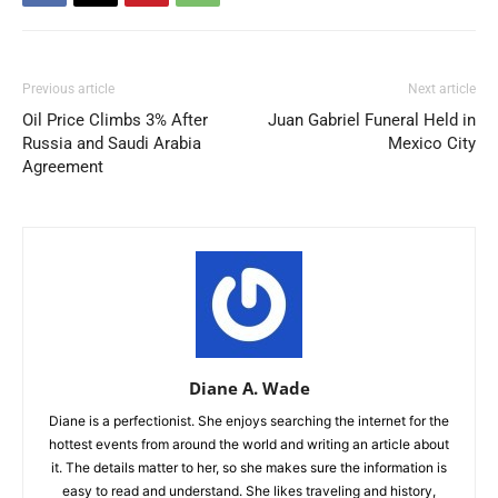
Previous article
Next article
Oil Price Climbs 3% After
Juan Gabriel Funeral Held in
Russia and Saudi Arabia
Mexico City
Agreement
Diane A. Wade
Diane is a perfectionist. She enjoys searching the internet for the
hottest events from around the world and writing an article about
it. The details matter to her, so she makes sure the information is
easy to read and understand. She likes traveling and history,