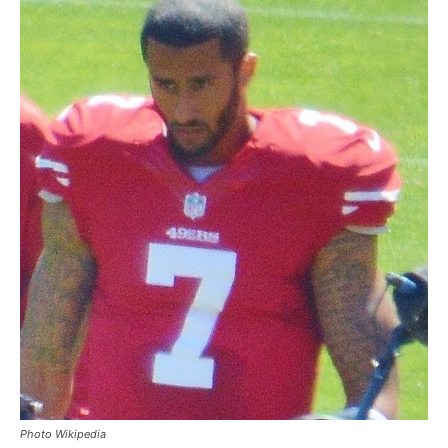
Photo Wikipedia