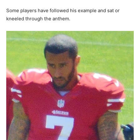
Some players have followed his example and sat or
kneeled through the anthem.