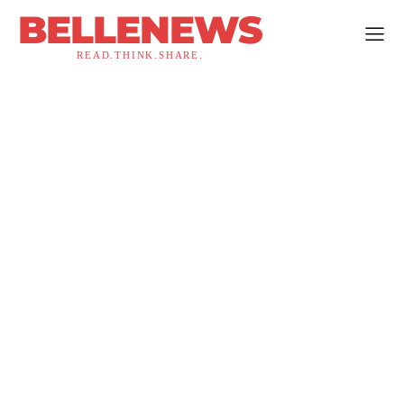
BELLENEWS
READ.THINK.SHARE.