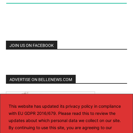
JOIN US ON FACEBOOK
ADVERTISE ON BELLENEWS.COM
This website has updated its privacy policy in compliance
with EU GDPR 2016/679. Please read this to review the
updates about which personal data we collect on our site.
By continuing to use this site, you are agreeing to our