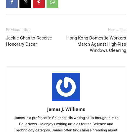
Previous article
Next article
Jackie Chan to Receive
Hong Kong Domestic Workers
Honorary Oscar
March Against High-Rise
Windows Cleaning
James J. Williams
James is a professor in Science. His writing skills brought him to
BelleNews. He enjoys writing articles for the Science and
Technology category. James often finds himself reading about