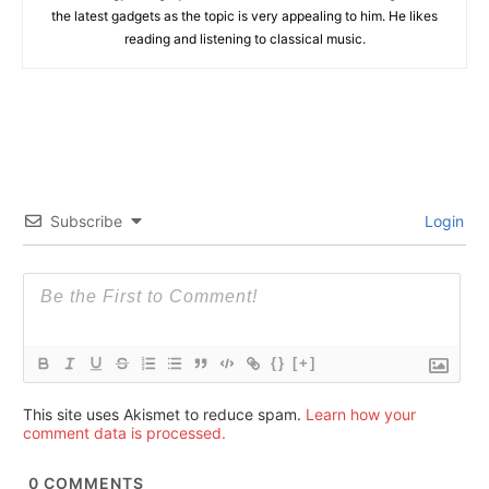
the latest gadgets as the topic is very appealing to him. He likes
reading and listening to classical music.
Subscribe
Login
{}
[+]
This site uses Akismet to reduce spam.
Learn how your
comment data is processed.
0
COMMENTS