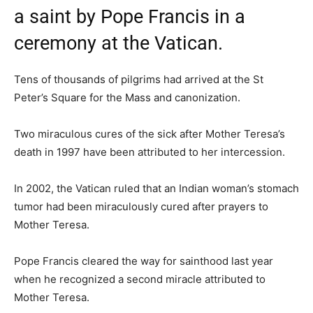
a saint by Pope Francis in a
ceremony at the Vatican.
Tens of thousands of pilgrims had arrived at the St
Peter’s Square for the Mass and canonization.
Two miraculous cures of the sick after Mother Teresa’s
death in 1997 have been attributed to her intercession.
In 2002, the Vatican ruled that an Indian woman’s stomach
tumor had been miraculously cured after prayers to
Mother Teresa.
Pope Francis cleared the way for sainthood last year
when he recognized a second miracle attributed to
Mother Teresa.