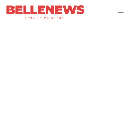
BELLENEWS
READ.THINK.SHARE.