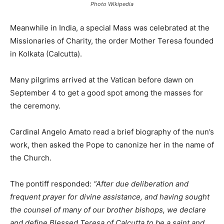
Photo Wikipedia
Meanwhile in India, a special Mass was celebrated at the
Missionaries of Charity, the order Mother Teresa founded
in Kolkata (Calcutta).
Many pilgrims arrived at the Vatican before dawn on
September 4 to get a good spot among the masses for
the ceremony.
Cardinal Angelo Amato read a brief biography of the nun’s
work, then asked the Pope to canonize her in the name of
the Church.
The pontiff responded:
“After due deliberation and
frequent prayer for divine assistance, and having sought
the counsel of many of our brother bishops, we declare
and define Blessed Teresa of Calcutta to be a saint and