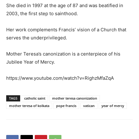
She died in 1997 at the age of 87 and was beatified in
2003, the first step to sainthood.
Her work complements Francis’ vision of a Church that
serves the underprivileged.
Mother Teresa’s canonization is a centerpiece of his
Jubilee Year of Mercy.
https://www.youtube.com/watch?v=RighzMfaZqA
TAGS
catholic saint
mother teresa canonization
mother teresa of kolkata
pope francis
vatican
year of mercy