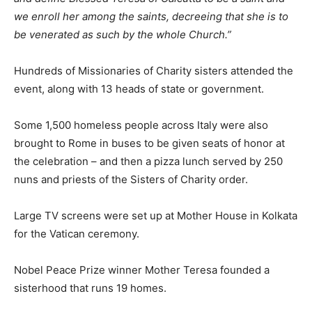
we enroll her among the saints, decreeing that she is to
be venerated as such by the whole Church.”
Hundreds of Missionaries of Charity sisters attended the
event, along with 13 heads of state or government.
Some 1,500 homeless people across Italy were also
brought to Rome in buses to be given seats of honor at
the celebration – and then a pizza lunch served by 250
nuns and priests of the Sisters of Charity order.
Large TV screens were set up at Mother House in Kolkata
for the Vatican ceremony.
Nobel Peace Prize winner Mother Teresa founded a
sisterhood that runs 19 homes.