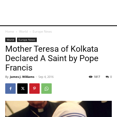
Home
World
Europe News
World
Europe News
Mother Teresa of Kolkata
Declared A Saint by Pope
Francis
By
James J. Williams
-
Sep 4, 2016
1817
0