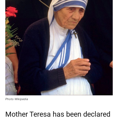
Photo Wikipedia
Mother Teresa has been declared