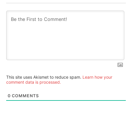
This site uses Akismet to reduce spam.
Learn how your
comment data is processed.
0
COMMENTS