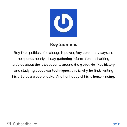
Roy Siemens
Roy likes politics. Knowledge is power, Roy constantly says, so
he spends nearly all day gathering information and writing
articles about the latest events around the globe. He likes history
and studying about war techniques, this is why he finds writing
his articles a piece of cake. Another hobby of his is horse – riding.
Subscribe
Login