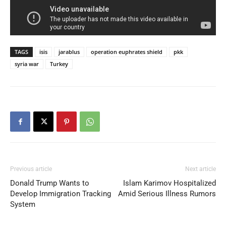
TAGS
isis
jarablus
operation euphrates shield
pkk
syria war
Turkey
Previous article
Next article
Donald Trump Wants to
Islam Karimov Hospitalized
Develop Immigration Tracking
Amid Serious Illness Rumors
System