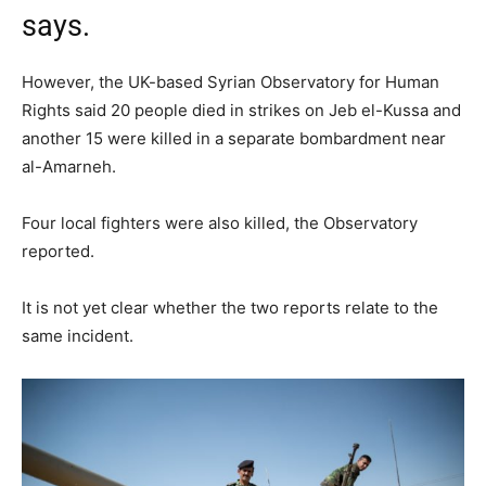
says.
However, the UK-based Syrian Observatory for Human
Rights said 20 people died in strikes on Jeb el-Kussa and
another 15 were killed in a separate bombardment near
al-Amarneh.
Four local fighters were also killed, the Observatory
reported.
It is not yet clear whether the two reports relate to the
same incident.