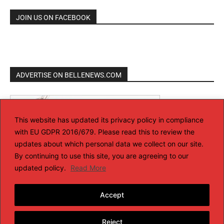
JOIN US ON FACEBOOK
ADVERTISE ON BELLENEWS.COM
This website has updated its privacy policy in compliance
with EU GDPR 2016/679. Please read this to review the
updates about which personal data we collect on our site.
By continuing to use this site, you are agreeing to our
updated policy.
Read More
Accept
Reject