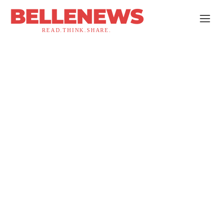
BELLENEWS
READ.THINK.SHARE.