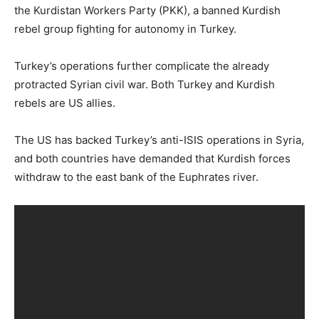
the Kurdistan Workers Party (PKK), a banned Kurdish
rebel group fighting for autonomy in Turkey.
Turkey’s operations further complicate the already
protracted Syrian civil war. Both Turkey and Kurdish
rebels are US allies.
The US has backed Turkey’s anti-ISIS operations in Syria,
and both countries have demanded that Kurdish forces
withdraw to the east bank of the Euphrates river.