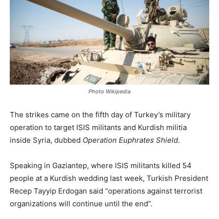
Photo Wikipedia
The strikes came on the fifth day of Turkey’s military
operation to target ISIS militants and Kurdish militia
inside Syria, dubbed
Operation Euphrates Shield
.
Speaking in Gaziantep, where ISIS militants killed 54
people at a Kurdish wedding last week, Turkish President
Recep Tayyip Erdogan said “operations against terrorist
organizations will continue until the end”.