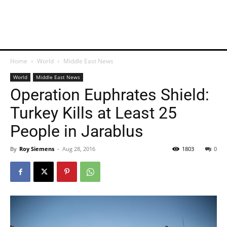
Home
World
Middle East News
World
Middle East News
Operation Euphrates Shield:
Turkey Kills at Least 25
People in Jarablus
By
Roy Siemens
-
Aug 28, 2016
1803
0