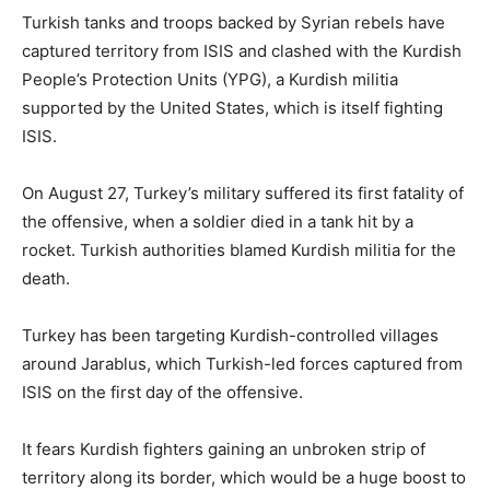
Turkish tanks and troops backed by Syrian rebels have
captured territory from ISIS and clashed with the Kurdish
People’s Protection Units (YPG), a Kurdish militia
supported by the United States, which is itself fighting
ISIS.
On August 27, Turkey’s military suffered its first fatality of
the offensive, when a soldier died in a tank hit by a
rocket. Turkish authorities blamed Kurdish militia for the
death.
Turkey has been targeting Kurdish-controlled villages
around Jarablus, which Turkish-led forces captured from
ISIS on the first day of the offensive.
It fears Kurdish fighters gaining an unbroken strip of
territory along its border, which would be a huge boost to