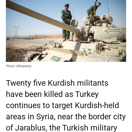
Photo Wikipedia
Twenty five Kurdish militants
have been killed as Turkey
continues to target Kurdish-held
areas in Syria, near the border city
of Jarablus, the Turkish military