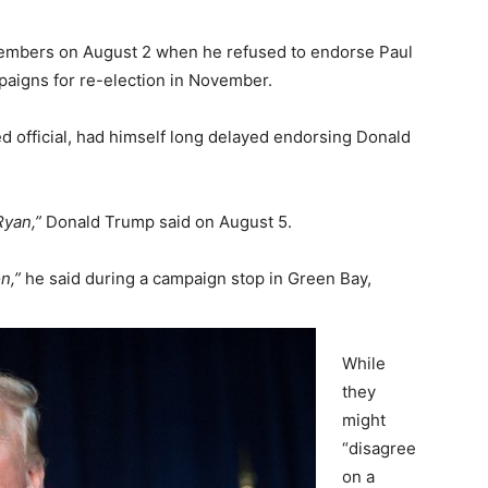
embers on August 2 when he refused to endorse Paul
aigns for re-election in November.
d official, had himself long delayed endorsing Donald
Ryan,”
Donald Trump said on August 5.
n,”
he said during a campaign stop in Green Bay,
While
they
might
“disagree
on a