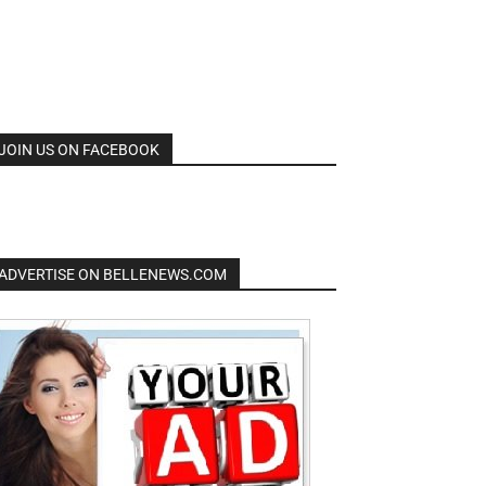
JOIN US ON FACEBOOK
ADVERTISE ON BELLENEWS.COM