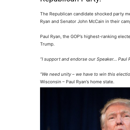
The Republican candidate shocked party m
Ryan and Senator John McCain in their camp
Paul Ryan, the GOP’s highest-ranking electe
Trump.
“I support and endorse our Speaker… Paul 
“We need unity – we have to win this electio
Wisconsin – Paul Ryan’s home state.