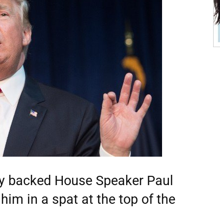
ly backed House Speaker Paul
im in a spat at the top of the