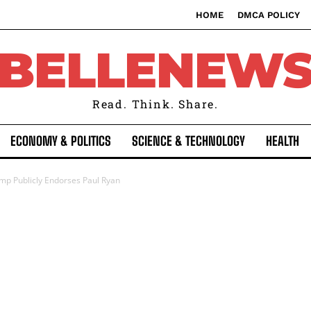
HOME
DMCA POLICY
BELLENEW
Read. Think. Share.
ECONOMY & POLITICS
SCIENCE & TECHNOLOGY
HEALTH
mp Publicly Endorses Paul Ryan