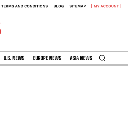
TERMS AND CONDITIONS
BLOG
SITEMAP
MY ACCOUNT
S
U.S. NEWS
EUROPE NEWS
ASIA NEWS