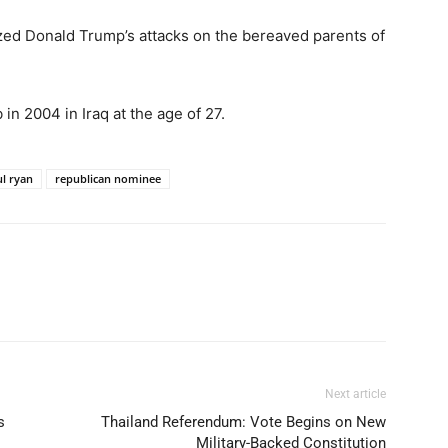
zed Donald Trump’s attacks on the bereaved parents of
in 2004 in Iraq at the age of 27.
l ryan
republican nominee
Next article
s
Thailand Referendum: Vote Begins on New
Military-Backed Constitution