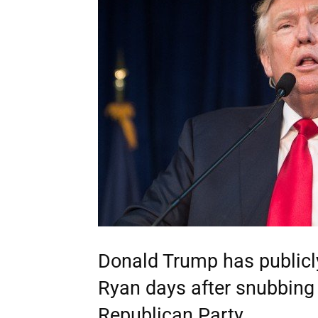
Donald Trump has public
Ryan days after snubbing h
Republican Party.