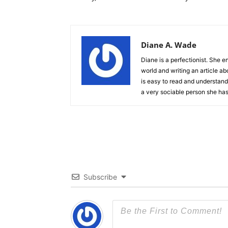
Diane A. Wade
Diane is a perfectionist. She e
world and writing an article ab
is easy to read and understand.
a very sociable person she has
Subscribe