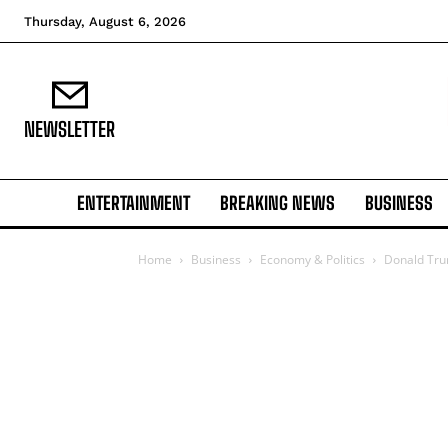
Thursday, August 6, 2026
NEWSLETTER
ENTERTAINMENT
BREAKING NEWS
BUSINESS
Home
Business
Economy & Politics
Donald Tru