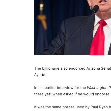
The billionaire also endorsed Arizona Sen
Ayotte.
In his earlier interview for the
Washington P
there yet” when asked if he would endorse
It was the same phrase used by Paul Ryan b