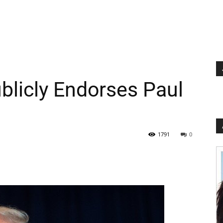
licly Endorses Paul
1791
0