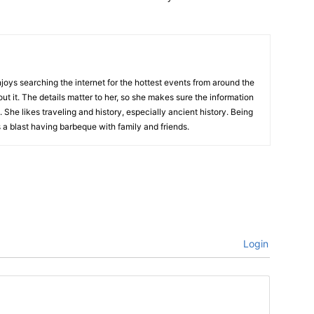
njoys searching the internet for the hottest events from around the
out it. The details matter to her, so she makes sure the information
 She likes traveling and history, especially ancient history. Being
 a blast having barbeque with family and friends.
Login