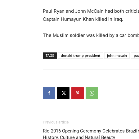
Paul Ryan and John McCain had both critici
Captain Humayun Khan killed in Iraq.
The Muslim soldier was killed by a car bomb 
TAGS
donald trump president
john mccain
pau
Previous article
Rio 2016 Opening Ceremony Celebrates Brazil’
History, Culture and Natural Beauty