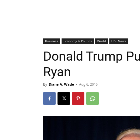
Business
Economy & Politics
World
U.S. News
Donald Trump Pub
Ryan
By
Diane A. Wade
-
Aug 6, 2016