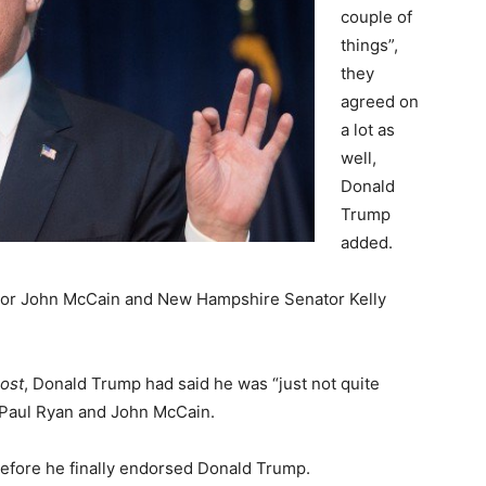
couple of
things”,
they
agreed on
a lot as
well,
Donald
Trump
added.
ator John McCain and New Hampshire Senator Kelly
ost
, Donald Trump had said he was “just not quite
 Paul Ryan and John McCain.
efore he finally endorsed Donald Trump.