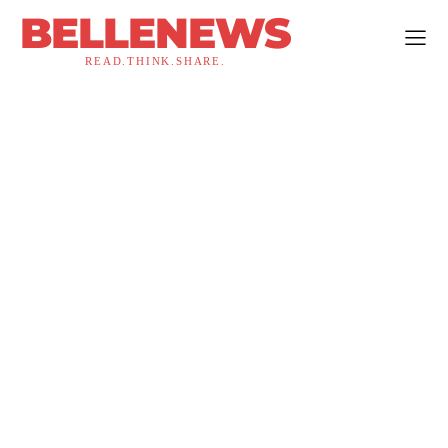
BELLENEWS
READ.THINK.SHARE.