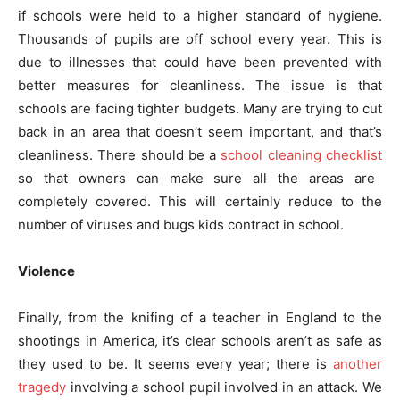
if schools were held to a higher standard of hygiene.
Thousands of pupils are off school every year. This is
due to illnesses that could have been prevented with
better measures for cleanliness. The issue is that
schools are facing tighter budgets. Many are trying to cut
back in an area that doesn’t seem important, and that’s
cleanliness. There should be a
school cleaning checklist
so that owners can make sure all the areas are
completely covered. This will certainly reduce to the
number of viruses and bugs kids contract in school.
Violence
Finally, from the knifing of a teacher in England to the
shootings in America, it’s clear schools aren’t as safe as
they used to be. It seems every year; there is
another
tragedy
involving a school pupil involved in an attack. We