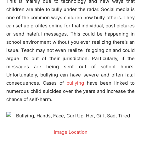
This is mainly due to technology and new ways that
children are able to bully under the radar. Social media is
one of the common ways children now bully others. They
can set up profiles online for that individual, post pictures
or send hateful messages. This could be happening in
school environment without you ever realizing there’s an
issue. Teach may not even realize it’s going on and could
argue it’s out of their jurisdiction. Particularly, if the
messages are being sent out of school hours.
Unfortunately, bullying can have severe and often fatal
consequences. Cases of
bullying
have been linked to
numerous child suicides over the years and increase the
chance of self-harm.
Image Location