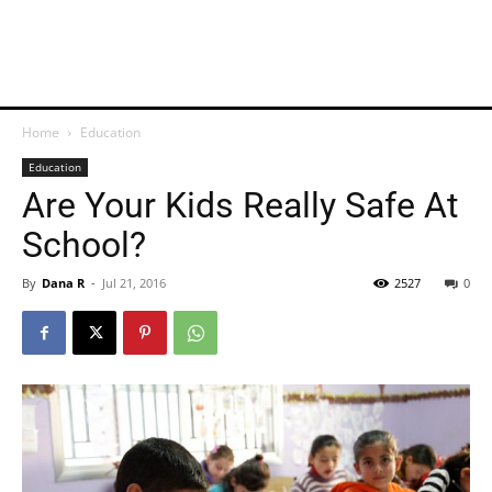
Home
Education
Education
Are Your Kids Really Safe At
School?
By
Dana R
-
Jul 21, 2016
2527
0