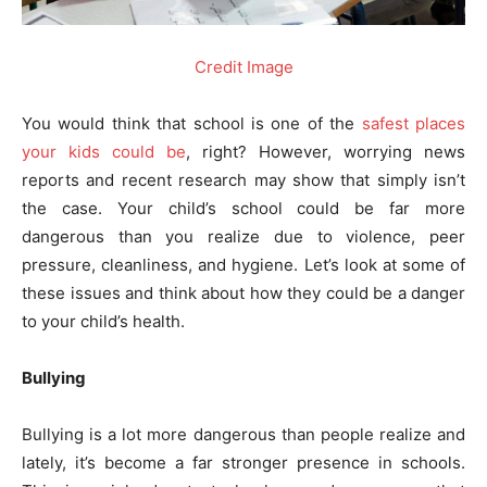
Credit Image
You would think that school is one of the
safest places
your kids could be
, right? However, worrying news
reports and recent research may show that simply isn’t
the case. Your child’s school could be far more
dangerous than you realize due to violence, peer
pressure, cleanliness, and hygiene. Let’s look at some of
these issues and think about how they could be a danger
to your child’s health.
Bullying
Bullying is a lot more dangerous than people realize and
lately, it’s become a far stronger presence in schools.