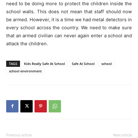
need to be doing more to protect the children inside the
school walls. This does not mean that staff should now
be armed. However, it is a time we had metal detectors in
every school across the country. We need to make sure
that an armed civilian can never again enter a school and
attack the children.
TAGS
Kids Really Safe At School
Safe At School
school
school environment
Previous article
Next article