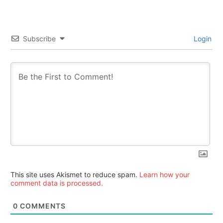
Subscribe
Login
This site uses Akismet to reduce spam.
Learn how your
comment data is processed.
0
COMMENTS