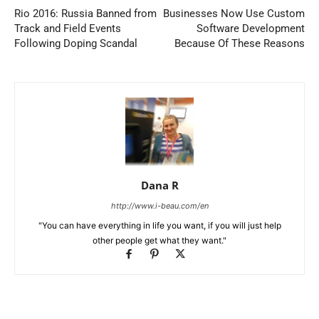
Rio 2016: Russia Banned from
Businesses Now Use Custom
Track and Field Events
Software Development
Following Doping Scandal
Because Of These Reasons
Dana R
http://www.i-beau.com/en
"You can have everything in life you want, if you will just help
other people get what they want."