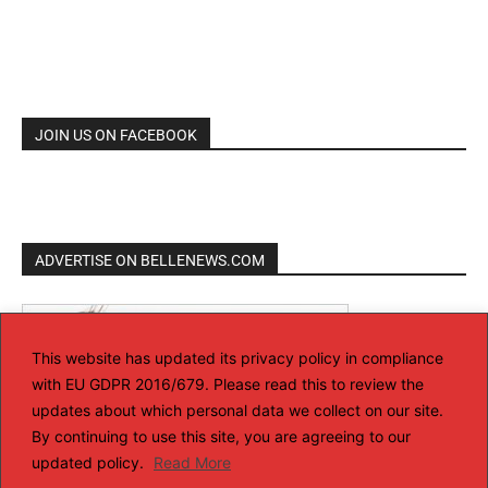
JOIN US ON FACEBOOK
ADVERTISE ON BELLENEWS.COM
This website has updated its privacy policy in compliance
with EU GDPR 2016/679. Please read this to review the
updates about which personal data we collect on our site.
By continuing to use this site, you are agreeing to our
updated policy.
Read More