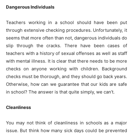
Dangerous Individuals
Teachers working in a school should have been put
through extensive checking procedures. Unfortunately, it
seems that more often than not, dangerous individuals do
slip through the cracks. There have been cases of
teachers with a history of sexual offenses as well as staff
with mental illness. It is clear that there needs to be more
checks on anyone working with children. Background
checks must be thorough, and they should go back years.
Otherwise, how can we guarantee that our kids are safe
in school? The answer is that quite simply, we can’t.
Cleanliness
You may not think of cleanliness in schools as a major
issue. But think how many sick days could be prevented