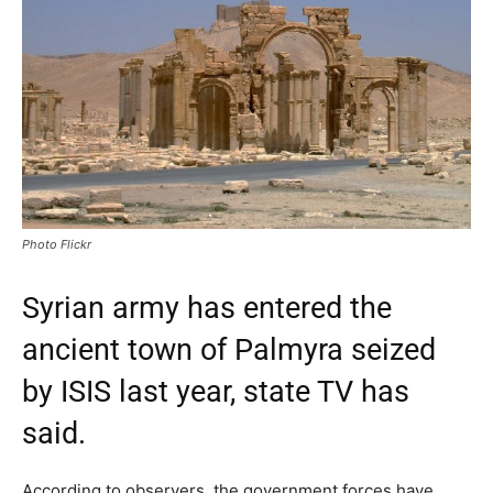
Photo Flickr
Syrian army has entered the
ancient town of Palmyra seized
by ISIS last year, state TV has
said.
According to observers, the government forces have