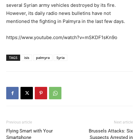
several Syrian army vehicles destroyed by its fire.
However, its daily radio news bulletins have not
mentioned the fighting in Palmyra in the last few days.
https://www.youtube.com/watch?v=mSKDF1sKn9o
TAGS
isis
palmyra
Syria
Previous article
Next article
Flying Smart with Your
Brussels Attacks: Six
Smartphone
Suspects Arrested in