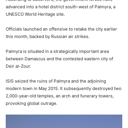
advanced into a hotel district south-west of Palmyra, a
UNESCO World Heritage site.
Officials launched an offensive to retake the city earlier
this month, backed by Russian air strikes.
Palmyra is situated in a strategically important area
between Damascus and the contested eastern city of
Deir al-Zour.
ISIS seized the ruins of Palmyra and the adjoining
modern town in May 2015. It subsequently destroyed two
2,000-year-old temples, an arch and funerary towers,
provoking global outrage.