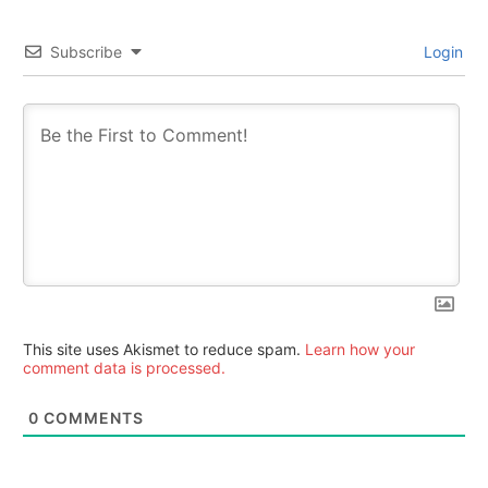
Subscribe
Login
This site uses Akismet to reduce spam.
Learn how your
comment data is processed.
0
COMMENTS