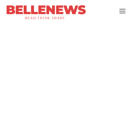
BELLENEWS
READ.THINK.SHARE.