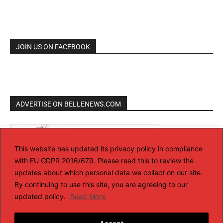
JOIN US ON FACEBOOK
ADVERTISE ON BELLENEWS.COM
This website has updated its privacy policy in compliance
with EU GDPR 2016/679. Please read this to review the
updates about which personal data we collect on our site.
By continuing to use this site, you are agreeing to our
updated policy.
Read More