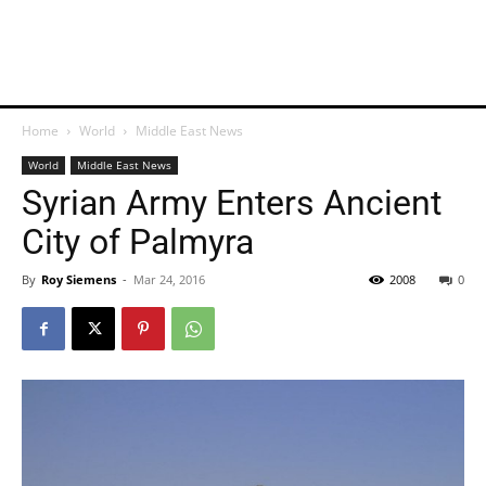
Home
World
Middle East News
World
Middle East News
Syrian Army Enters Ancient
City of Palmyra
By
Roy Siemens
-
Mar 24, 2016
2008
0