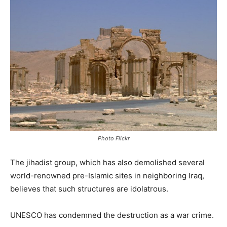
Photo Flickr
The jihadist group, which has also demolished several
world-renowned pre-Islamic sites in neighboring Iraq,
believes that such structures are idolatrous.
UNESCO has condemned the destruction as a war crime.