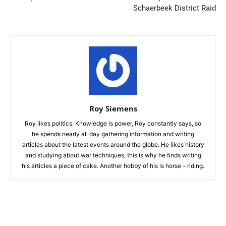
Schaerbeek District Raid
Roy Siemens
Roy likes politics. Knowledge is power, Roy constantly says, so
he spends nearly all day gathering information and writing
articles about the latest events around the globe. He likes history
and studying about war techniques, this is why he finds writing
his articles a piece of cake. Another hobby of his is horse – riding.