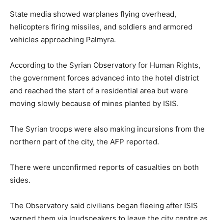
State media showed warplanes flying overhead,
helicopters firing missiles, and soldiers and armored
vehicles approaching Palmyra.
According to the Syrian Observatory for Human Rights,
the government forces advanced into the hotel district
and reached the start of a residential area but were
moving slowly because of mines planted by ISIS.
The Syrian troops were also making incursions from the
northern part of the city, the AFP reported.
There were unconfirmed reports of casualties on both
sides.
The Observatory said civilians began fleeing after ISIS
warned them via loudspeakers to leave the city centre as