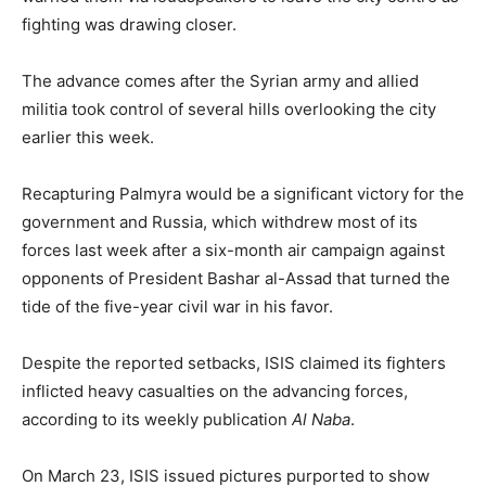
fighting was drawing closer.
The advance comes after the Syrian army and allied
militia took control of several hills overlooking the city
earlier this week.
Recapturing Palmyra would be a significant victory for the
government and Russia, which withdrew most of its
forces last week after a six-month air campaign against
opponents of President Bashar al-Assad that turned the
tide of the five-year civil war in his favor.
Despite the reported setbacks, ISIS claimed its fighters
inflicted heavy casualties on the advancing forces,
according to its weekly publication
Al Naba
.
On March 23, ISIS issued pictures purported to show