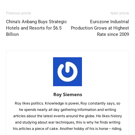
Previous article
Next article
China’s Anbang Buys Strategic
Eurozone Industrial
Hotels and Resorts for $6.5
Production Grows at Highest
Billion
Rate since 2009
Roy Siemens
Roy likes politics. Knowledge is power, Roy constantly says, so
he spends nearly all day gathering information and writing
articles about the latest events around the globe. He likes history
and studying about war techniques, this is why he finds writing
his articles a piece of cake. Another hobby of his is horse – riding.