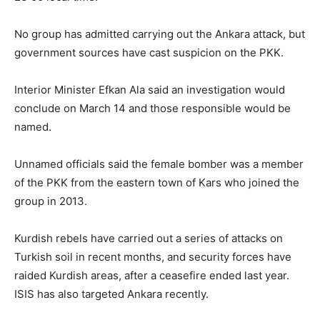
No group has admitted carrying out the Ankara attack, but
government sources have cast suspicion on the PKK.
Interior Minister Efkan Ala said an investigation would
conclude on March 14 and those responsible would be
named.
Unnamed officials said the female bomber was a member
of the PKK from the eastern town of Kars who joined the
group in 2013.
Kurdish rebels have carried out a series of attacks on
Turkish soil in recent months, and security forces have
raided Kurdish areas, after a ceasefire ended last year.
ISIS has also targeted Ankara recently.