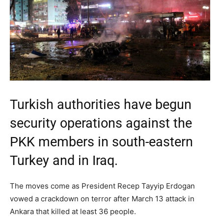
Turkish authorities have begun
security operations against the
PKK members in south-eastern
Turkey and in Iraq.
The moves come as President Recep Tayyip Erdogan
vowed a crackdown on terror after March 13 attack in
Ankara that killed at least 36 people.