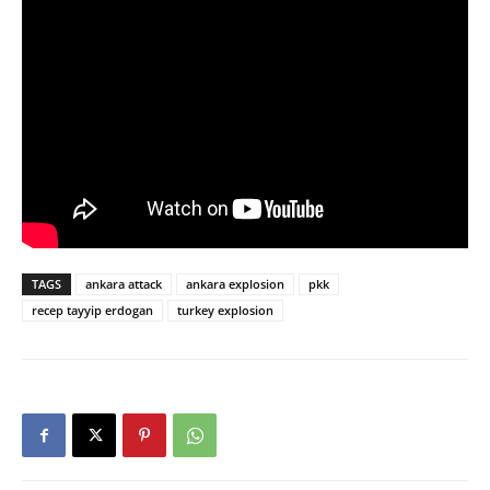
TAGS
ankara attack
ankara explosion
pkk
recep tayyip erdogan
turkey explosion