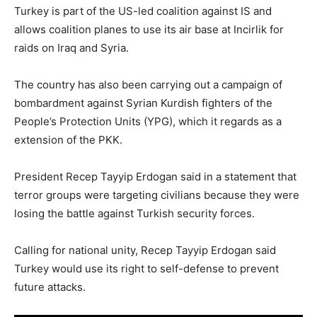
Turkey is part of the US-led coalition against IS and
allows coalition planes to use its air base at Incirlik for
raids on Iraq and Syria.
The country has also been carrying out a campaign of
bombardment against Syrian Kurdish fighters of the
People’s Protection Units (YPG), which it regards as a
extension of the PKK.
President Recep Tayyip Erdogan said in a statement that
terror groups were targeting civilians because they were
losing the battle against Turkish security forces.
Calling for national unity, Recep Tayyip Erdogan said
Turkey would use its right to self-defense to prevent
future attacks.