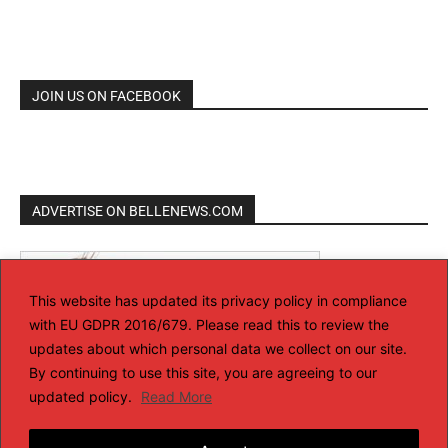
JOIN US ON FACEBOOK
ADVERTISE ON BELLENEWS.COM
This website has updated its privacy policy in compliance
with EU GDPR 2016/679. Please read this to review the
updates about which personal data we collect on our site.
By continuing to use this site, you are agreeing to our
updated policy.
Read More