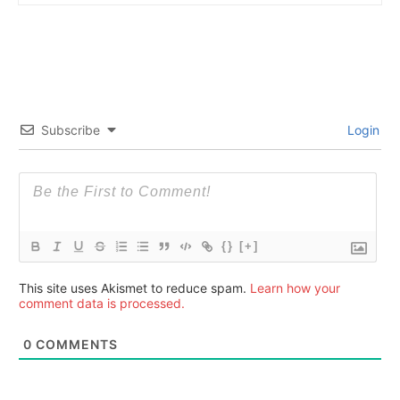
Subscribe
Login
{}
[+]
This site uses Akismet to reduce spam.
Learn how your
comment data is processed.
0
COMMENTS