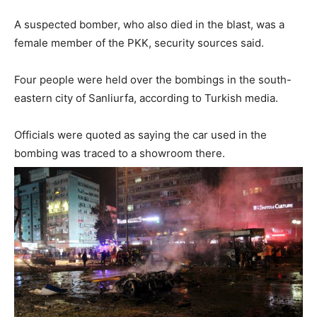
A suspected bomber, who also died in the blast, was a
female member of the PKK, security sources said.
Four people were held over the bombings in the south-
eastern city of Sanliurfa, according to Turkish media.
Officials were quoted as saying the car used in the
bombing was traced to a showroom there.