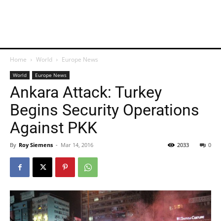
Home
World
Europe News
World
Europe News
Ankara Attack: Turkey
Begins Security Operations
Against PKK
By
Roy Siemens
-
Mar 14, 2016
2033
0