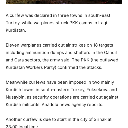
A curfew was declared in three towns in south-east
Turkey, while warplanes struck PKK camps in Iraqi
Kurdistan.
Eleven warplanes carried out air strikes on 18 targets
including ammunition dumps and shelters in the Qandil
and Gara sectors, the army said. The PKK (the outlawed
Kurdistan Workers Party) confirmed the attacks.
Meanwhile curfews have been imposed in two mainly
Kurdish towns in south-eastern Turkey, Yuksekova and
Nusaybin, as security operations are carried out against
Kurdish militants, Anadolu news agency reports.
Another curfew is due to start in the city of Sirnak at
23:00 local time.