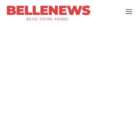
BELLENEWS
READ.THINK.SHARE.