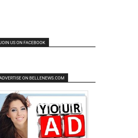
JOIN US ON FACEBOOK
ADVERTISE ON BELLENEWS.COM