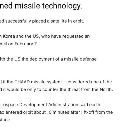
anned missile technology.
 successfully placed a satellite in orbit.
 Korea and the US, who have requested an
cil on February 7.
with the US the deployment of a missile defense
id if the THAAD missile system – considered one of the
it would be only to counter the threat from the North.
Aerospace Development Administration said earth
entered orbit about 10 minutes after lift-off from the
vince.