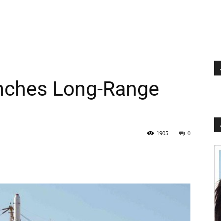
nches Long-Range
1905
0