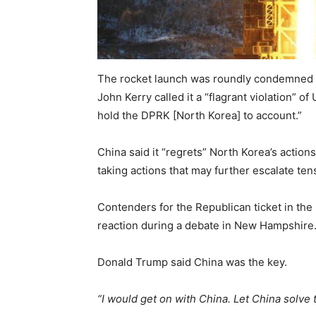
The rocket launch was roundly condemned b
John Kerry called it a “flagrant violation” 
hold the DPRK [North Korea] to account.”
China said it “regrets” North Korea’s actions
taking actions that may further escalate te
Contenders for the Republican ticket in the 
reaction during a debate in New Hampshire
Donald Trump said China was the key.
“I would get on with China. Let China solve 