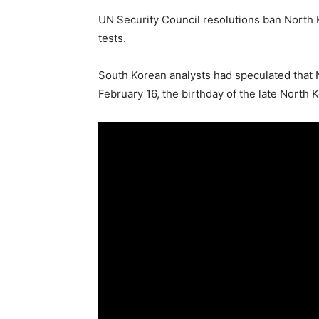
UN Security Council resolutions ban North Ko
tests.
South Korean analysts had speculated that 
February 16, the birthday of the late North 