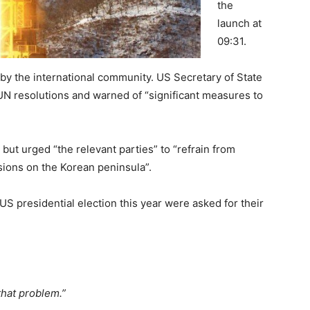
the
launch at
09:31.
y the international community. US Secretary of State
of UN resolutions and warned of “significant measures to
 but urged “the relevant parties” to “refrain from
nsions on the Korean peninsula”.
US presidential election this year were asked for their
.
that problem.”