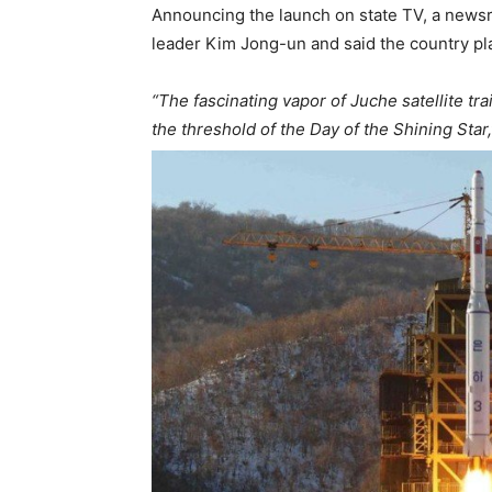
Announcing the launch on state TV, a newsr
leader Kim Jong-un and said the country pla
“The fascinating vapor of Juche satellite tra
the threshold of the Day of the Shining Star,