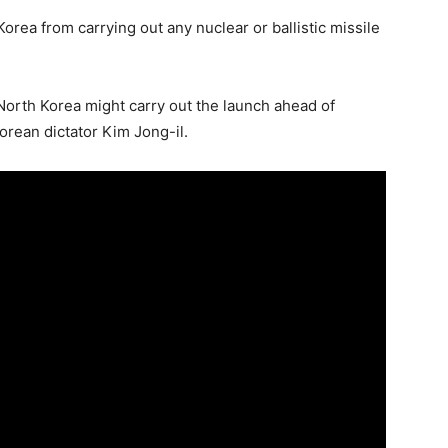
rea from carrying out any nuclear or ballistic missile
North Korea might carry out the launch ahead of
Korean dictator Kim Jong-il.