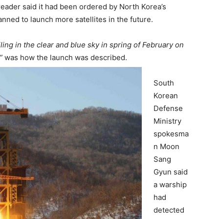
eader said it had been ordered by North Korea’s
nned to launch more satellites in the future.
iling in the clear and blue sky in spring of February on
”
was how the launch was described.
South
Korean
Defense
Ministry
spokesma
n Moon
Sang
Gyun said
a warship
had
detected