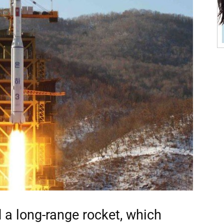
 a long-range rocket, which