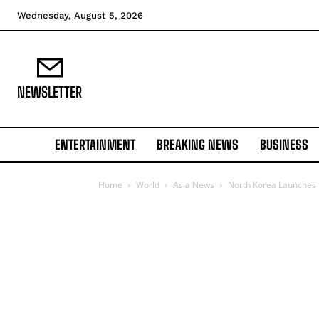
Wednesday, August 5, 2026
NEWSLETTER
ENTERTAINMENT
BREAKING NEWS
BUSINESS
Home
World
Asia News
North Korea Launches