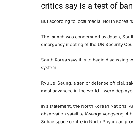
critics say is a test of b
But according to local media, North Korea had
The launch was condemned by Japan, South
emergency meeting of the UN Security Coun
South Korea says it is to begin discussing 
system.
Ryu Je-Seung, a senior defense official, sa
most advanced in the world – were deployed 
In a statement, the North Korean National 
observation satellite Kwangmyongsong-4 had 
Sohae space centre in North Phyongan pro