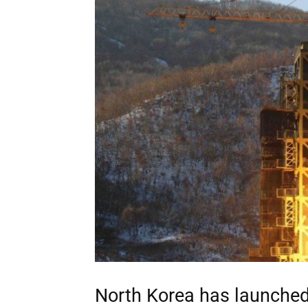
North Korea has launched