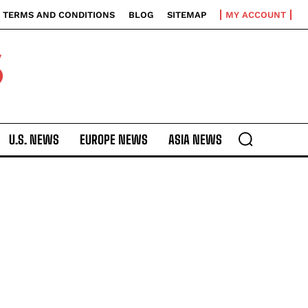
TERMS AND CONDITIONS
BLOG
SITEMAP
MY ACCOUNT
S
U.S. NEWS
EUROPE NEWS
ASIA NEWS