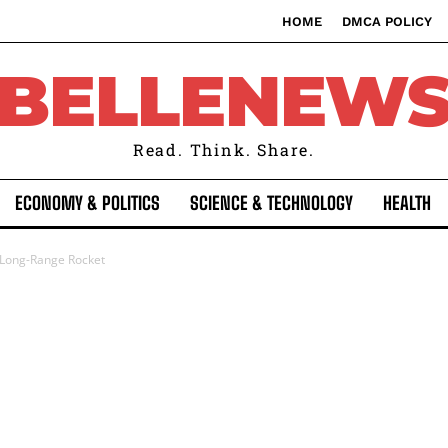
HOME
DMCA POLICY
BELLENEW
Read. Think. Share.
ECONOMY & POLITICS
SCIENCE & TECHNOLOGY
HEALTH
 Long-Range Rocket