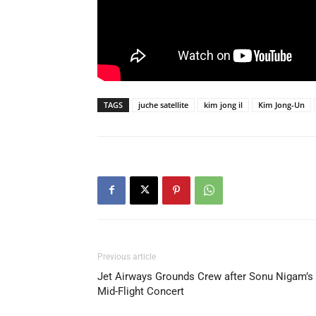
TAGS
juche satellite
kim jong il
Kim Jong-Un
Previous article
Jet Airways Grounds Crew after Sonu Nigam’s
Mid-Flight Concert