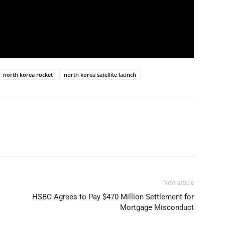
north korea rocket
north korea satellite launch
Next article
HSBC Agrees to Pay $470 Million Settlement for
Mortgage Misconduct