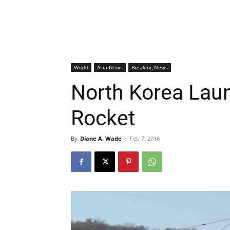
World
Asia News
Breaking News
North Korea Lau
Rocket
By
Diane A. Wade
-
Feb 7, 2016