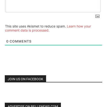
This site uses Akismet to reduce spam.
Learn how your
comment data is processed.
0
COMMENTS
JOIN US ON FACEBOOK
ADVERTISE ON BELLENEWS.COM