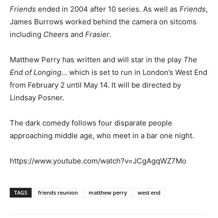
Friends
ended in 2004 after 10 series. As well as
Friends
,
James Burrows worked behind the camera on sitcoms
including
Cheers
and
Frasier
.
Matthew Perry has written and will star in the play
The
End of Longing…
which is set to run in London’s West End
from February 2 until May 14. It will be directed by
Lindsay Posner.
The dark comedy follows four disparate people
approaching middle age, who meet in a bar one night.
https://www.youtube.com/watch?v=JCgAgqWZ7Mo
TAGS
friends reunion
matthew perry
west end