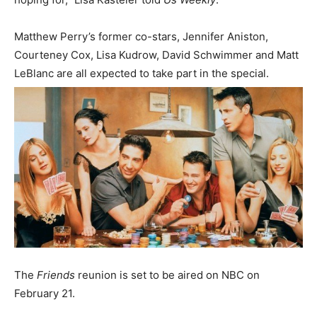
Matthew Perry’s former co-stars, Jennifer Aniston,
Courteney Cox, Lisa Kudrow, David Schwimmer and Matt
LeBlanc are all expected to take part in the special.
The
Friends
reunion is set to be aired on NBC on
February 21.