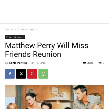
Home
Entertainment
Entertainment
Matthew Perry Will Miss
Friends Reunion
By
Sonia Pantiss
-
Jan 15, 2016
2205
0