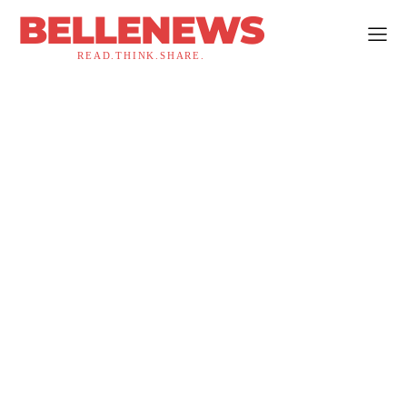
BELLENEWS
READ.THINK.SHARE.