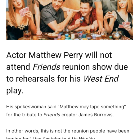
Actor Matthew Perry will not
attend
Friends
reunion show due
to rehearsals for his
West End
play.
His spokeswoman said “Matthew may tape something”
for the tribute to
Friends
creator James Burrows.
In other words, this is not the reunion people have been
hoping for,” Lisa Kasteler told
Us Weekly
.