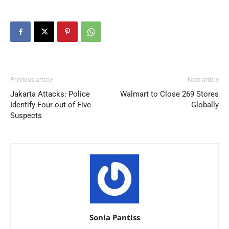
Previous article
Next article
Jakarta Attacks: Police
Walmart to Close 269 Stores
Identify Four out of Five
Globally
Suspects
Sonia Pantiss