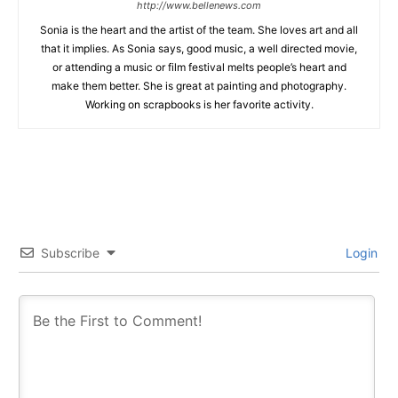
http://www.bellenews.com
Sonia is the heart and the artist of the team. She loves art and all
that it implies. As Sonia says, good music, a well directed movie,
or attending a music or film festival melts people’s heart and
make them better. She is great at painting and photography.
Working on scrapbooks is her favorite activity.
Subscribe
Login