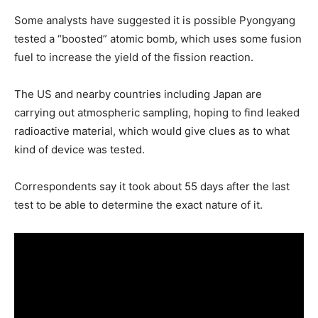
Some analysts have suggested it is possible Pyongyang
tested a “boosted” atomic bomb, which uses some fusion
fuel to increase the yield of the fission reaction.
The US and nearby countries including Japan are
carrying out atmospheric sampling, hoping to find leaked
radioactive material, which would give clues as to what
kind of device was tested.
Correspondents say it took about 55 days after the last
test to be able to determine the exact nature of it.