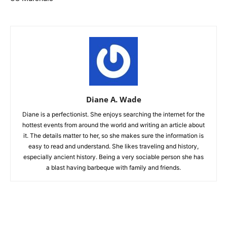
Diane A. Wade
Diane is a perfectionist. She enjoys searching the internet for the
hottest events from around the world and writing an article about
it. The details matter to her, so she makes sure the information is
easy to read and understand. She likes traveling and history,
especially ancient history. Being a very sociable person she has
a blast having barbeque with family and friends.