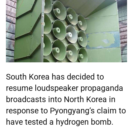
South Korea has decided to
resume loudspeaker propaganda
broadcasts into North Korea in
response to Pyongyang’s claim to
have tested a hydrogen bomb.