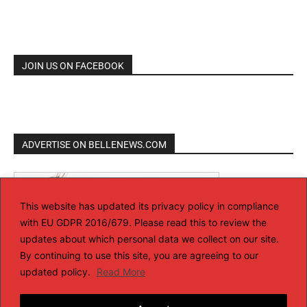
JOIN US ON FACEBOOK
ADVERTISE ON BELLENEWS.COM
This website has updated its privacy policy in compliance
with EU GDPR 2016/679. Please read this to review the
updates about which personal data we collect on our site.
By continuing to use this site, you are agreeing to our
updated policy.
Read More