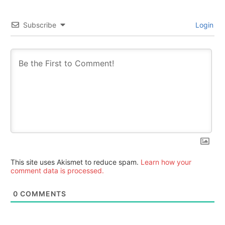
Subscribe
Login
This site uses Akismet to reduce spam.
Learn how your
comment data is processed.
0
COMMENTS