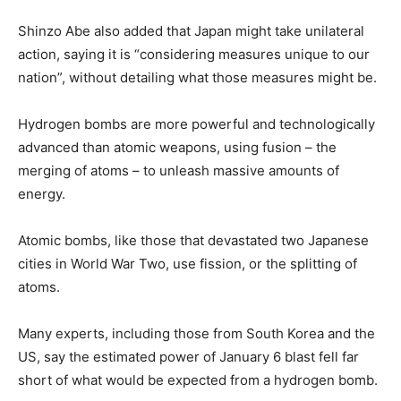
Shinzo Abe also added that Japan might take unilateral
action, saying it is “considering measures unique to our
nation”, without detailing what those measures might be.
Hydrogen bombs are more powerful and technologically
advanced than atomic weapons, using fusion – the
merging of atoms – to unleash massive amounts of
energy.
Atomic bombs, like those that devastated two Japanese
cities in World War Two, use fission, or the splitting of
atoms.
Many experts, including those from South Korea and the
US, say the estimated power of January 6 blast fell far
short of what would be expected from a hydrogen bomb.