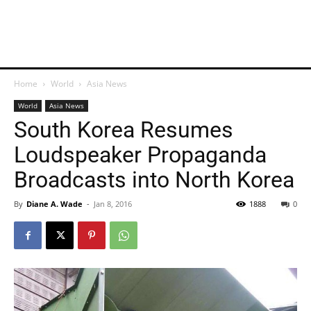
Home
World
Asia News
World
Asia News
South Korea Resumes
Loudspeaker Propaganda
Broadcasts into North Korea
By
Diane A. Wade
-
Jan 8, 2016
1888
0