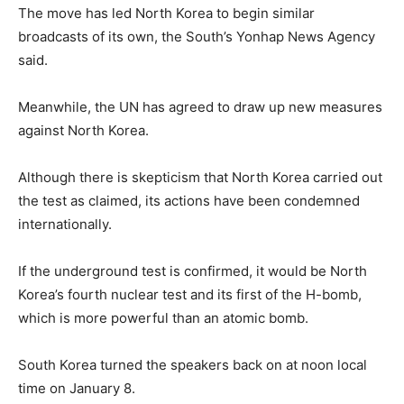
The move has led North Korea to begin similar
broadcasts of its own, the South’s Yonhap News Agency
said.
Meanwhile, the UN has agreed to draw up new measures
against North Korea.
Although there is skepticism that North Korea carried out
the test as claimed, its actions have been condemned
internationally.
If the underground test is confirmed, it would be North
Korea’s fourth nuclear test and its first of the H-bomb,
which is more powerful than an atomic bomb.
South Korea turned the speakers back on at noon local
time on January 8.