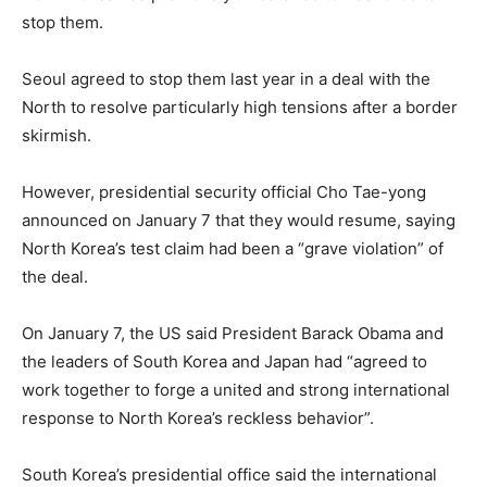
stop them.
Seoul agreed to stop them last year in a deal with the
North to resolve particularly high tensions after a border
skirmish.
However, presidential security official Cho Tae-yong
announced on January 7 that they would resume, saying
North Korea’s test claim had been a “grave violation” of
the deal.
On January 7, the US said President Barack Obama and
the leaders of South Korea and Japan had “agreed to
work together to forge a united and strong international
response to North Korea’s reckless behavior”.
South Korea’s presidential office said the international