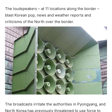
The loudspeakers – at 11 locations along the border –
blast Korean pop, news and weather reports and
criticisms of the North over the border.
The broadcasts irritate the authorities in Pyongyang, and
North Korea has previously threatened to use force to