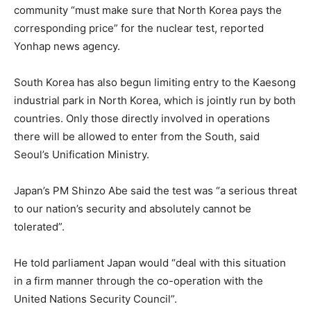
community “must make sure that North Korea pays the
corresponding price” for the nuclear test, reported
Yonhap news agency.
South Korea has also begun limiting entry to the Kaesong
industrial park in North Korea, which is jointly run by both
countries. Only those directly involved in operations
there will be allowed to enter from the South, said
Seoul’s Unification Ministry.
Japan’s PM Shinzo Abe said the test was “a serious threat
to our nation’s security and absolutely cannot be
tolerated”.
He told parliament Japan would “deal with this situation
in a firm manner through the co-operation with the
United Nations Security Council”.