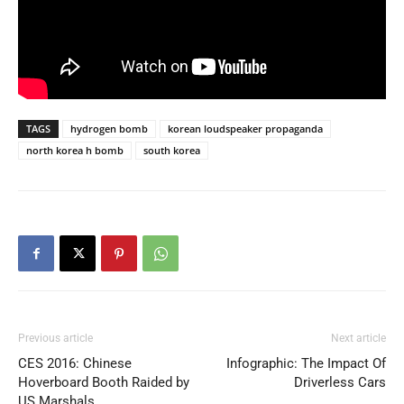
TAGS
hydrogen bomb
korean loudspeaker propaganda
north korea h bomb
south korea
Previous article
Next article
CES 2016: Chinese
Infographic: The Impact Of
Hoverboard Booth Raided by
Driverless Cars
US Marshals