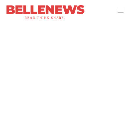
BELLENEWS
READ.THINK.SHARE.