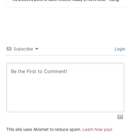
Subscribe
Login
This site uses Akismet to reduce spam.
Learn how your