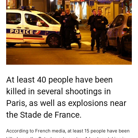
At least 40 people have been
killed in several shootings in
Paris, as well as explosions near
the Stade de France.
According to French media, at least 15 people have been