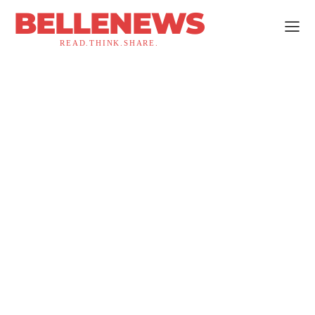
BELLENEWS
READ.THINK.SHARE.