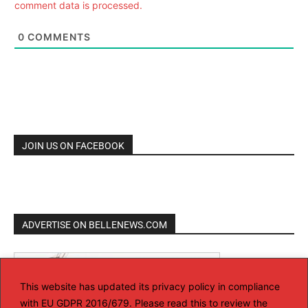
comment data is processed.
0
COMMENTS
JOIN US ON FACEBOOK
ADVERTISE ON BELLENEWS.COM
This website has updated its privacy policy in compliance
with EU GDPR 2016/679. Please read this to review the