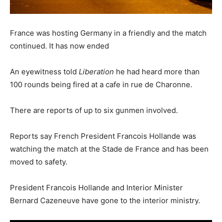
France was hosting Germany in a friendly and the match
continued. It has now ended
An eyewitness told
Liberation
he had heard more than
100 rounds being fired at a cafe in rue de Charonne.
There are reports of up to six gunmen involved.
Reports say French President Francois Hollande was
watching the match at the Stade de France and has been
moved to safety.
President Francois Hollande and Interior Minister
Bernard Cazeneuve have gone to the interior ministry.