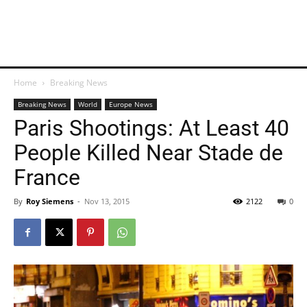
Home
Breaking News
Breaking News
World
Europe News
Paris Shootings: At Least 40
People Killed Near Stade de
France
By
Roy Siemens
-
Nov 13, 2015
2122
0