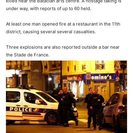
killed near the Bataclan arts centre. A hostage taking is
under way, with reports of up to 60 held.
At least one man opened fire at a restaurant in the 11th
district, causing several several casualties.
Three explosions are also reported outside a bar near
the Stade de France.