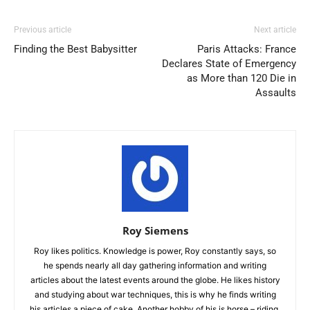
Previous article
Next article
Finding the Best Babysitter
Paris Attacks: France
Declares State of Emergency
as More than 120 Die in
Assaults
Roy Siemens
Roy likes politics. Knowledge is power, Roy constantly says, so
he spends nearly all day gathering information and writing
articles about the latest events around the globe. He likes history
and studying about war techniques, this is why he finds writing
his articles a piece of cake. Another hobby of his is horse – riding.