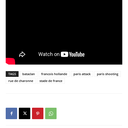
TAGS
bataclan
francois hollande
paris attack
paris shooting
rue de charonne
stade de france