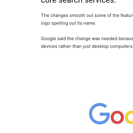
core search services.
The changes smooth out some of the feature
logo spelling out its name.
Google said the change was needed becaus
devices rather than just desktop computers