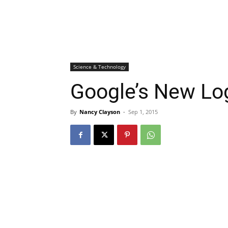
Science & Technology
Google’s New Lo
By
Nancy Clayson
-
Sep 1, 2015