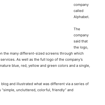
company
called
Alphabet.
The
company
said that
the logo,
 on the many different-sized screens through which
ervices. As well as the full logo of the company’s
ignature blue, red, yellow and green colors and a single,
blog and illustrated what was different via a series of
 “simple, uncluttered, colorful, friendly” and