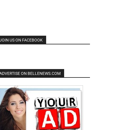
JOIN US ON FACEBOOK
ADVERTISE ON BELLENEWS.COM