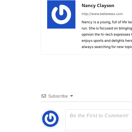
Nancy Clayson
http://www.bellenews.com
Nancy is a young, full of life 
run. She is focused on bringing 
opinion the hi-tech expresses t
enjoys sports and delights hers
always searching for new topics
Subscribe