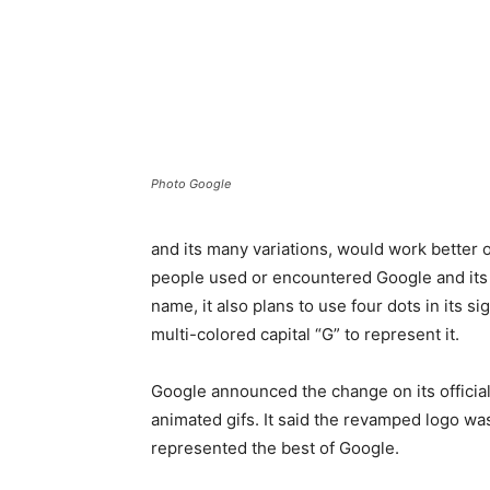
Photo Google
and its many variations, would work better
people used or encountered Google and its s
name, it also plans to use four dots in its s
multi-colored capital “G” to represent it.
Google announced the change on its official 
animated gifs. It said the revamped logo was
represented the best of Google.