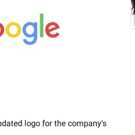
pdated logo for the company’s