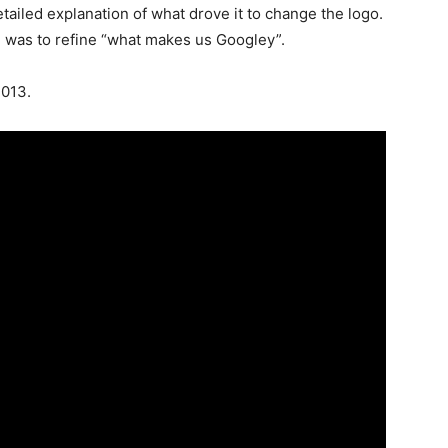
iled explanation of what drove it to change the logo.
d, was to refine “what makes us Googley”.
2013.