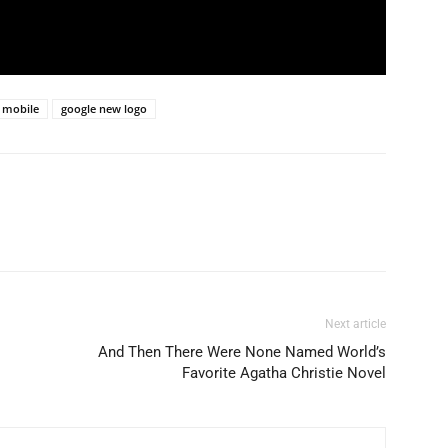
 mobile
google new logo
Next article
And Then There Were None Named World’s
Favorite Agatha Christie Novel