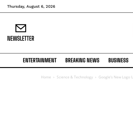
Thursday, August 6, 2026
NEWSLETTER
ENTERTAINMENT
BREAKING NEWS
BUSINESS
Home
Science & Technology
Google’s New Logo U