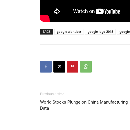
TAGS
google alphabet
google logo 2015
google
Previous article
World Stocks Plunge on China Manufacturing
Data