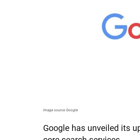
Image source Google
Google has unveiled its u