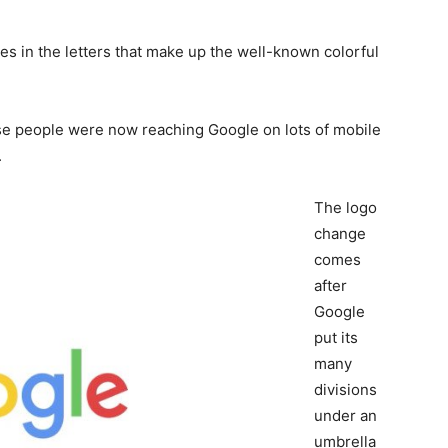
s in the letters that make up the well-known colorful
e people were now reaching Google on lots of mobile
.
The logo
change
comes
after
Google
put its
many
divisions
under an
umbrella