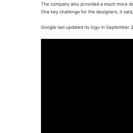
The company also provided a much more deta
One key challenge for the designers, it sai
Google last updated its logo in September 