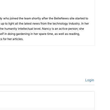
lady who joined the team shortly after the BelleNews site started to
up to light all the latest news from the technology industry. In her
he humanity intellectual level. Nancy is an active person; she
elf in doing gardening in her spare time, as well as reading,
 for her articles.
Login