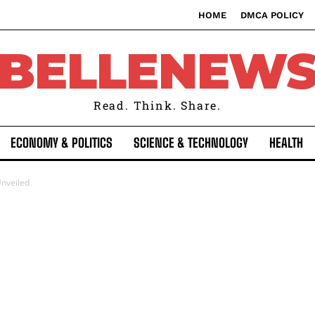
HOME
DMCA POLICY
BELLENEW
Read. Think. Share.
ECONOMY & POLITICS
SCIENCE & TECHNOLOGY
HEALTH
nveiled