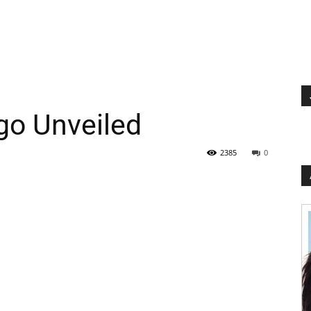
go Unveiled
2385
0