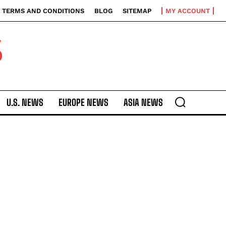
TERMS AND CONDITIONS
BLOG
SITEMAP
MY ACCOUNT
S
U.S. NEWS
EUROPE NEWS
ASIA NEWS