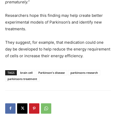
prematurely.”
Researchers hope this finding may help create better
experimental models of Parkinson’s and identify new
treatments.
They suggest, for example, that medication could one
day be developed to help reduce the energy requirement
of cells or increase their energy efficiency.
TAGS
brain cell
Parkinson's disease
parkinsons research
parkinsons treatment