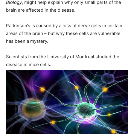
Biology
, might help explain why only small parts of the
brain are affected in the disease.
Parkinson’s is caused by a loss of nerve cells in certain
areas of the brain – but why these cells are vulnerable
has been a mystery.
Scientists from the University of Montreal studied the
disease in mice cells.