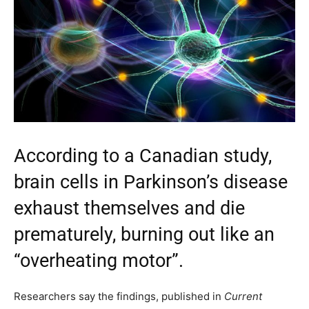
According to a Canadian study,
brain cells in Parkinson’s disease
exhaust themselves and die
prematurely, burning out like an
“overheating motor”.
Researchers say the findings, published in
Current