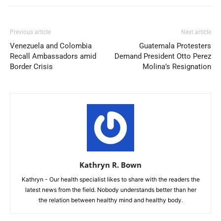
Previous article
Next article
Venezuela and Colombia
Guatemala Protesters
Recall Ambassadors amid
Demand President Otto Perez
Border Crisis
Molina’s Resignation
Kathryn R. Bown
Kathryn - Our health specialist likes to share with the readers the
latest news from the field. Nobody understands better than her
the relation between healthy mind and healthy body.