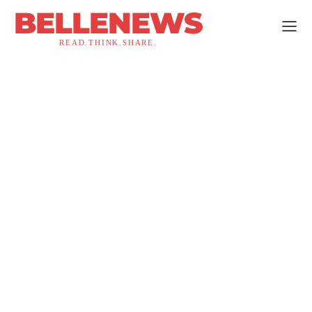
BELLENEWS
READ.THINK.SHARE.