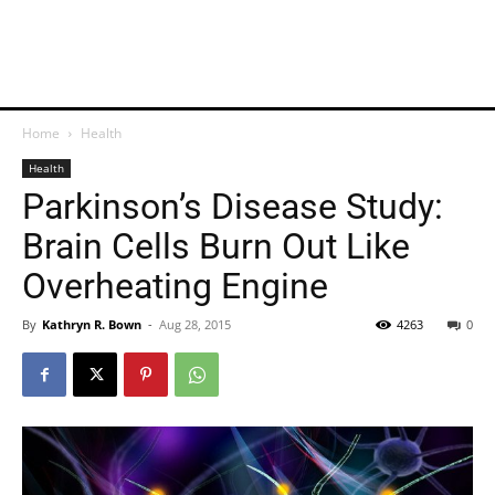
Home
Health
Health
Parkinson’s Disease Study:
Brain Cells Burn Out Like
Overheating Engine
By
Kathryn R. Bown
-
Aug 28, 2015
4263
0