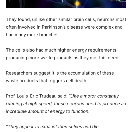
They found, unlike other similar brain cells, neurons most
often involved in Parkinson’s disease were complex and
had many more branches.
The cells also had much higher energy requirements,
producing more waste products as they met this need.
Researchers suggest it is the accumulation of these
waste products that triggers cell death.
Prof, Louis-Eric Trudeau said:
“Like a motor constantly
running at high speed, these neurons need to produce an
incredible amount of energy to function.
“They appear to exhaust themselves and die