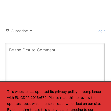
Subscribe
Login
This website has updated its privacy policy in compliance
with EU GDPR 2016/679. Please read this to review the
This site uses Akismet to reduce spam.
Learn how your
comment data is processed.
updates about which personal data we collect on our site.
By continuing to use this site, you are agreeing to our