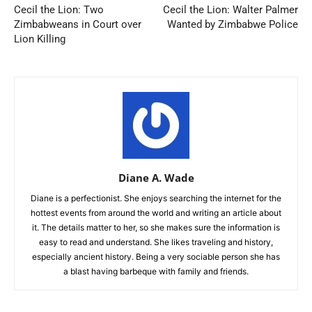
Cecil the Lion: Two
Cecil the Lion: Walter Palmer
Zimbabweans in Court over
Wanted by Zimbabwe Police
Lion Killing
Diane A. Wade
Diane is a perfectionist. She enjoys searching the internet for the
hottest events from around the world and writing an article about
it. The details matter to her, so she makes sure the information is
easy to read and understand. She likes traveling and history,
especially ancient history. Being a very sociable person she has
a blast having barbeque with family and friends.