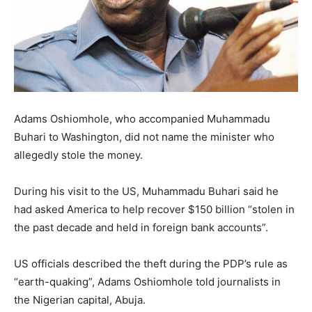
Adams Oshiomhole, who accompanied Muhammadu
Buhari to Washington, did not name the minister who
allegedly stole the money.
During his visit to the US, Muhammadu Buhari said he
had asked America to help recover $150 billion “stolen in
the past decade and held in foreign bank accounts”.
US officials described the theft during the PDP’s rule as
“earth-quaking”, Adams Oshiomhole told journalists in
the Nigerian capital, Abuja.