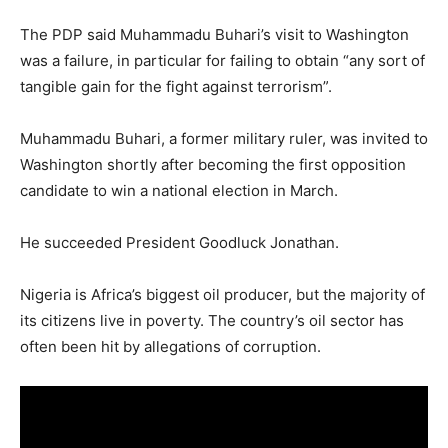
The PDP said Muhammadu Buhari’s visit to Washington
was a failure, in particular for failing to obtain “any sort of
tangible gain for the fight against terrorism”.
Muhammadu Buhari, a former military ruler, was invited to
Washington shortly after becoming the first opposition
candidate to win a national election in March.
He succeeded President Goodluck Jonathan.
Nigeria is Africa’s biggest oil producer, but the majority of
its citizens live in poverty. The country’s oil sector has
often been hit by allegations of corruption.