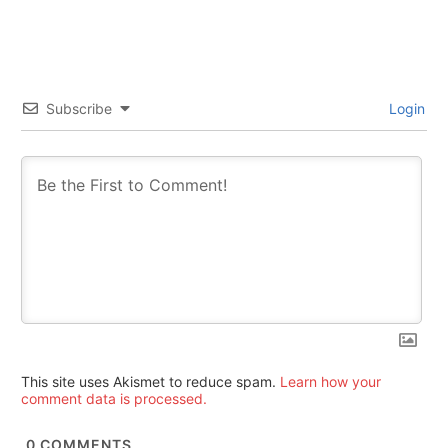
Subscribe
Login
This site uses Akismet to reduce spam.
Learn how your
comment data is processed.
0
COMMENTS