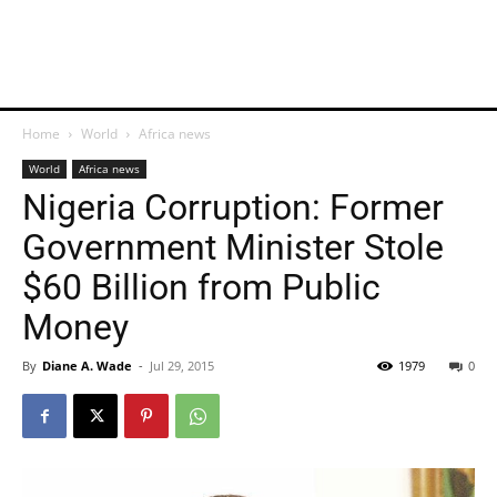
Home
World
Africa news
World
Africa news
Nigeria Corruption: Former
Government Minister Stole
$60 Billion from Public
Money
By
Diane A. Wade
-
Jul 29, 2015
1979
0