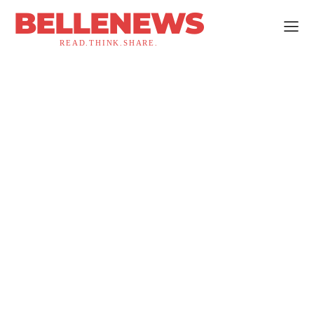
BELLENEWS
READ.THINK.SHARE.