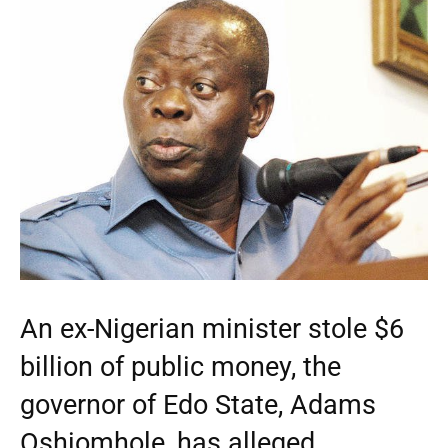
An ex-Nigerian minister stole $6
billion of public money, the
governor of Edo State, Adams
Oshiomhole, has alleged.