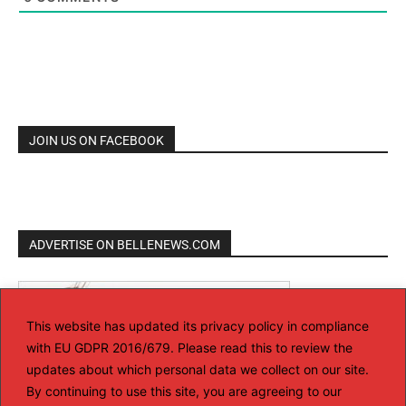
JOIN US ON FACEBOOK
ADVERTISE ON BELLENEWS.COM
This website has updated its privacy policy in compliance
with EU GDPR 2016/679. Please read this to review the
updates about which personal data we collect on our site.
By continuing to use this site, you are agreeing to our