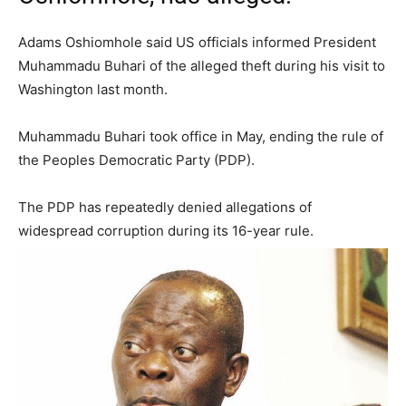
Adams Oshiomhole said US officials informed President
Muhammadu Buhari of the alleged theft during his visit to
Washington last month.
Muhammadu Buhari took office in May, ending the rule of
the Peoples Democratic Party (PDP).
The PDP has repeatedly denied allegations of
widespread corruption during its 16-year rule.