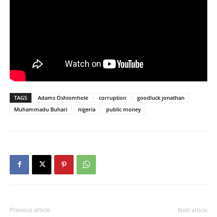
TAGS
Adams Oshiomhole
corruption
goodluck jonathan
Muhammadu Buhari
nigeria
public money
Previous article
Next article