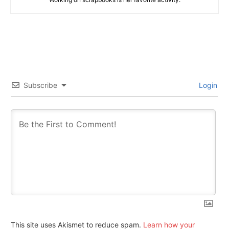
Subscribe
Login
This site uses Akismet to reduce spam.
Learn how your