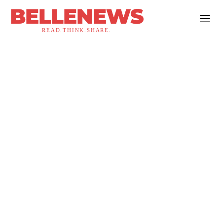
BELLENEWS
READ.THINK.SHARE.