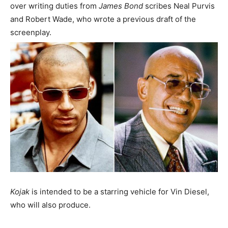
over writing duties from
James Bond
scribes Neal Purvis
and Robert Wade, who wrote a previous draft of the
screenplay.
Kojak
is intended to be a starring vehicle for Vin Diesel,
who will also produce.