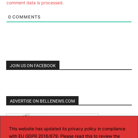
comment data is processed.
0
COMMENTS
JOIN US ON FACEBOOK
ADVERTISE ON BELLENEWS.COM
This website has updated its privacy policy in compliance
with EU GDPR 2016/679. Please read this to review the