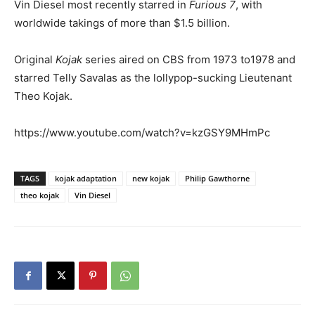
Vin Diesel most recently starred in
Furious 7
, with
worldwide takings of more than $1.5 billion.
Original
Kojak
series aired on CBS from 1973 to1978 and
starred Telly Savalas as the lollypop-sucking Lieutenant
Theo Kojak.
https://www.youtube.com/watch?v=kzGSY9MHmPc
TAGS
kojak adaptation
new kojak
Philip Gawthorne
theo kojak
Vin Diesel