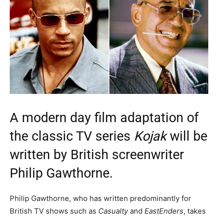
A modern day film adaptation of
the classic TV series
Kojak
will be
written by British screenwriter
Philip Gawthorne.
Philip Gawthorne, who has written predominantly for
British TV shows such as
Casualty
and
EastEnders
, takes