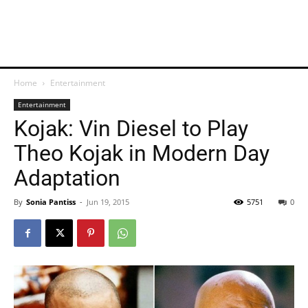
Home
Entertainment
Entertainment
Kojak: Vin Diesel to Play
Theo Kojak in Modern Day
Adaptation
By
Sonia Pantiss
-
Jun 19, 2015
5751
0