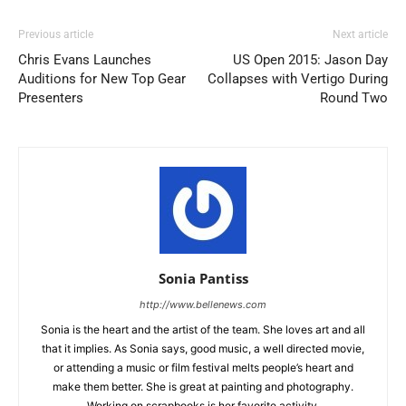
Previous article
Next article
Chris Evans Launches
US Open 2015: Jason Day
Auditions for New Top Gear
Collapses with Vertigo During
Presenters
Round Two
Sonia Pantiss
http://www.bellenews.com
Sonia is the heart and the artist of the team. She loves art and all
that it implies. As Sonia says, good music, a well directed movie,
or attending a music or film festival melts people’s heart and
make them better. She is great at painting and photography.
Working on scrapbooks is her favorite activity.